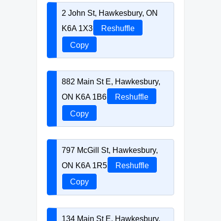
2 John St, Hawkesbury, ON
K6A 1X3
Reshuffle
Copy
882 Main St E, Hawkesbury,
ON K6A 1B6
Reshuffle
Copy
797 McGill St, Hawkesbury,
ON K6A 1R5
Reshuffle
Copy
134 Main St E, Hawkesbury,