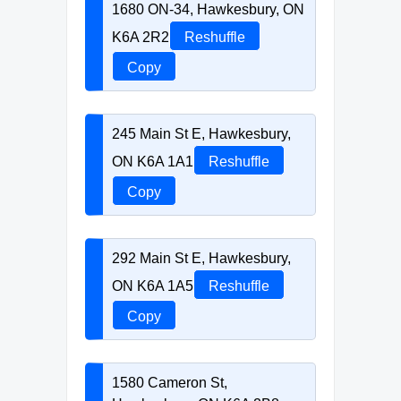
1680 ON-34, Hawkesbury, ON
K6A 2R2
Reshuffle
Copy
245 Main St E, Hawkesbury,
ON K6A 1A1
Reshuffle
Copy
292 Main St E, Hawkesbury,
ON K6A 1A5
Reshuffle
Copy
1580 Cameron St,