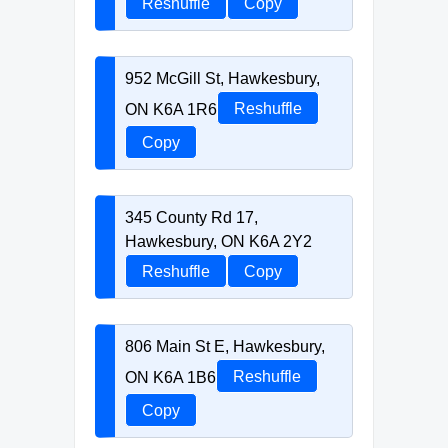
Reshuffle
Copy
952 McGill St, Hawkesbury,
ON K6A 1R6
Reshuffle
Copy
345 County Rd 17,
Hawkesbury, ON K6A 2Y2
Reshuffle
Copy
806 Main St E, Hawkesbury,
ON K6A 1B6
Reshuffle
Copy