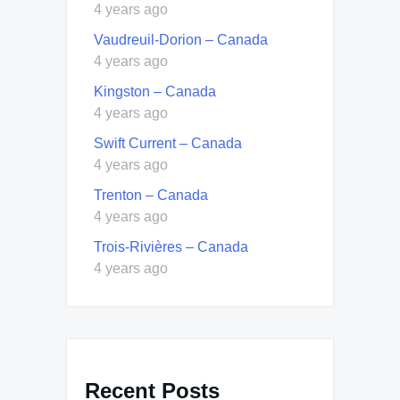
4 years ago
Vaudreuil-Dorion – Canada
4 years ago
Kingston – Canada
4 years ago
Swift Current – Canada
4 years ago
Trenton – Canada
4 years ago
Trois-Rivières – Canada
4 years ago
Recent Posts