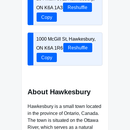
ON K6A 1A3
Reshuffle
Copy
1000 McGill St, Hawkesbury,
ON K6A 1R6
Reshuffle
Copy
About Hawkesbury
Hawkesbury is a small town located
in the province of Ontario, Canada.
The town is situated on the Ottawa
River, which serves as a natural