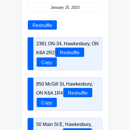
January 25, 2023
Reshuffle
2381 ON-34, Hawkesbury, ON
K6A 2R2
Reshuffle
Copy
850 McGill St, Hawkesbury,
ON K6A 1R4
Reshuffle
Copy
50 Main St E, Hawkesbury,