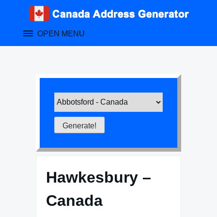
Skip
to
content
OPEN MENU
Hawkesbury –
Canada