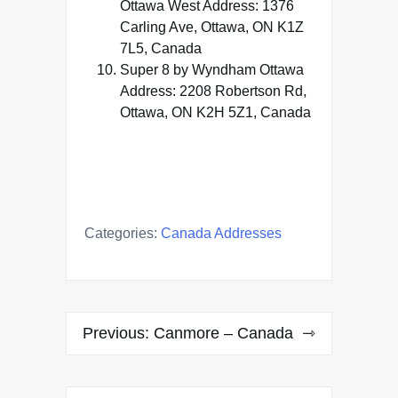
Ottawa West Address: 1376
Carling Ave, Ottawa, ON K1Z
7L5, Canada
Super 8 by Wyndham Ottawa
Address: 2208 Robertson Rd,
Ottawa, ON K2H 5Z1, Canada
Categories:
Canada Addresses
Post
Previous:
Canmore – Canada
navigation