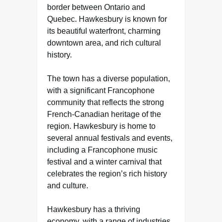
border between Ontario and
Quebec. Hawkesbury is known for
its beautiful waterfront, charming
downtown area, and rich cultural
history.
The town has a diverse population,
with a significant Francophone
community that reflects the strong
French-Canadian heritage of the
region. Hawkesbury is home to
several annual festivals and events,
including a Francophone music
festival and a winter carnival that
celebrates the region’s rich history
and culture.
Hawkesbury has a thriving
economy, with a range of industries