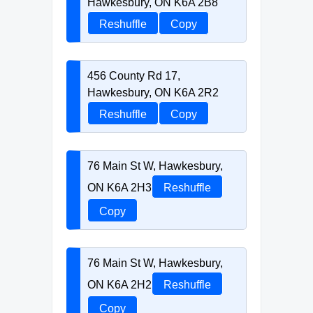
Hawkesbury, ON K6A 2B8
Reshuffle
Copy
456 County Rd 17,
Hawkesbury, ON K6A 2R2
Reshuffle
Copy
76 Main St W, Hawkesbury,
ON K6A 2H3
Reshuffle
Copy
76 Main St W, Hawkesbury,
ON K6A 2H2
Reshuffle
Copy