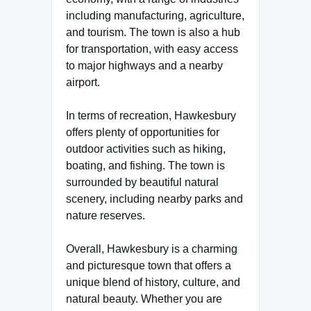
including manufacturing, agriculture,
and tourism. The town is also a hub
for transportation, with easy access
to major highways and a nearby
airport.
In terms of recreation, Hawkesbury
offers plenty of opportunities for
outdoor activities such as hiking,
boating, and fishing. The town is
surrounded by beautiful natural
scenery, including nearby parks and
nature reserves.
Overall, Hawkesbury is a charming
and picturesque town that offers a
unique blend of history, culture, and
natural beauty. Whether you are