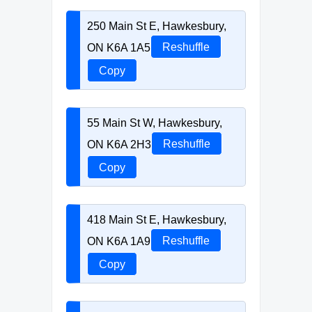
250 Main St E, Hawkesbury,
ON K6A 1A5
Reshuffle
Copy
55 Main St W, Hawkesbury,
ON K6A 2H3
Reshuffle
Copy
418 Main St E, Hawkesbury,
ON K6A 1A9
Reshuffle
Copy