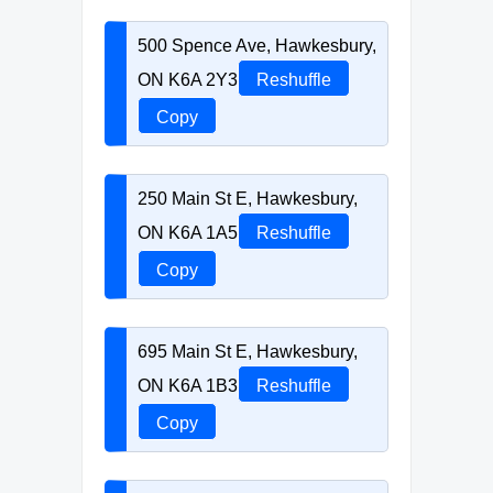
500 Spence Ave, Hawkesbury,
ON K6A 2Y3
Reshuffle
Copy
250 Main St E, Hawkesbury,
ON K6A 1A5
Reshuffle
Copy
695 Main St E, Hawkesbury,
ON K6A 1B3
Reshuffle
Copy