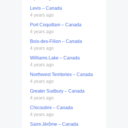
Levis – Canada
4 years ago
Port Coquitlam – Canada
4 years ago
Bois-des-Filion – Canada
4 years ago
Williams Lake – Canada
4 years ago
Northwest Territories – Canada
4 years ago
Greater Sudbury – Canada
4 years ago
Chicoutimi – Canada
4 years ago
Saint-Jérôme – Canada