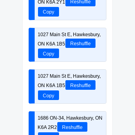
ON K6A 2Y1
Reshuffle
Copy
1027 Main St E, Hawkesbury,
ON K6A 1B5
Reshuffle
Copy
1027 Main St E, Hawkesbury,
ON K6A 1B5
Reshuffle
Copy
1686 ON-34, Hawkesbury, ON
K6A 2R2
Reshuffle