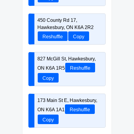
450 County Rd 17,
Hawkesbury, ON K6A 2R2
Reshuffle
Copy
827 McGill St, Hawkesbury,
ON K6A 1R5
Reshuffle
Copy
173 Main St E, Hawkesbury,
ON K6A 1A1
Reshuffle
Copy