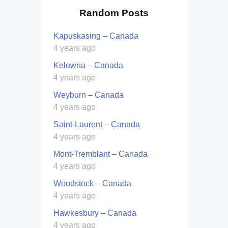
Random Posts
Kapuskasing – Canada
4 years ago
Kelowna – Canada
4 years ago
Weyburn – Canada
4 years ago
Saint-Laurent – Canada
4 years ago
Mont-Tremblant – Canada
4 years ago
Woodstock – Canada
4 years ago
Hawkesbury – Canada
4 years ago