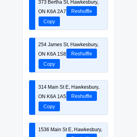
373 Bertha St, Hawkesbury,
ON K6A 2A7
Reshuffle
Copy
254 James St, Hawkesbury,
ON K6A 1S8
Reshuffle
Copy
314 Main St E, Hawkesbury,
ON K6A 1A5
Reshuffle
Copy
1536 Main St E, Hawkesbury,