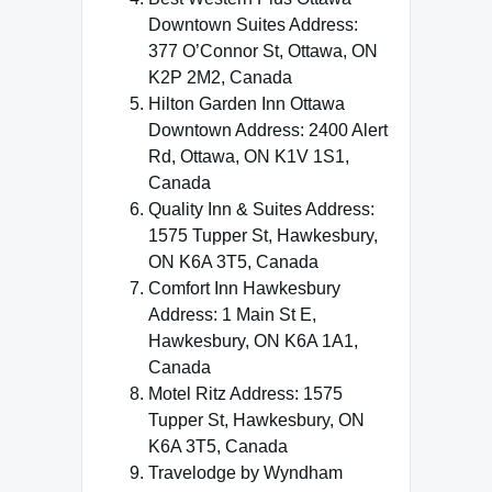
Downtown Suites Address:
377 O’Connor St, Ottawa, ON
K2P 2M2, Canada
Hilton Garden Inn Ottawa
Downtown Address: 2400 Alert
Rd, Ottawa, ON K1V 1S1,
Canada
Quality Inn & Suites Address:
1575 Tupper St, Hawkesbury,
ON K6A 3T5, Canada
Comfort Inn Hawkesbury
Address: 1 Main St E,
Hawkesbury, ON K6A 1A1,
Canada
Motel Ritz Address: 1575
Tupper St, Hawkesbury, ON
K6A 3T5, Canada
Travelodge by Wyndham