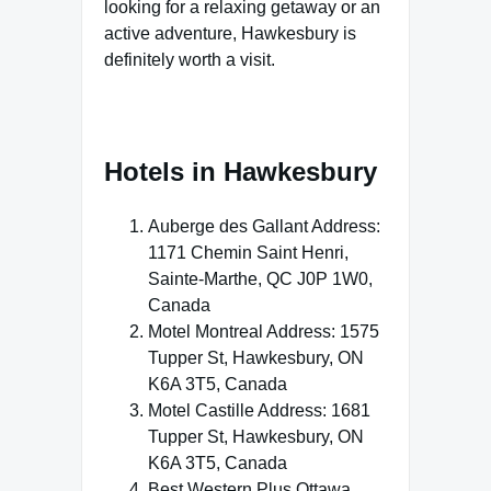
looking for a relaxing getaway or an
active adventure, Hawkesbury is
definitely worth a visit.
Hotels in Hawkesbury
Auberge des Gallant Address:
1171 Chemin Saint Henri,
Sainte-Marthe, QC J0P 1W0,
Canada
Motel Montreal Address: 1575
Tupper St, Hawkesbury, ON
K6A 3T5, Canada
Motel Castille Address: 1681
Tupper St, Hawkesbury, ON
K6A 3T5, Canada
Best Western Plus Ottawa