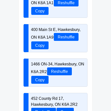
ON K6A 1A1
Reshuffle
Copy
400 Main St E, Hawkesbury,
ON K6A 1A9
Reshuffle
Copy
1466 ON-34, Hawkesbury, ON
K6A 2R2
Reshuffle
Copy
452 County Rd 17,
Hawkesbury, ON K6A 2R2