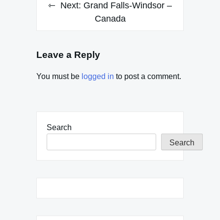
Next:
Grand Falls-Windsor –
Canada
Leave a Reply
You must be
logged in
to post a comment.
Search
Search