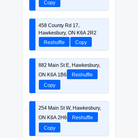
Copy
458 County Rd 17,
Hawkesbury, ON K6A 2R2
Reshuffle
Copy
882 Main St E, Hawkesbury,
ON K6A 1B6
Reshuffle
Copy
254 Main St W, Hawkesbury,
ON K6A 2H6
Reshuffle
Copy