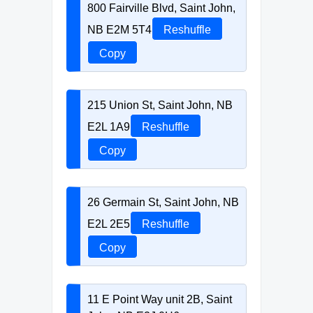
800 Fairville Blvd, Saint John,
NB E2M 5T4
Reshuffle
Copy
215 Union St, Saint John, NB
E2L 1A9
Reshuffle
Copy
26 Germain St, Saint John, NB
E2L 2E5
Reshuffle
Copy
11 E Point Way unit 2B, Saint