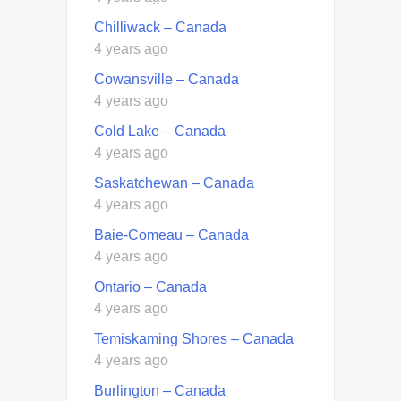
Chilliwack – Canada
4 years ago
Cowansville – Canada
4 years ago
Cold Lake – Canada
4 years ago
Saskatchewan – Canada
4 years ago
Baie-Comeau – Canada
4 years ago
Ontario – Canada
4 years ago
Temiskaming Shores – Canada
4 years ago
Burlington – Canada