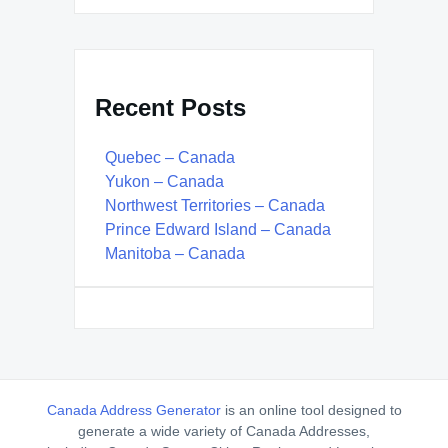
Recent Posts
Quebec – Canada
Yukon – Canada
Northwest Territories – Canada
Prince Edward Island – Canada
Manitoba – Canada
Canada Address Generator
is an online tool designed to
generate a wide variety of Canada Addresses,