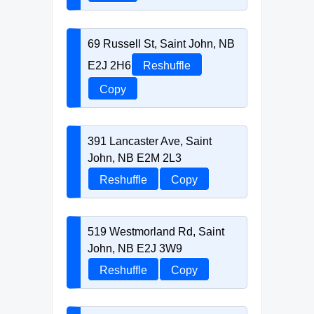
69 Russell St, Saint John, NB
E2J 2H6
Reshuffle
Copy
391 Lancaster Ave, Saint
John, NB E2M 2L3
Reshuffle
Copy
519 Westmorland Rd, Saint
John, NB E2J 3W9
Reshuffle
Copy