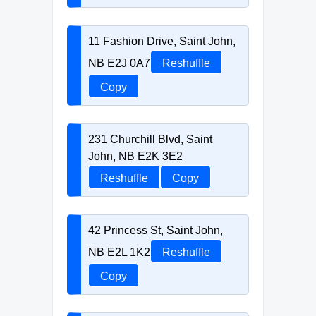
11 Fashion Drive, Saint John,
NB E2J 0A7
Reshuffle
Copy
231 Churchill Blvd, Saint
John, NB E2K 3E2
Reshuffle
Copy
42 Princess St, Saint John,
NB E2L 1K2
Reshuffle
Copy