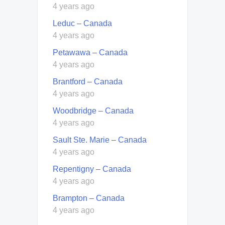
4 years ago
Leduc – Canada
4 years ago
Petawawa – Canada
4 years ago
Brantford – Canada
4 years ago
Woodbridge – Canada
4 years ago
Sault Ste. Marie – Canada
4 years ago
Repentigny – Canada
4 years ago
Brampton – Canada
4 years ago