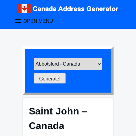
Skip
to
content
OPEN MENU
Saint John –
Canada