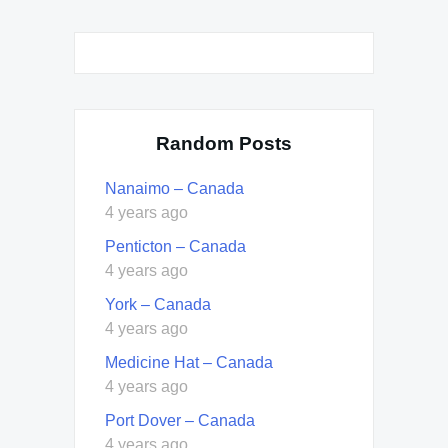
Random Posts
Nanaimo – Canada
4 years ago
Penticton – Canada
4 years ago
York – Canada
4 years ago
Medicine Hat – Canada
4 years ago
Port Dover – Canada
4 years ago