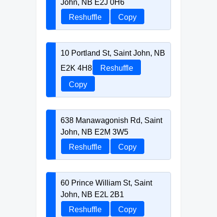
John, NB E2J 0H6
Reshuffle
Copy
10 Portland St, Saint John, NB
E2K 4H8
Reshuffle
Copy
638 Manawagonish Rd, Saint
John, NB E2M 3W5
Reshuffle
Copy
60 Prince William St, Saint
John, NB E2L 2B1
Reshuffle
Copy