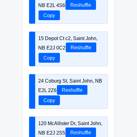
NB E2L 4S6
Reshuffle
Copy
15 Depot Ct c2, Saint John,
NB E2J 0C2
Reshuffle
Copy
24 Coburg St, Saint John, NB
E2L 2Z6
Reshuffle
Copy
120 McAllister Dr, Saint John,
NB E2J 2S5
Reshuffle