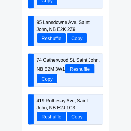
Copy
95 Lansdowne Ave, Saint
John, NB E2K 2Z9
Reshuffle
Copy
74 Catherwood St, Saint John,
NB E2M 3W1
Reshuffle
Copy
419 Rothesay Ave, Saint
John, NB E2J 1C3
Reshuffle
Copy