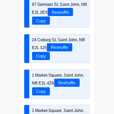
97 Germain St, Saint John, NB
E2L 2E5
Reshuffle
Copy
24 Coburg St, Saint John, NB
E2L 3J5
Reshuffle
Copy
1 Market Square, Saint John,
NB E2L 4Z6
Reshuffle
Copy
1 Market Square, Saint John,