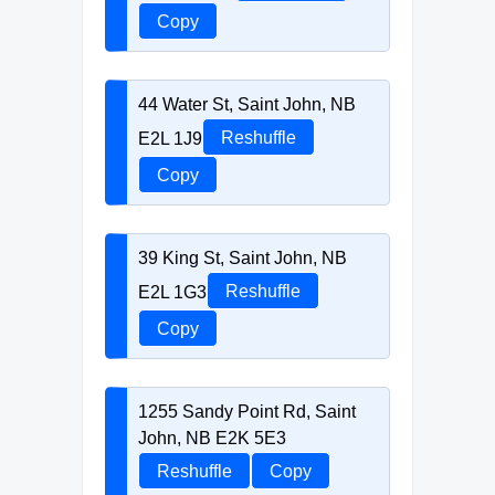
Copy
44 Water St, Saint John, NB
E2L 1J9
Reshuffle
Copy
39 King St, Saint John, NB
E2L 1G3
Reshuffle
Copy
1255 Sandy Point Rd, Saint
John, NB E2K 5E3
Reshuffle
Copy