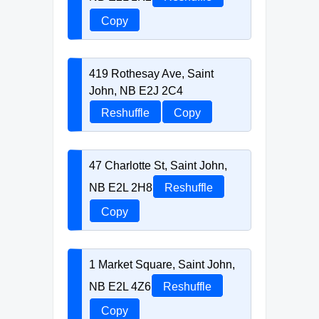
Copy
419 Rothesay Ave, Saint
John, NB E2J 2C4
Reshuffle
Copy
47 Charlotte St, Saint John,
NB E2L 2H8
Reshuffle
Copy
1 Market Square, Saint John,
NB E2L 4Z6
Reshuffle
Copy