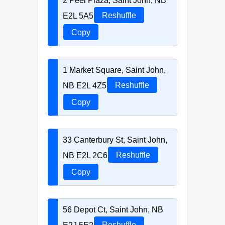
2 Peel Plaza, Saint John, NB
E2L 5A5
Reshuffle
Copy
1 Market Square, Saint John,
NB E2L 4Z5
Reshuffle
Copy
33 Canterbury St, Saint John,
NB E2L 2C6
Reshuffle
Copy
56 Depot Ct, Saint John, NB
E2J 5E2
Reshuffle