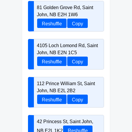
81 Golden Grove Rd, Saint
John, NB E2H 1W6
Reshuffle
Copy
4105 Loch Lomond Rd, Saint
John, NB E2N 1C5
Reshuffle
Copy
112 Prince William St, Saint
John, NB E2L 2B2
Reshuffle
Copy
42 Princess St, Saint John,
NB E2L 1K2
Reshuffle