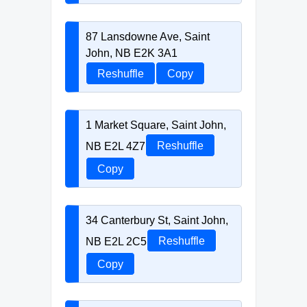
87 Lansdowne Ave, Saint
John, NB E2K 3A1
Reshuffle
Copy
1 Market Square, Saint John,
NB E2L 4Z7
Reshuffle
Copy
34 Canterbury St, Saint John,
NB E2L 2C5
Reshuffle
Copy