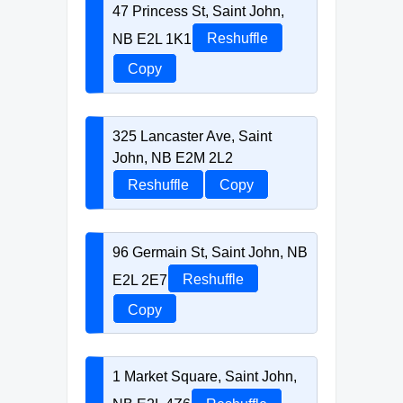
47 Princess St, Saint John,
NB E2L 1K1
Reshuffle
Copy
325 Lancaster Ave, Saint
John, NB E2M 2L2
Reshuffle
Copy
96 Germain St, Saint John, NB
E2L 2E7
Reshuffle
Copy
1 Market Square, Saint John,