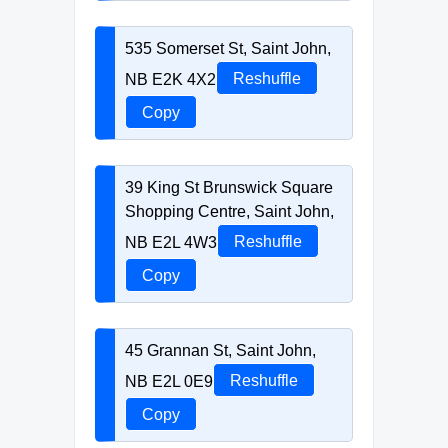
535 Somerset St, Saint John,
NB E2K 4X2
Reshuffle
Copy
39 King St Brunswick Square
Shopping Centre, Saint John,
NB E2L 4W3
Reshuffle
Copy
45 Grannan St, Saint John,
NB E2L 0E9
Reshuffle
Copy