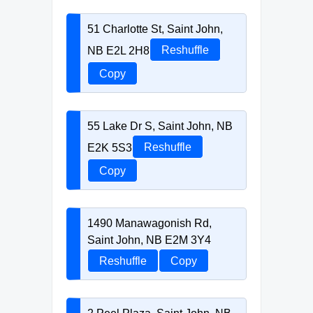
51 Charlotte St, Saint John,
NB E2L 2H8
Reshuffle
Copy
55 Lake Dr S, Saint John, NB
E2K 5S3
Reshuffle
Copy
1490 Manawagonish Rd,
Saint John, NB E2M 3Y4
Reshuffle
Copy