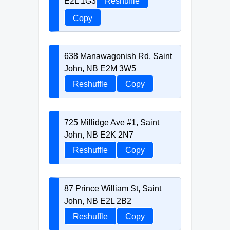
E2L 1G3
Reshuffle
Copy
638 Manawagonish Rd, Saint
John, NB E2M 3W5
Reshuffle
Copy
725 Millidge Ave #1, Saint
John, NB E2K 2N7
Reshuffle
Copy
87 Prince William St, Saint
John, NB E2L 2B2
Reshuffle
Copy