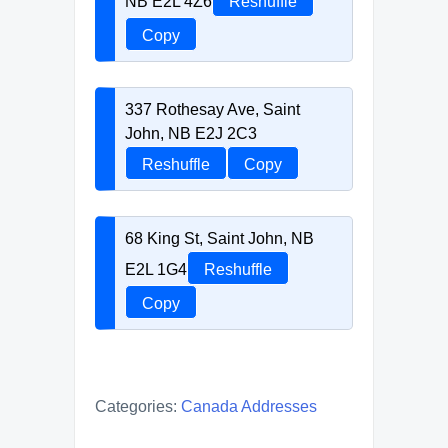
NB E2L 4Z6
Reshuffle
Copy
337 Rothesay Ave, Saint
John, NB E2J 2C3
Reshuffle
Copy
68 King St, Saint John, NB
E2L 1G4
Reshuffle
Copy
Categories:
Canada Addresses