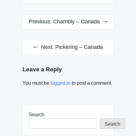
Post
Previous:
Chambly – Canada
navigation
Next:
Pickering – Canada
Leave a Reply
You must be
logged in
to post a comment.
Search
Search