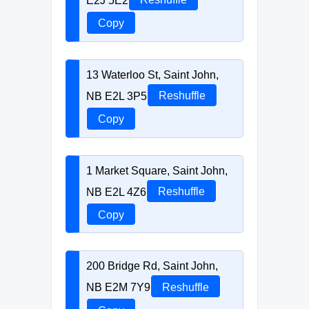
Copy
13 Waterloo St, Saint John,
NB E2L 3P5
Reshuffle
Copy
1 Market Square, Saint John,
NB E2L 4Z6
Reshuffle
Copy
200 Bridge Rd, Saint John,
NB E2M 7Y9
Reshuffle