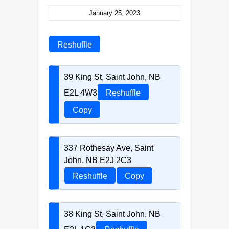
January 25, 2023
Reshuffle
39 King St, Saint John, NB
E2L 4W3
Reshuffle
Copy
337 Rothesay Ave, Saint
John, NB E2J 2C3
Reshuffle
Copy
38 King St, Saint John, NB