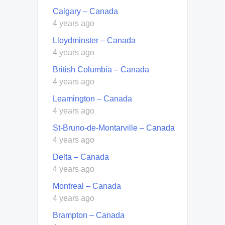
Calgary – Canada
4 years ago
Lloydminster – Canada
4 years ago
British Columbia – Canada
4 years ago
Leamington – Canada
4 years ago
St-Bruno-de-Montarville – Canada
4 years ago
Delta – Canada
4 years ago
Montreal – Canada
4 years ago
Brampton – Canada