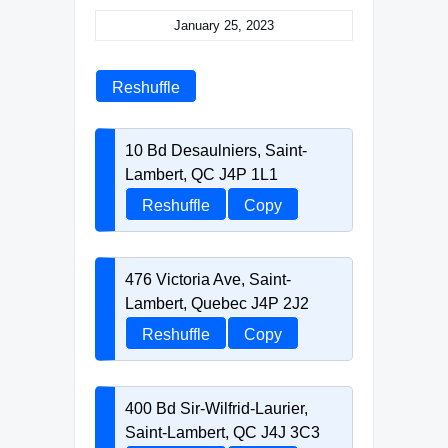
January 25, 2023
Reshuffle
10 Bd Desaulniers, Saint-
Lambert, QC J4P 1L1
Reshuffle
Copy
476 Victoria Ave, Saint-
Lambert, Quebec J4P 2J2
Reshuffle
Copy
400 Bd Sir-Wilfrid-Laurier,
Saint-Lambert, QC J4J 3C3