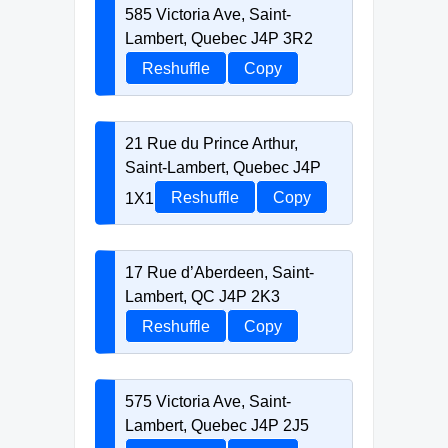
585 Victoria Ave, Saint-
Lambert, Quebec J4P 3R2
Reshuffle
Copy
21 Rue du Prince Arthur,
Saint-Lambert, Quebec J4P
1X1
Reshuffle
Copy
17 Rue d’Aberdeen, Saint-
Lambert, QC J4P 2K3
Reshuffle
Copy
575 Victoria Ave, Saint-
Lambert, Quebec J4P 2J5