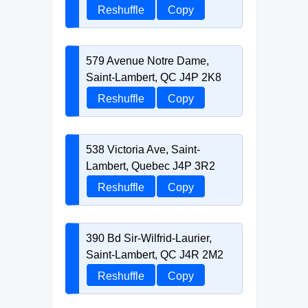
Reshuffle
Copy
579 Avenue Notre Dame,
Saint-Lambert, QC J4P 2K8
Reshuffle
Copy
538 Victoria Ave, Saint-
Lambert, Quebec J4P 3R2
Reshuffle
Copy
390 Bd Sir-Wilfrid-Laurier,
Saint-Lambert, QC J4R 2M2
Reshuffle
Copy