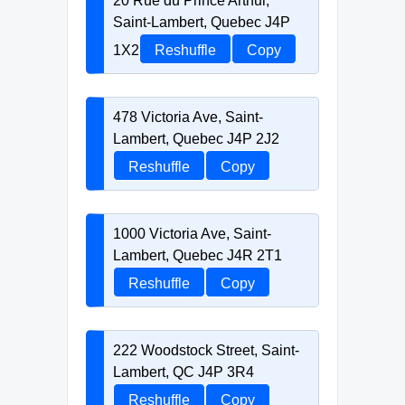
20 Rue du Prince Arthur,
Saint-Lambert, Quebec J4P
1X2
Reshuffle
Copy
478 Victoria Ave, Saint-
Lambert, Quebec J4P 2J2
Reshuffle
Copy
1000 Victoria Ave, Saint-
Lambert, Quebec J4R 2T1
Reshuffle
Copy
222 Woodstock Street, Saint-
Lambert, QC J4P 3R4
Reshuffle
Copy