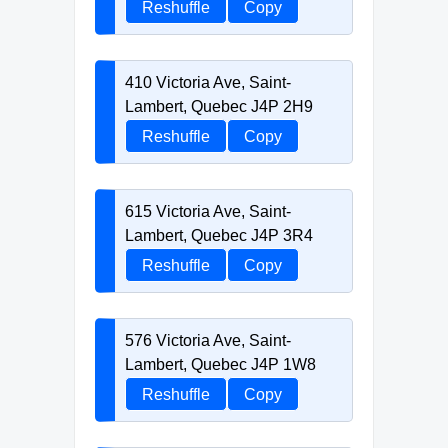
Reshuffle
Copy
410 Victoria Ave, Saint-
Lambert, Quebec J4P 2H9
Reshuffle
Copy
615 Victoria Ave, Saint-
Lambert, Quebec J4P 3R4
Reshuffle
Copy
576 Victoria Ave, Saint-
Lambert, Quebec J4P 1W8
Reshuffle
Copy