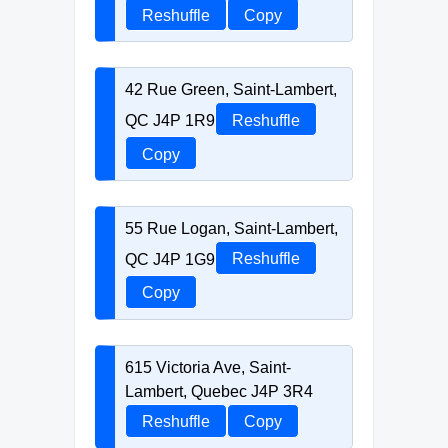
Reshuffle
Copy
42 Rue Green, Saint-Lambert,
QC J4P 1R9
Reshuffle
Copy
55 Rue Logan, Saint-Lambert,
QC J4P 1G9
Reshuffle
Copy
615 Victoria Ave, Saint-
Lambert, Quebec J4P 3R4
Reshuffle
Copy