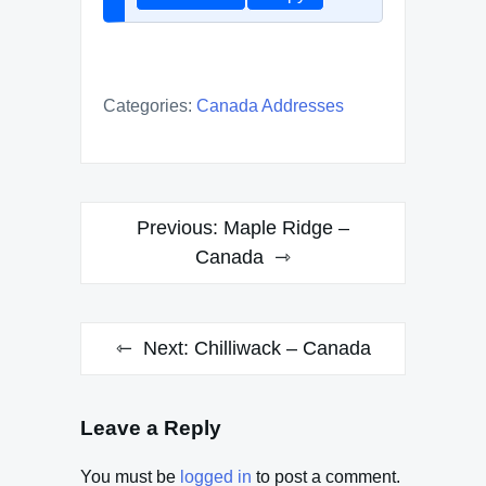
Categories:
Canada Addresses
Post
Previous:
Maple Ridge –
navigation
Canada
Next:
Chilliwack – Canada
Leave a Reply
You must be
logged in
to post a comment.