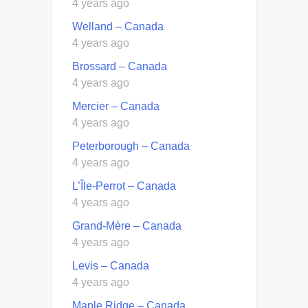
4 years ago
Welland – Canada
4 years ago
Brossard – Canada
4 years ago
Mercier – Canada
4 years ago
Peterborough – Canada
4 years ago
L’Île-Perrot – Canada
4 years ago
Grand-Mère – Canada
4 years ago
Levis – Canada
4 years ago
Maple Ridge – Canada