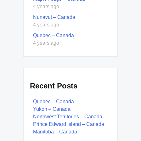
4 years ago
Nunavut – Canada
4 years ago
Quebec – Canada
4 years ago
Recent Posts
Quebec – Canada
Yukon – Canada
Northwest Territories – Canada
Prince Edward Island – Canada
Manitoba – Canada