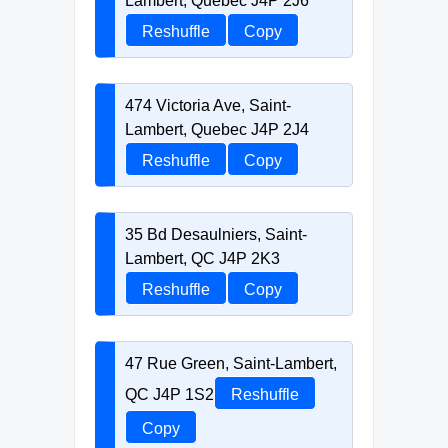
Lambert, Quebec J4P 2J6
Reshuffle
Copy
474 Victoria Ave, Saint-
Lambert, Quebec J4P 2J4
Reshuffle
Copy
35 Bd Desaulniers, Saint-
Lambert, QC J4P 2K3
Reshuffle
Copy
47 Rue Green, Saint-Lambert,
QC J4P 1S2
Reshuffle
Copy