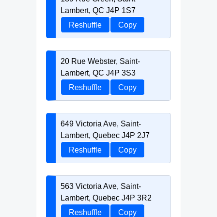
Lambert, QC J4P 1S7
Reshuffle
Copy
20 Rue Webster, Saint-
Lambert, QC J4P 3S3
Reshuffle
Copy
649 Victoria Ave, Saint-
Lambert, Quebec J4P 2J7
Reshuffle
Copy
563 Victoria Ave, Saint-
Lambert, Quebec J4P 3R2
Reshuffle
Copy