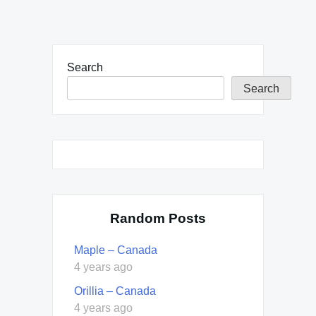
Search
Search
Random Posts
Maple – Canada
4 years ago
Orillia – Canada
4 years ago