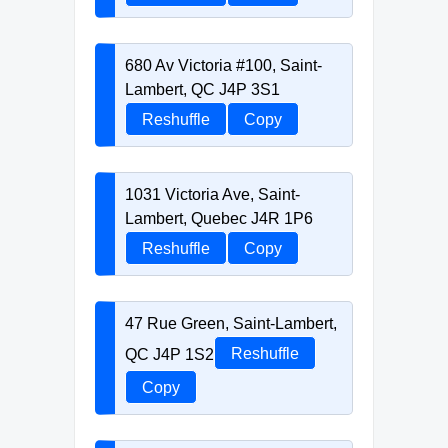
680 Av Victoria #100, Saint-
Lambert, QC J4P 3S1
Reshuffle
Copy
1031 Victoria Ave, Saint-
Lambert, Quebec J4R 1P6
Reshuffle
Copy
47 Rue Green, Saint-Lambert,
QC J4P 1S2
Reshuffle
Copy