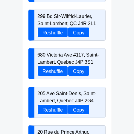
299 Bd Sir-Wilfrid-Laurier,
Saint-Lambert, QC J4R 2L1
Reshuffle
Copy
680 Victoria Ave #117, Saint-
Lambert, Quebec J4P 3S1
Reshuffle
Copy
205 Ave Saint-Denis, Saint-
Lambert, Quebec J4P 2G4
Reshuffle
Copy
20 Rue du Prince Arthur,