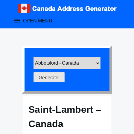
Skip
to
content
OPEN MENU
Saint-Lambert –
Canada