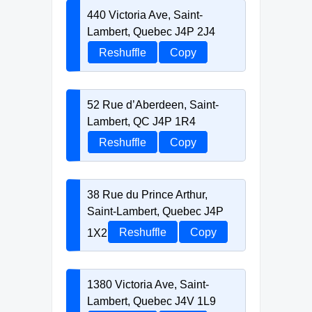
440 Victoria Ave, Saint-
Lambert, Quebec J4P 2J4
Reshuffle
Copy
52 Rue d’Aberdeen, Saint-
Lambert, QC J4P 1R4
Reshuffle
Copy
38 Rue du Prince Arthur,
Saint-Lambert, Quebec J4P
1X2
Reshuffle
Copy
1380 Victoria Ave, Saint-
Lambert, Quebec J4V 1L9