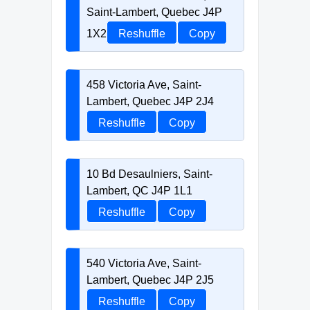
Saint-Lambert, Quebec J4P
1X2
Reshuffle
Copy
458 Victoria Ave, Saint-
Lambert, Quebec J4P 2J4
Reshuffle
Copy
10 Bd Desaulniers, Saint-
Lambert, QC J4P 1L1
Reshuffle
Copy
540 Victoria Ave, Saint-
Lambert, Quebec J4P 2J5
Reshuffle
Copy