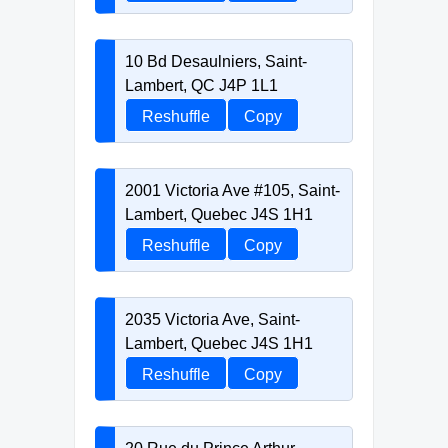
10 Bd Desaulniers, Saint-
Lambert, QC J4P 1L1
Reshuffle
Copy
2001 Victoria Ave #105, Saint-
Lambert, Quebec J4S 1H1
Reshuffle
Copy
2035 Victoria Ave, Saint-
Lambert, Quebec J4S 1H1
Reshuffle
Copy