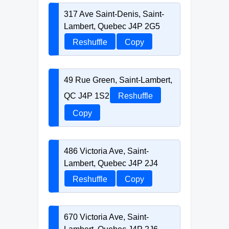
317 Ave Saint-Denis, Saint-
Lambert, Quebec J4P 2G5
Reshuffle
Copy
49 Rue Green, Saint-Lambert,
QC J4P 1S2
Reshuffle
Copy
486 Victoria Ave, Saint-
Lambert, Quebec J4P 2J4
Reshuffle
Copy
670 Victoria Ave, Saint-