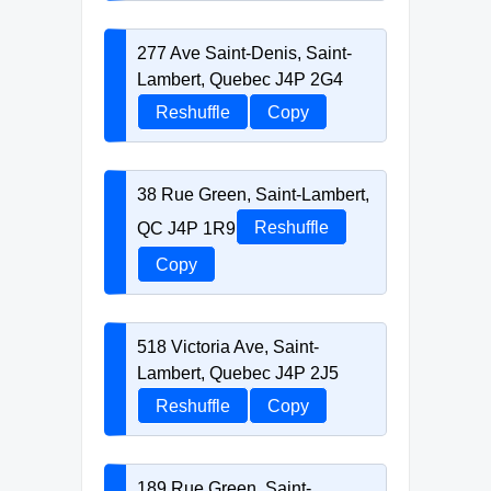
277 Ave Saint-Denis, Saint-
Lambert, Quebec J4P 2G4
Reshuffle
Copy
38 Rue Green, Saint-Lambert,
QC J4P 1R9
Reshuffle
Copy
518 Victoria Ave, Saint-
Lambert, Quebec J4P 2J5
Reshuffle
Copy
189 Rue Green, Saint-