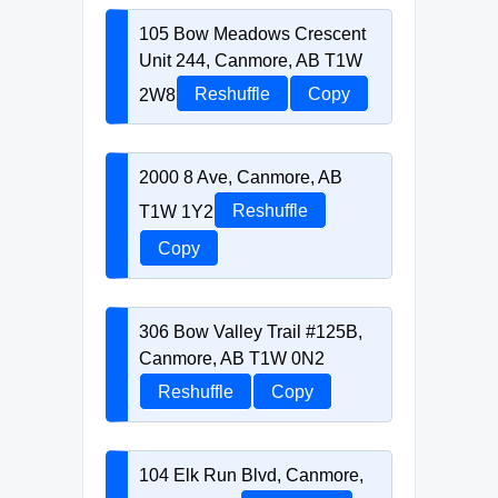
105 Bow Meadows Crescent
Unit 244, Canmore, AB T1W
2W8
Reshuffle
Copy
2000 8 Ave, Canmore, AB
T1W 1Y2
Reshuffle
Copy
306 Bow Valley Trail #125B,
Canmore, AB T1W 0N2
Reshuffle
Copy
104 Elk Run Blvd, Canmore,