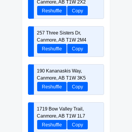
Canmore, AB T1W 2X2
Reshuffle
Copy
257 Three Sisters Dr,
Canmore, AB T1W 2M4
Reshuffle
Copy
190 Kananaskis Way,
Canmore, AB T1W 3K5
Reshuffle
Copy
1719 Bow Valley Trail,
Canmore, AB T1W 1L7
Reshuffle
Copy