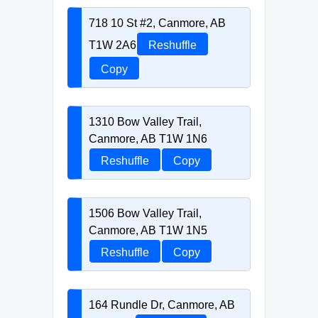
718 10 St #2, Canmore, AB
T1W 2A6
Reshuffle
Copy
1310 Bow Valley Trail,
Canmore, AB T1W 1N6
Reshuffle
Copy
1506 Bow Valley Trail,
Canmore, AB T1W 1N5
Reshuffle
Copy
164 Rundle Dr, Canmore, AB