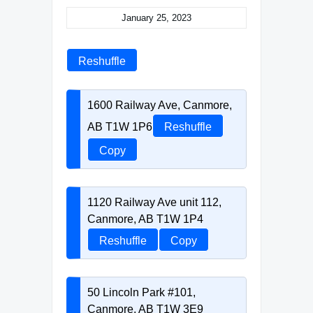
January 25, 2023
Reshuffle
1600 Railway Ave, Canmore,
AB T1W 1P6
Reshuffle
Copy
1120 Railway Ave unit 112,
Canmore, AB T1W 1P4
Reshuffle
Copy
50 Lincoln Park #101,
Canmore, AB T1W 3E9