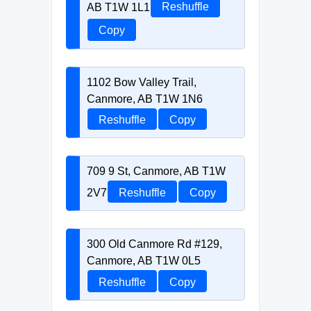
AB T1W 1L1
Reshuffle
Copy
1102 Bow Valley Trail,
Canmore, AB T1W 1N6
Reshuffle
Copy
709 9 St, Canmore, AB T1W
2V7
Reshuffle
Copy
300 Old Canmore Rd #129,
Canmore, AB T1W 0L5
Reshuffle
Copy