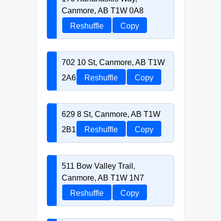
Canmore, AB T1W 0A8
Reshuffle
Copy
702 10 St, Canmore, AB T1W
2A6
Reshuffle
Copy
629 8 St, Canmore, AB T1W
2B1
Reshuffle
Copy
511 Bow Valley Trail,
Canmore, AB T1W 1N7
Reshuffle
Copy