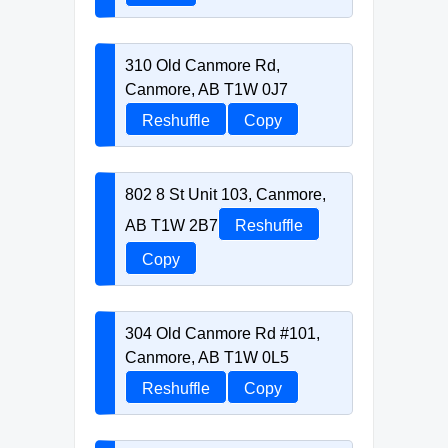
310 Old Canmore Rd,
Canmore, AB T1W 0J7
Reshuffle
Copy
802 8 St Unit 103, Canmore,
AB T1W 2B7
Reshuffle
Copy
304 Old Canmore Rd #101,
Canmore, AB T1W 0L5
Reshuffle
Copy