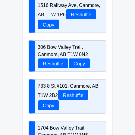
1516 Railway Ave, Canmore,
AB T1W 1P6
Reshuffle
Copy
306 Bow Valley Trail,
Canmore, AB T1W 0N2
Reshuffle
Copy
733 8 St #101, Canmore, AB
T1W 2B2
Reshuffle
Copy
1704 Bow Valley Trail,