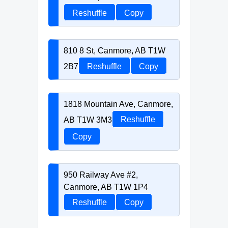
Reshuffle
Copy
810 8 St, Canmore, AB T1W
2B7
Reshuffle
Copy
1818 Mountain Ave, Canmore,
AB T1W 3M3
Reshuffle
Copy
950 Railway Ave #2,
Canmore, AB T1W 1P4
Reshuffle
Copy