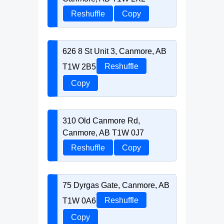
Reshuffle
Copy
626 8 St Unit 3, Canmore, AB
T1W 2B5
Reshuffle
Copy
310 Old Canmore Rd,
Canmore, AB T1W 0J7
Reshuffle
Copy
75 Dyrgas Gate, Canmore, AB
T1W 0A6
Reshuffle
Copy