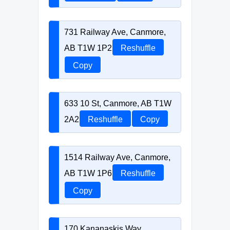
731 Railway Ave, Canmore,
AB T1W 1P2
Reshuffle
Copy
633 10 St, Canmore, AB T1W
2A2
Reshuffle
Copy
1514 Railway Ave, Canmore,
AB T1W 1P6
Reshuffle
Copy
170 Kananaskis Way,