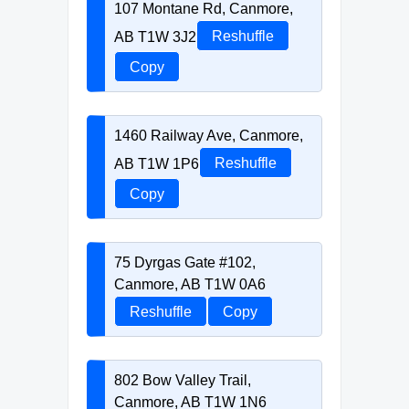
107 Montane Rd, Canmore,
AB T1W 3J2
Reshuffle
Copy
1460 Railway Ave, Canmore,
AB T1W 1P6
Reshuffle
Copy
75 Dyrgas Gate #102,
Canmore, AB T1W 0A6
Reshuffle
Copy
802 Bow Valley Trail,
Canmore, AB T1W 1N6