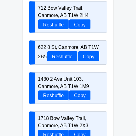
712 Bow Valley Trail,
Canmore, AB T1W 2H4
Reshuffle
Copy
622 8 St, Canmore, AB T1W
2B5
Reshuffle
Copy
1430 2 Ave Unit 103,
Canmore, AB T1W 1M9
Reshuffle
Copy
1718 Bow Valley Trail,
Canmore, AB T1W 2X3
Reshuffle
Copy