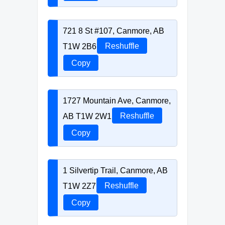
721 8 St #107, Canmore, AB
T1W 2B6
Reshuffle
Copy
1727 Mountain Ave, Canmore,
AB T1W 2W1
Reshuffle
Copy
1 Silvertip Trail, Canmore, AB
T1W 2Z7
Reshuffle
Copy