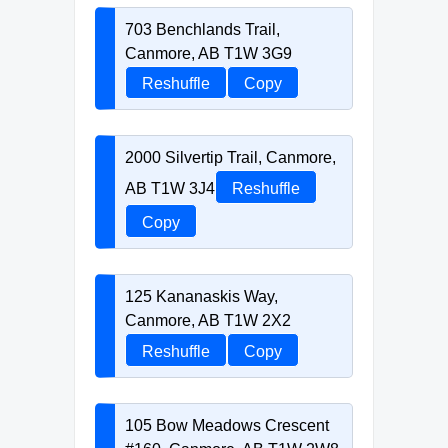
703 Benchlands Trail,
Canmore, AB T1W 3G9
Reshuffle
Copy
2000 Silvertip Trail, Canmore,
AB T1W 3J4
Reshuffle
Copy
125 Kananaskis Way,
Canmore, AB T1W 2X2
Reshuffle
Copy
105 Bow Meadows Crescent