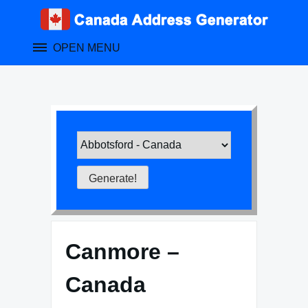
Skip
to
content
OPEN MENU
Canmore –
Canada