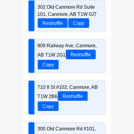
302 Old Canmore Rd Suite
101, Canmore, AB T1W 0J7
Reshuffle
Copy
909 Railway Ave, Canmore,
AB T1W 2G1
Reshuffle
Copy
710 8 St #102, Canmore, AB
T1W 2B6
Reshuffle
Copy
300 Old Canmore Rd #101,