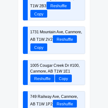
T1W 2B3
Reshuffle
Copy
1731 Mountain Ave, Canmore,
AB T1W 2V2
Reshuffle
Copy
1005 Cougar Creek Dr #100,
Canmore, AB T1W 1E1
Reshuffle
Copy
749 Railway Ave, Canmore,
AB T1W 1P2
Reshuffle