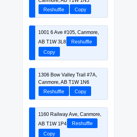
Canmore, AB T1W 1N5
Reshuffle
Copy
1001 6 Ave #105, Canmore,
AB T1W 3L8
Reshuffle
Copy
1306 Bow Valley Trail #7A,
Canmore, AB T1W 1N6
Reshuffle
Copy
1160 Railway Ave, Canmore,
AB T1W 1P4
Reshuffle
Copy