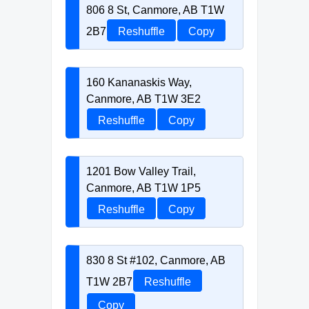
806 8 St, Canmore, AB T1W
2B7
Reshuffle
Copy
160 Kananaskis Way,
Canmore, AB T1W 3E2
Reshuffle
Copy
1201 Bow Valley Trail,
Canmore, AB T1W 1P5
Reshuffle
Copy
830 8 St #102, Canmore, AB
T1W 2B7
Reshuffle
Copy