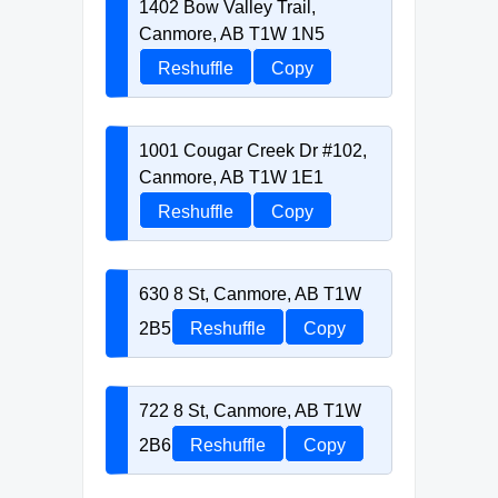
1402 Bow Valley Trail,
Canmore, AB T1W 1N5
Reshuffle
Copy
1001 Cougar Creek Dr #102,
Canmore, AB T1W 1E1
Reshuffle
Copy
630 8 St, Canmore, AB T1W
2B5
Reshuffle
Copy
722 8 St, Canmore, AB T1W
2B6
Reshuffle
Copy