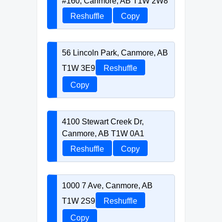
#160, Canmore, AB T1W 2W8
Reshuffle
Copy
56 Lincoln Park, Canmore, AB
T1W 3E9
Reshuffle
Copy
4100 Stewart Creek Dr,
Canmore, AB T1W 0A1
Reshuffle
Copy
1000 7 Ave, Canmore, AB
T1W 2S9
Reshuffle
Copy