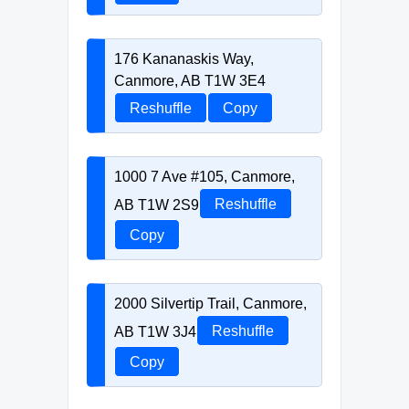
176 Kananaskis Way,
Canmore, AB T1W 3E4
Reshuffle
Copy
1000 7 Ave #105, Canmore,
AB T1W 2S9
Reshuffle
Copy
2000 Silvertip Trail, Canmore,
AB T1W 3J4
Reshuffle
Copy