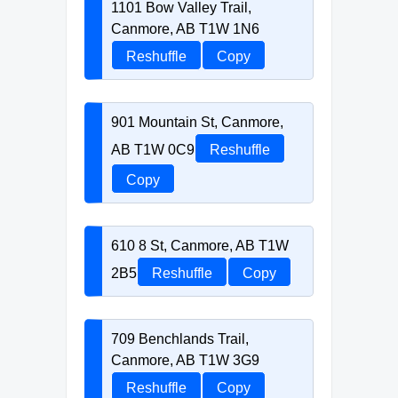
1101 Bow Valley Trail,
Canmore, AB T1W 1N6
Reshuffle
Copy
901 Mountain St, Canmore,
AB T1W 0C9
Reshuffle
Copy
610 8 St, Canmore, AB T1W
2B5
Reshuffle
Copy
709 Benchlands Trail,
Canmore, AB T1W 3G9
Reshuffle
Copy