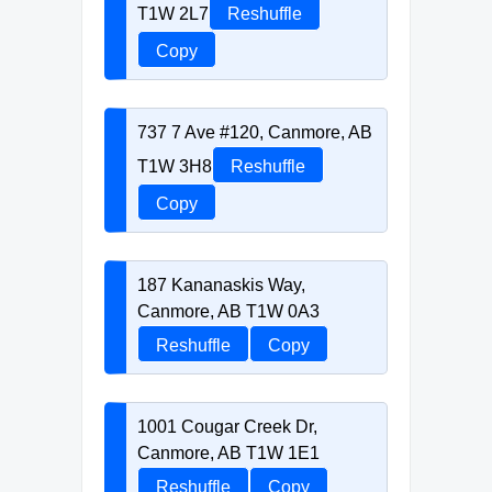
T1W 2L7
Reshuffle
Copy
737 7 Ave #120, Canmore, AB
T1W 3H8
Reshuffle
Copy
187 Kananaskis Way,
Canmore, AB T1W 0A3
Reshuffle
Copy
1001 Cougar Creek Dr,
Canmore, AB T1W 1E1
Reshuffle
Copy