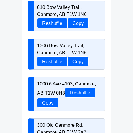
810 Bow Valley Trail,
Canmore, AB T1W 1N6
Reshuffle
Copy
1306 Bow Valley Trail,
Canmore, AB T1W 1N6
Reshuffle
Copy
1000 6 Ave #103, Canmore,
AB T1W 0H8
Reshuffle
Copy
300 Old Canmore Rd,
Canmore, AB T1W 2X2