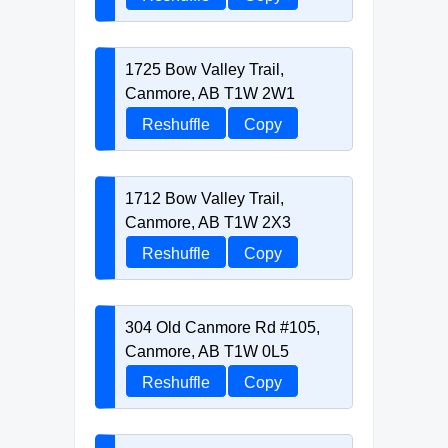
1725 Bow Valley Trail,
Canmore, AB T1W 2W1
Reshuffle
Copy
1712 Bow Valley Trail,
Canmore, AB T1W 2X3
Reshuffle
Copy
304 Old Canmore Rd #105,
Canmore, AB T1W 0L5
Reshuffle
Copy