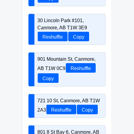
30 Lincoln Park #101,
Canmore, AB T1W 3E9
Reshuffle
Copy
901 Mountain St, Canmore,
AB T1W 0C9
Reshuffle
Copy
721 10 St, Canmore, AB T1W
2A3
Reshuffle
Copy
801 8 St Bay 6, Canmore, AB