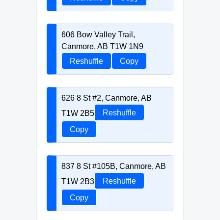
606 Bow Valley Trail,
Canmore, AB T1W 1N9
Reshuffle
Copy
626 8 St #2, Canmore, AB
T1W 2B5
Reshuffle
Copy
837 8 St #105B, Canmore, AB
T1W 2B3
Reshuffle
Copy