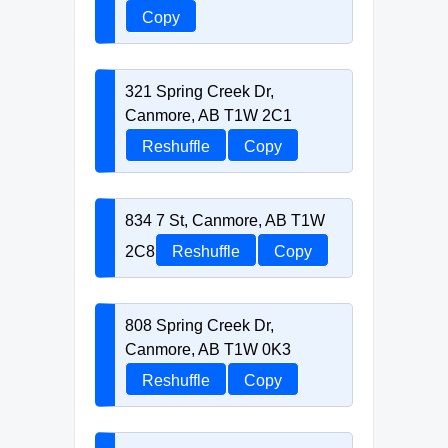
Copy
321 Spring Creek Dr,
Canmore, AB T1W 2C1
Reshuffle
Copy
834 7 St, Canmore, AB T1W
2C8
Reshuffle
Copy
808 Spring Creek Dr,
Canmore, AB T1W 0K3
Reshuffle
Copy