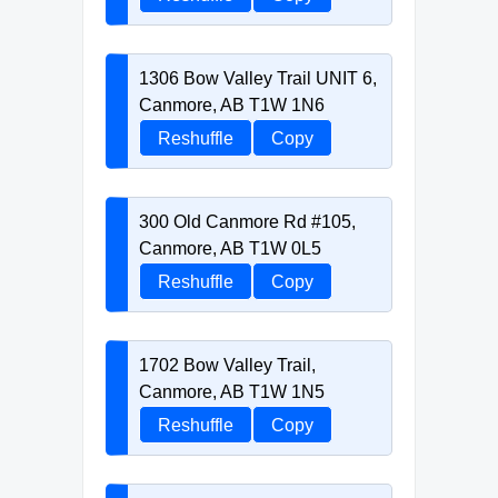
1306 Bow Valley Trail UNIT 6,
Canmore, AB T1W 1N6
Reshuffle
Copy
300 Old Canmore Rd #105,
Canmore, AB T1W 0L5
Reshuffle
Copy
1702 Bow Valley Trail,
Canmore, AB T1W 1N5
Reshuffle
Copy