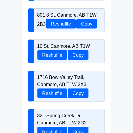
801 8 St, Canmore, AB T1W
2B3
Reshuffle
Copy
10 St, Canmore, AB T1W
Reshuffle
Copy
1716 Bow Valley Trail,
Canmore, AB T1W 2X3
Reshuffle
Copy
321 Spring Creek Dr,
Canmore, AB T1W 2G2
Reshuffle
Copy