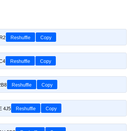
1R2
Reshuffle
Copy
1C4
Reshuffle
Copy
2B8
Reshuffle
Copy
E 4J5
Reshuffle
Copy