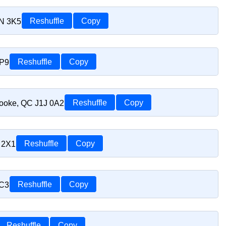
1N 3K5
Reshuffle
Copy
1P9
Reshuffle
Copy
rooke, QC J1J 0A2
Reshuffle
Copy
 2X1
Reshuffle
Copy
1C3
Reshuffle
Copy
Reshuffle
Copy