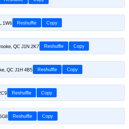
1L 1W6
Reshuffle
Copy
brooke, QC J1N 2K7
Reshuffle
Copy
oke, QC J1H 4B5
Reshuffle
Copy
 2C9
Reshuffle
Copy
 5G8
Reshuffle
Copy