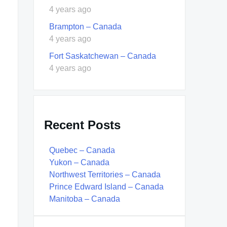
4 years ago
Brampton – Canada
4 years ago
Fort Saskatchewan – Canada
4 years ago
Recent Posts
Quebec – Canada
Yukon – Canada
Northwest Territories – Canada
Prince Edward Island – Canada
Manitoba – Canada