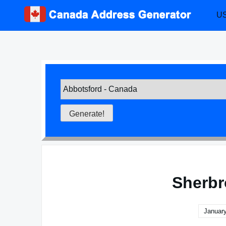
Skip
US
to
content
Sherbr
January