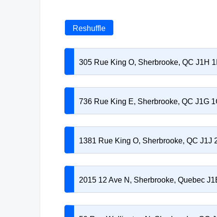
Reshuffle
305 Rue King O, Sherbrooke, QC J1H 
736 Rue King E, Sherbrooke, QC J1G 
1381 Rue King O, Sherbrooke, QC J1J 
2015 12 Ave N, Sherbrooke, Quebec J1