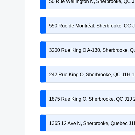
50 Rue Wellington N, Sherbrooke, QC 
550 Rue de Montréal, Sherbrooke, QC 
3200 Rue King O A-130, Sherbrooke, Q
242 Rue King O, Sherbrooke, QC J1H 
1875 Rue King O, Sherbrooke, QC J1J 
1365 12 Ave N, Sherbrooke, Quebec J