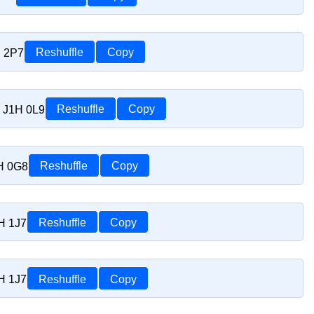
H 2P7
Reshuffle
Copy
C J1H 0L9
Reshuffle
Copy
1H 0G8
Reshuffle
Copy
H 1J7
Reshuffle
Copy
H 1J7
Reshuffle
Copy