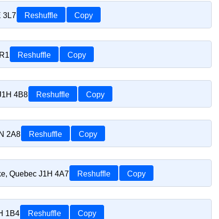
E 3L7
Reshuffle
Copy
1R1
Reshuffle
Copy
 J1H 4B8
Reshuffle
Copy
1N 2A8
Reshuffle
Copy
oke, Quebec J1H 4A7
Reshuffle
Copy
1H 1B4
Reshuffle
Copy