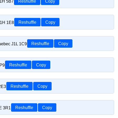
J1H 5B7
Reshuffle
Copy
J1H 1E8
Reshuffle
Copy
uebec J1L 1C9
Reshuffle
Copy
1P9
Reshuffle
Copy
2E3
Reshuffle
Copy
1E 3R1
Reshuffle
Copy