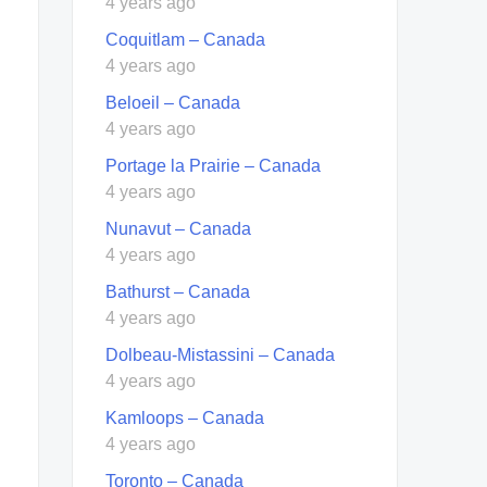
4 years ago
Coquitlam – Canada
4 years ago
Beloeil – Canada
4 years ago
Portage la Prairie – Canada
4 years ago
Nunavut – Canada
4 years ago
Bathurst – Canada
4 years ago
Dolbeau-Mistassini – Canada
4 years ago
Kamloops – Canada
4 years ago
Toronto – Canada