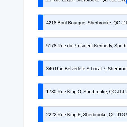
4218 Boul Bourque, Sherbrooke, QC J
5178 Rue du Président-Kennedy, Sher
340 Rue Belvédère S Local 7, Sherbro
1780 Rue King O, Sherbrooke, QC J1J
2222 Rue King E, Sherbrooke, QC J1G