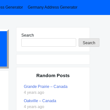
ess Generator
Germany Address Generator
Search
Search
Random Posts
Grande Prairie – Canada
4 years ago
Oakville – Canada
4 years ago