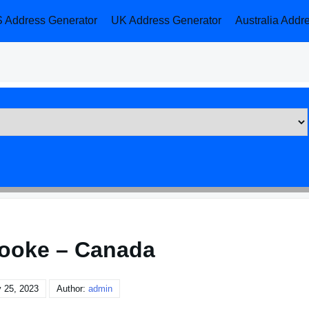
 Address Generator
UK Address Generator
Australia Addr
ooke – Canada
 25, 2023
Author:
admin