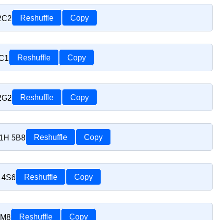
 2C2
Reshuffle
Copy
1C1
Reshuffle
Copy
 2G2
Reshuffle
Copy
J1H 5B8
Reshuffle
Copy
H 4S6
Reshuffle
Copy
1M8
Reshuffle
Copy