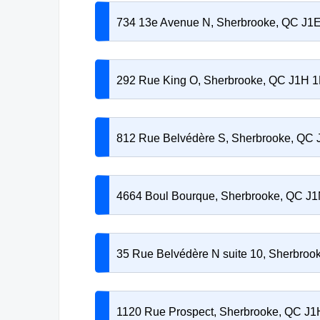
734 13e Avenue N, Sherbrooke, QC J1
292 Rue King O, Sherbrooke, QC J1H 
812 Rue Belvédère S, Sherbrooke, QC
4664 Boul Bourque, Sherbrooke, QC J
35 Rue Belvédère N suite 10, Sherbro
1120 Rue Prospect, Sherbrooke, QC J