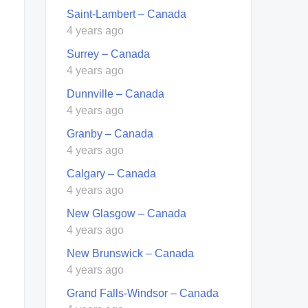
Saint-Lambert – Canada
4 years ago
Surrey – Canada
4 years ago
Dunnville – Canada
4 years ago
Granby – Canada
4 years ago
Calgary – Canada
4 years ago
New Glasgow – Canada
4 years ago
New Brunswick – Canada
4 years ago
Grand Falls-Windsor – Canada