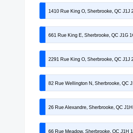
1410 Rue King O, Sherbrooke, QC J1J
661 Rue King E, Sherbrooke, QC J1G 
2291 Rue King O, Sherbrooke, QC J1J
82 Rue Wellington N, Sherbrooke, QC 
26 Rue Alexandre, Sherbrooke, QC J1
66 Rue Meadow, Sherbrooke, QC J1H 