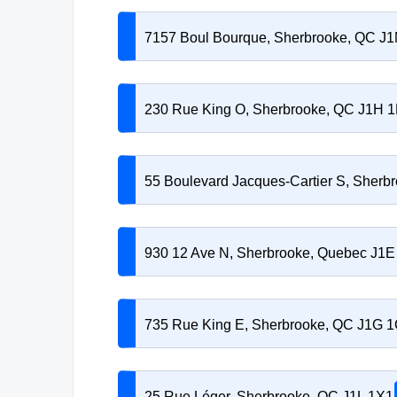
7157 Boul Bourque, Sherbrooke, QC J
230 Rue King O, Sherbrooke, QC J1H 
55 Boulevard Jacques-Cartier S, Sherb
930 12 Ave N, Sherbrooke, Quebec J1E
735 Rue King E, Sherbrooke, QC J1G 
25 Rue Léger, Sherbrooke, QC J1L 1X1