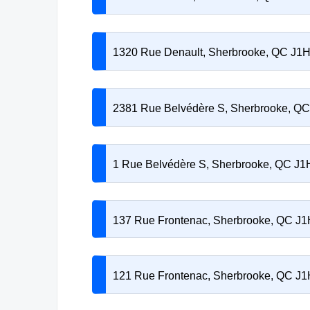
1320 Rue Denault, Sherbrooke, QC J1
2381 Rue Belvédère S, Sherbrooke, Q
1 Rue Belvédère S, Sherbrooke, QC J
137 Rue Frontenac, Sherbrooke, QC J1
121 Rue Frontenac, Sherbrooke, QC J1