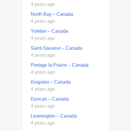
4 years ago
North Bay – Canada
4 years ago
Yorkton – Canada
4 years ago
Saint-Sauveur – Canada
4 years ago
Portage la Prairie – Canada
4 years ago
Kingston – Canada
4 years ago
Duncan – Canada
4 years ago
Leamington – Canada
4 years ago