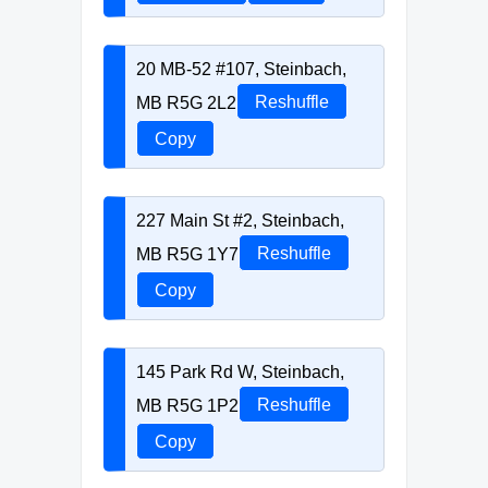
20 MB-52 #107, Steinbach,
MB R5G 2L2
Reshuffle
Copy
227 Main St #2, Steinbach,
MB R5G 1Y7
Reshuffle
Copy
145 Park Rd W, Steinbach,
MB R5G 1P2
Reshuffle
Copy