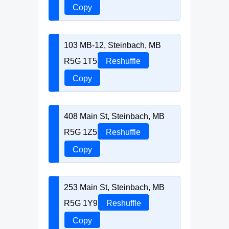
Copy
103 MB-12, Steinbach, MB
R5G 1T5
Reshuffle
Copy
408 Main St, Steinbach, MB
R5G 1Z5
Reshuffle
Copy
253 Main St, Steinbach, MB
R5G 1Y9
Reshuffle
Copy