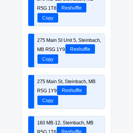
R5G 1T8
Reshuffle
Copy
275 Main St Unit 5, Steinbach,
MB R5G 1Y9
Reshuffle
Copy
275 Main St, Steinbach, MB
R5G 1Y9
Reshuffle
Copy
160 MB-12, Steinbach, MB
R5G 1T6
Reshuffle