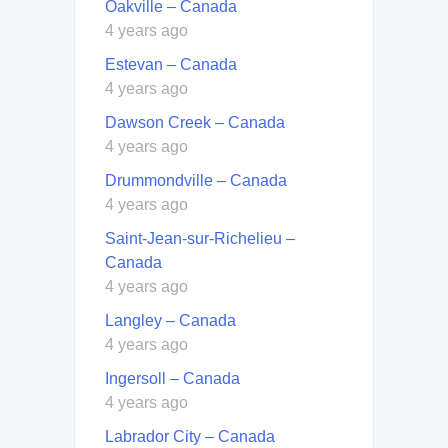
Oakville – Canada
4 years ago
Estevan – Canada
4 years ago
Dawson Creek – Canada
4 years ago
Drummondville – Canada
4 years ago
Saint-Jean-sur-Richelieu –
Canada
4 years ago
Langley – Canada
4 years ago
Ingersoll – Canada
4 years ago
Labrador City – Canada