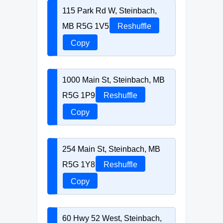
115 Park Rd W, Steinbach,
MB R5G 1V5
Reshuffle
Copy
1000 Main St, Steinbach, MB
R5G 1P9
Reshuffle
Copy
254 Main St, Steinbach, MB
R5G 1Y8
Reshuffle
Copy
60 Hwy 52 West, Steinbach,