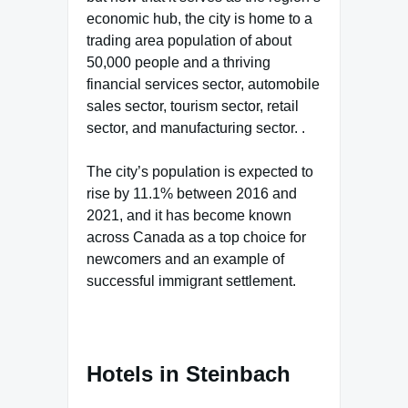
economic hub, the city is home to a
trading area population of about
50,000 people and a thriving
financial services sector, automobile
sales sector, tourism sector, retail
sector, and manufacturing sector. .
The city’s population is expected to
rise by 11.1% between 2016 and
2021, and it has become known
across Canada as a top choice for
newcomers and an example of
successful immigrant settlement.
Hotels in Steinbach