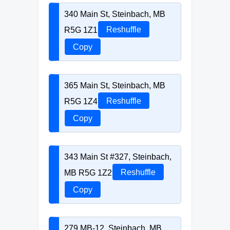
340 Main St, Steinbach, MB
R5G 1Z1
Reshuffle
Copy
365 Main St, Steinbach, MB
R5G 1Z4
Reshuffle
Copy
343 Main St #327, Steinbach,
MB R5G 1Z2
Reshuffle
Copy
279 MB-12, Steinbach, MB