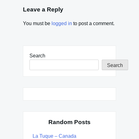
Leave a Reply
You must be
logged in
to post a comment.
Search
Search
Random Posts
La Tuque – Canada