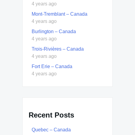
4 years ago
Mont-Tremblant – Canada
4 years ago
Burlington – Canada
4 years ago
Trois-Rivières – Canada
4 years ago
Fort Erie – Canada
4 years ago
Recent Posts
Quebec – Canada