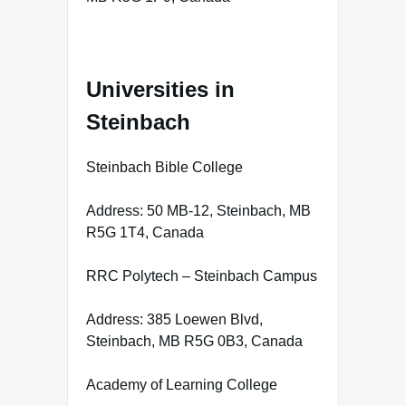
Universities in
Steinbach
Steinbach Bible College
Address: 50 MB-12, Steinbach, MB
R5G 1T4, Canada
RRC Polytech – Steinbach Campus
Address: 385 Loewen Blvd,
Steinbach, MB R5G 0B3, Canada
Academy of Learning College