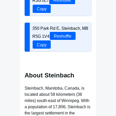
R5G 0L7
Reshuffle
Copy
350 Park Rd E, Steinbach, MB
R5G 1V4
Reshuffle
Copy
About Steinbach
Steinbach, Manitoba, Canada, is
located about 58 kilometers (36
miles) south-east of Winnipeg. With
a population of 17,806, Steinbach is
the largest settlement in the