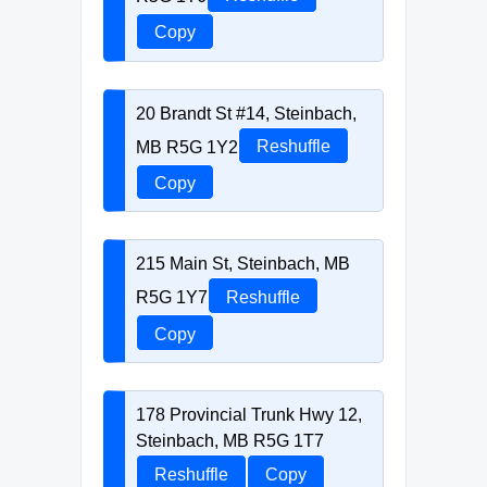
Copy
20 Brandt St #14, Steinbach,
MB R5G 1Y2
Reshuffle
Copy
215 Main St, Steinbach, MB
R5G 1Y7
Reshuffle
Copy
178 Provincial Trunk Hwy 12,
Steinbach, MB R5G 1T7
Reshuffle
Copy