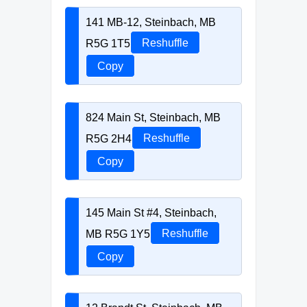
141 MB-12, Steinbach, MB
R5G 1T5
Reshuffle
Copy
824 Main St, Steinbach, MB
R5G 2H4
Reshuffle
Copy
145 Main St #4, Steinbach,
MB R5G 1Y5
Reshuffle
Copy