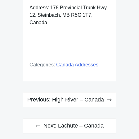
Address: 178 Provincial Trunk Hwy
12, Steinbach, MB R5G 1T7,
Canada
Categories:
Canada Addresses
Post
Previous:
High River – Canada
navigation
Next:
Lachute – Canada