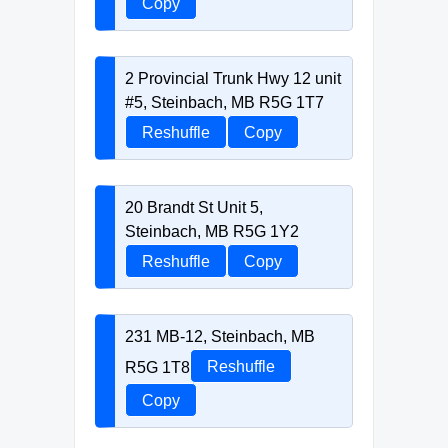
Copy
2 Provincial Trunk Hwy 12 unit
#5, Steinbach, MB R5G 1T7
Reshuffle
Copy
20 Brandt St Unit 5,
Steinbach, MB R5G 1Y2
Reshuffle
Copy
231 MB-12, Steinbach, MB
R5G 1T8
Reshuffle
Copy