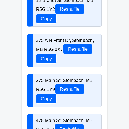
12 Brandt St, Steinbach, MB
R5G 1Y2
Reshuffle
Copy
375 A N Front Dr, Steinbach,
MB R5G 0X7
Reshuffle
Copy
275 Main St, Steinbach, MB
R5G 1Y9
Reshuffle
Copy
478 Main St, Steinbach, MB