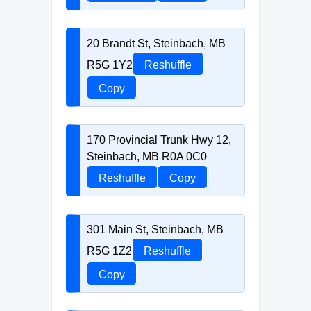
20 Brandt St, Steinbach, MB
R5G 1Y2
Reshuffle
Copy
170 Provincial Trunk Hwy 12,
Steinbach, MB R0A 0C0
Reshuffle
Copy
301 Main St, Steinbach, MB
R5G 1Z2
Reshuffle
Copy