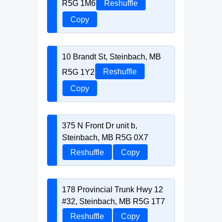
R5G 1M6
Reshuffle
Copy
10 Brandt St, Steinbach, MB
R5G 1Y2
Reshuffle
Copy
375 N Front Dr unit b,
Steinbach, MB R5G 0X7
Reshuffle
Copy
178 Provincial Trunk Hwy 12
#32, Steinbach, MB R5G 1T7
Reshuffle
Copy