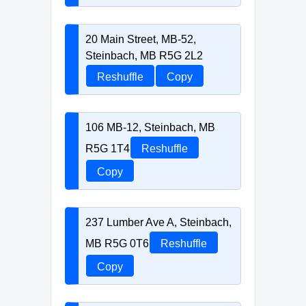
20 Main Street, MB-52,
Steinbach, MB R5G 2L2
Reshuffle
Copy
106 MB-12, Steinbach, MB
R5G 1T4
Reshuffle
Copy
237 Lumber Ave A, Steinbach,
MB R5G 0T6
Reshuffle
Copy