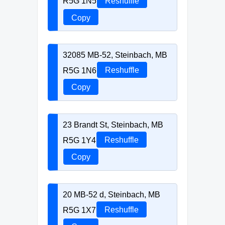
R5G 1N5
Reshuffle
Copy
32085 MB-52, Steinbach, MB
R5G 1N6
Reshuffle
Copy
23 Brandt St, Steinbach, MB
R5G 1Y4
Reshuffle
Copy
20 MB-52 d, Steinbach, MB
R5G 1X7
Reshuffle