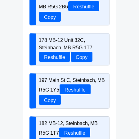
MB R5G 2B6
Reshuffle
Copy
178 MB-12 Unit 32C,
Steinbach, MB R5G 1T7
Reshuffle
Copy
197 Main St C, Steinbach, MB
R5G 1Y5
Reshuffle
Copy
182 MB-12, Steinbach, MB
R5G 1T7
Reshuffle