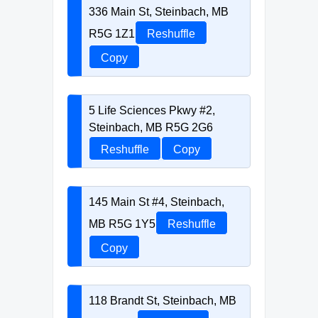
336 Main St, Steinbach, MB
R5G 1Z1
Reshuffle
Copy
5 Life Sciences Pkwy #2,
Steinbach, MB R5G 2G6
Reshuffle
Copy
145 Main St #4, Steinbach,
MB R5G 1Y5
Reshuffle
Copy
118 Brandt St, Steinbach, MB