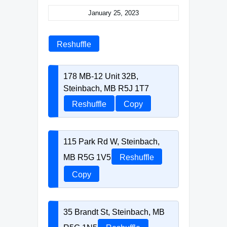
January 25, 2023
Reshuffle
178 MB-12 Unit 32B,
Steinbach, MB R5J 1T7
Reshuffle
Copy
115 Park Rd W, Steinbach,
MB R5G 1V5
Reshuffle
Copy
35 Brandt St, Steinbach, MB