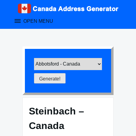
Skip
to
content
OPEN MENU
Steinbach –
Canada