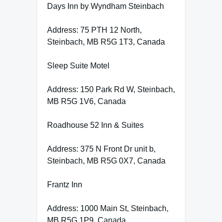
Days Inn by Wyndham Steinbach
Address: 75 PTH 12 North,
Steinbach, MB R5G 1T3, Canada
Sleep Suite Motel
Address: 150 Park Rd W, Steinbach,
MB R5G 1V6, Canada
Roadhouse 52 Inn & Suites
Address: 375 N Front Dr unit b,
Steinbach, MB R5G 0X7, Canada
Frantz Inn
Address: 1000 Main St, Steinbach,
MB R5G 1P9, Canada