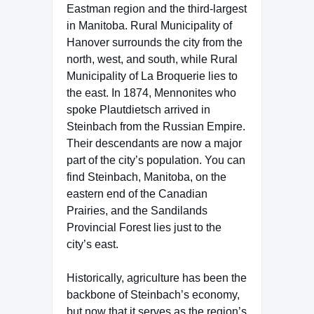
Eastman region and the third-largest
in Manitoba. Rural Municipality of
Hanover surrounds the city from the
north, west, and south, while Rural
Municipality of La Broquerie lies to
the east. In 1874, Mennonites who
spoke Plautdietsch arrived in
Steinbach from the Russian Empire.
Their descendants are now a major
part of the city’s population. You can
find Steinbach, Manitoba, on the
eastern end of the Canadian
Prairies, and the Sandilands
Provincial Forest lies just to the
city’s east.
Historically, agriculture has been the
backbone of Steinbach’s economy,
but now that it serves as the region’s