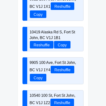
BC V1J 1X1
Reshuffle
Copy
10419 Alaska Rd S, Fort St
John, BC V1J 1B1
Reshuffle
Copy
9905 100 Ave, Fort St John,
BC V1J 1Y4
Reshuffle
Copy
10540 100 St, Fort St John,
BC V1J 1Z2
Reshuffle