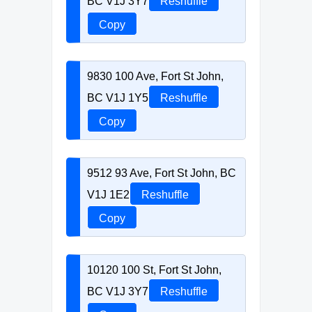
BC V1J 3Y7
Reshuffle
Copy
9830 100 Ave, Fort St John,
BC V1J 1Y5
Reshuffle
Copy
9512 93 Ave, Fort St John, BC
V1J 1E2
Reshuffle
Copy
10120 100 St, Fort St John,
BC V1J 3Y7
Reshuffle