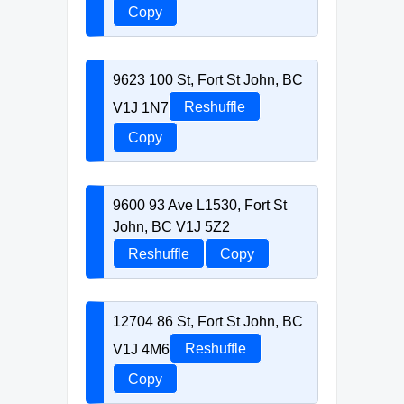
Copy
9623 100 St, Fort St John, BC
V1J 1N7
Reshuffle
Copy
9600 93 Ave L1530, Fort St
John, BC V1J 5Z2
Reshuffle
Copy
12704 86 St, Fort St John, BC
V1J 4M6
Reshuffle
Copy