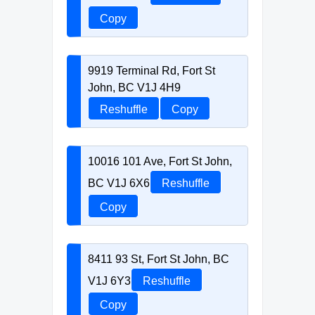
Copy
9919 Terminal Rd, Fort St
John, BC V1J 4H9
Reshuffle
Copy
10016 101 Ave, Fort St John,
BC V1J 6X6
Reshuffle
Copy
8411 93 St, Fort St John, BC
V1J 6Y3
Reshuffle
Copy