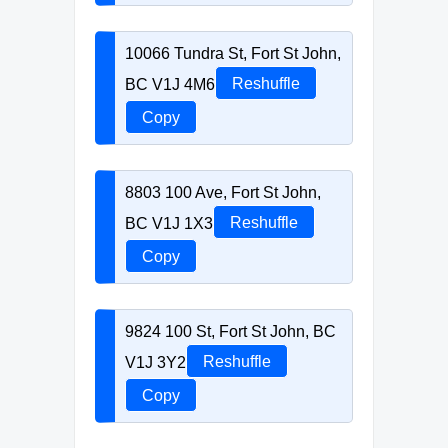
10066 Tundra St, Fort St John,
BC V1J 4M6
Reshuffle
Copy
8803 100 Ave, Fort St John,
BC V1J 1X3
Reshuffle
Copy
9824 100 St, Fort St John, BC
V1J 3Y2
Reshuffle
Copy