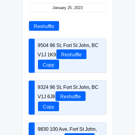
January 25, 2023
Reshuffle
9504 96 St, Fort St John, BC
V1J 1K9
Reshuffle
Copy
9324 96 St, Fort St John, BC
V1J 6J8
Reshuffle
Copy
9830 100 Ave, Fort St John,