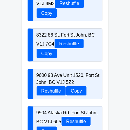
V1J 4M3
Reshuffle
Copy
8322 86 St, Fort St John, BC
V1J 7G4
Reshuffle
Copy
9600 93 Ave Unit 1520, Fort St
John, BC V1J 5Z2
Reshuffle
Copy
9504 Alaska Rd, Fort St John,
BC V1J 6L5
Reshuffle