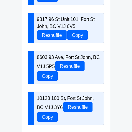
9317 96 St Unit 101, Fort St
John, BC V1J 6V5
Reshuffle
Copy
8603 93 Ave, Fort St John, BC
V1J 5P5
Reshuffle
Copy
10123 100 St, Fort St John,
BC V1J 3Y6
Reshuffle
Copy