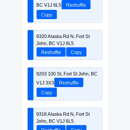
BC V1J 6L5
Reshuffle
Copy
9320 Alaska Rd N, Fort St
John, BC V1J 6L5
Reshuffle
Copy
9203 100 St, Fort St John, BC
V1J 3X3
Reshuffle
Copy
9316 Alaska Rd N, Fort St
John, BC V1J 6L5