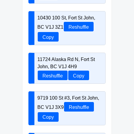
10430 100 St, Fort St John,
BC V1J 3Z1
Reshuffle
Copy
11724 Alaska Rd N, Fort St
John, BC V1J 4H9
Reshuffle
Copy
9719 100 St #3, Fort St John,
BC V1J 3X9
Reshuffle
Copy