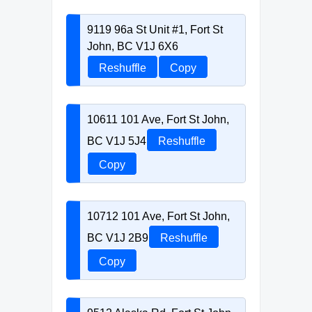
9119 96a St Unit #1, Fort St
John, BC V1J 6X6
Reshuffle
Copy
10611 101 Ave, Fort St John,
BC V1J 5J4
Reshuffle
Copy
10712 101 Ave, Fort St John,
BC V1J 2B9
Reshuffle
Copy