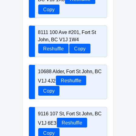
Copy
8111 100 Ave #201, Fort St
John, BC V1J 1W4
Reshuffle
Copy
10688 Alder, Fort St John, BC
V1J 4J2
Reshuffle
Copy
9116 107 St, Fort St John, BC
V1J 6E3
Reshuffle
Copy