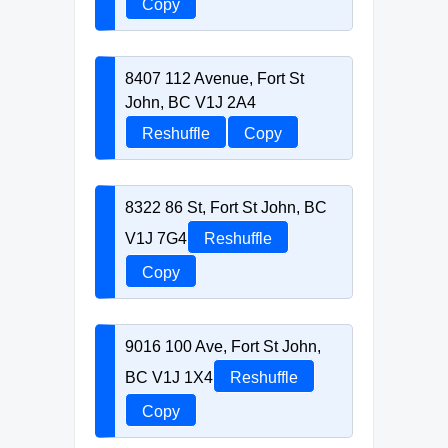
Copy
8407 112 Avenue, Fort St
John, BC V1J 2A4
Reshuffle
Copy
8322 86 St, Fort St John, BC
V1J 7G4
Reshuffle
Copy
9016 100 Ave, Fort St John,
BC V1J 1X4
Reshuffle
Copy