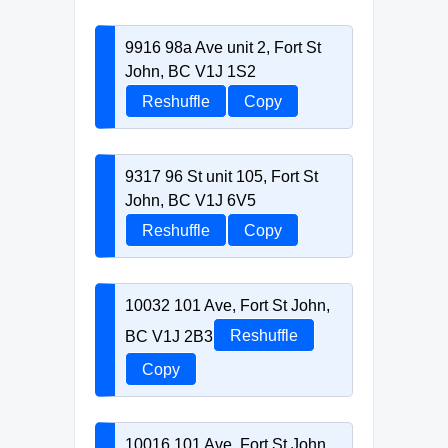
9916 98a Ave unit 2, Fort St
John, BC V1J 1S2
Reshuffle
Copy
9317 96 St unit 105, Fort St
John, BC V1J 6V5
Reshuffle
Copy
10032 101 Ave, Fort St John,
BC V1J 2B3
Reshuffle
Copy
10016 101 Ave, Fort St John,