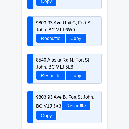
Copy
9803 93 Ave Unit G, Fort St
John, BC V1J 6W9
Reshuffle
Copy
8540 Alaska Rd N, Fort St
John, BC V1J 5L6
Reshuffle
Copy
9803 93 Ave B, Fort St John,
BC V1J 3X3
Reshuffle
Copy