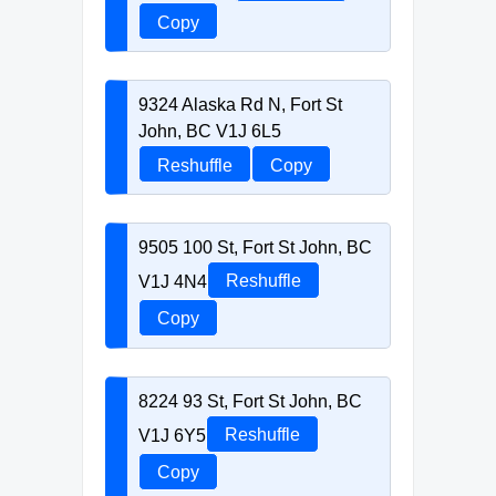
Copy
9324 Alaska Rd N, Fort St
John, BC V1J 6L5
Reshuffle
Copy
9505 100 St, Fort St John, BC
V1J 4N4
Reshuffle
Copy
8224 93 St, Fort St John, BC
V1J 6Y5
Reshuffle
Copy