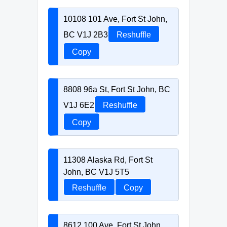
10108 101 Ave, Fort St John,
BC V1J 2B3
Reshuffle
Copy
8808 96a St, Fort St John, BC
V1J 6E2
Reshuffle
Copy
11308 Alaska Rd, Fort St
John, BC V1J 5T5
Reshuffle
Copy
8612 100 Ave, Fort St John,