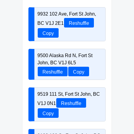
9932 102 Ave, Fort St John,
BC V1J 2E1
Reshuffle
Copy
9500 Alaska Rd N, Fort St
John, BC V1J 6L5
Reshuffle
Copy
9519 111 St, Fort St John, BC
V1J 0N1
Reshuffle
Copy