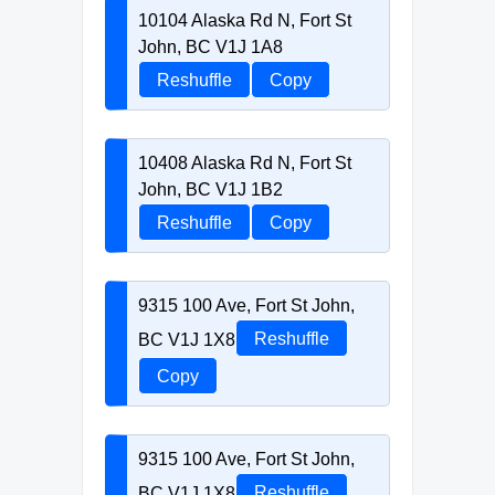
10104 Alaska Rd N, Fort St
John, BC V1J 1A8
Reshuffle
Copy
10408 Alaska Rd N, Fort St
John, BC V1J 1B2
Reshuffle
Copy
9315 100 Ave, Fort St John,
BC V1J 1X8
Reshuffle
Copy
9315 100 Ave, Fort St John,
BC V1J 1X8
Reshuffle