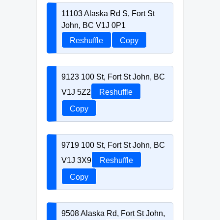
11103 Alaska Rd S, Fort St
John, BC V1J 0P1
Reshuffle
Copy
9123 100 St, Fort St John, BC
V1J 5Z2
Reshuffle
Copy
9719 100 St, Fort St John, BC
V1J 3X9
Reshuffle
Copy
9508 Alaska Rd, Fort St John,