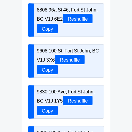
8808 96a St #6, Fort St John,
BC V1J 6E2
Reshuffle
Copy
9608 100 St, Fort St John, BC
V1J 3X6
Reshuffle
Copy
9830 100 Ave, Fort St John,
BC V1J 1Y5
Reshuffle
Copy