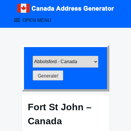
Skip
to
content
OPEN MENU
Fort St John –
Canada