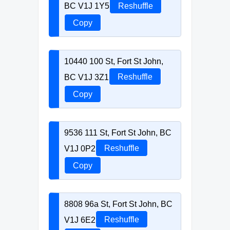
BC V1J 1Y5
Reshuffle
Copy
10440 100 St, Fort St John,
BC V1J 3Z1
Reshuffle
Copy
9536 111 St, Fort St John, BC
V1J 0P2
Reshuffle
Copy
8808 96a St, Fort St John, BC
V1J 6E2
Reshuffle