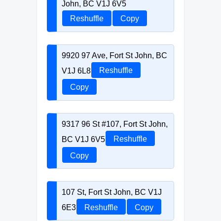
John, BC V1J 6V5
Reshuffle
Copy
9920 97 Ave, Fort St John, BC
V1J 6L8
Reshuffle
Copy
9317 96 St #107, Fort St John,
BC V1J 6V5
Reshuffle
Copy
107 St, Fort St John, BC V1J
6E3
Reshuffle
Copy