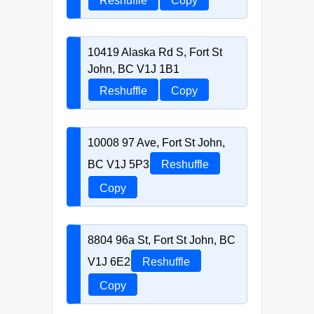
Reshuffle
Copy
10419 Alaska Rd S, Fort St
John, BC V1J 1B1
Reshuffle
Copy
10008 97 Ave, Fort St John,
BC V1J 5P3
Reshuffle
Copy
8804 96a St, Fort St John, BC
V1J 6E2
Reshuffle
Copy