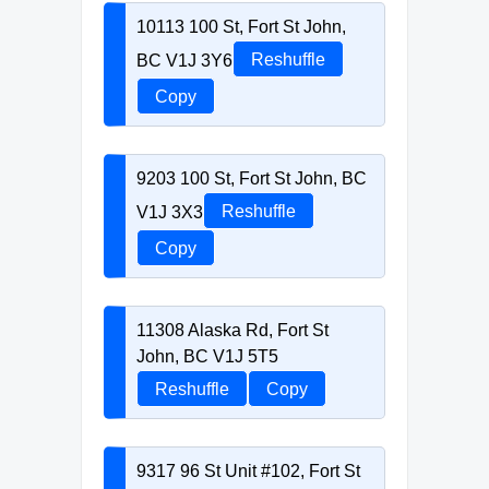
10113 100 St, Fort St John,
BC V1J 3Y6
Reshuffle
Copy
9203 100 St, Fort St John, BC
V1J 3X3
Reshuffle
Copy
11308 Alaska Rd, Fort St
John, BC V1J 5T5
Reshuffle
Copy
9317 96 St Unit #102, Fort St