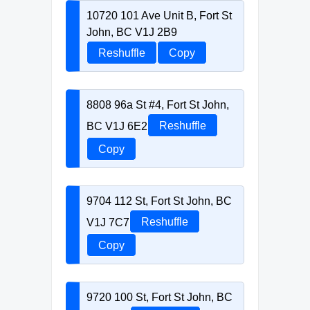
10720 101 Ave Unit B, Fort St
John, BC V1J 2B9
Reshuffle
Copy
8808 96a St #4, Fort St John,
BC V1J 6E2
Reshuffle
Copy
9704 112 St, Fort St John, BC
V1J 7C7
Reshuffle
Copy
9720 100 St, Fort St John, BC