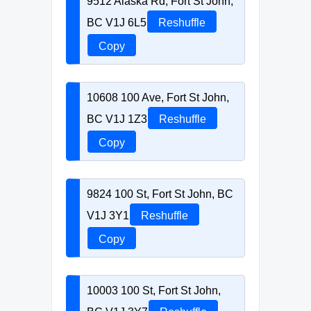
9512 Alaska Rd, Fort St John,
BC V1J 6L5
Reshuffle
Copy
10608 100 Ave, Fort St John,
BC V1J 1Z3
Reshuffle
Copy
9824 100 St, Fort St John, BC
V1J 3Y1
Reshuffle
Copy
10003 100 St, Fort St John,