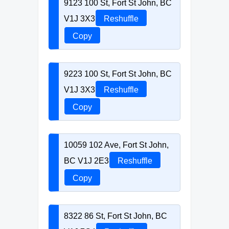
9123 100 St, Fort St John, BC
V1J 3X3
Reshuffle
Copy
9223 100 St, Fort St John, BC
V1J 3X3
Reshuffle
Copy
10059 102 Ave, Fort St John,
BC V1J 2E3
Reshuffle
Copy
8322 86 St, Fort St John, BC