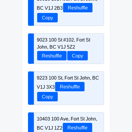
BC V1J 2B3
Reshuffle
Copy
9023 100 St #102, Fort St
John, BC V1J 5Z2
Reshuffle
Copy
9223 100 St, Fort St John, BC
V1J 3X3
Reshuffle
Copy
10403 100 Ave, Fort St John,
BC V1J 1Z2
Reshuffle