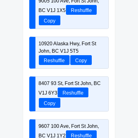
9005 100 Ave, Fort St John,
BC V1J 1X5
Reshuffle
Copy
10920 Alaska Hwy, Fort St
John, BC V1J 5T5
Reshuffle
Copy
8407 93 St, Fort St John, BC
V1J 6Y3
Reshuffle
Copy
9607 100 Ave, Fort St John,
BC V1J 1Y2
Reshuffle