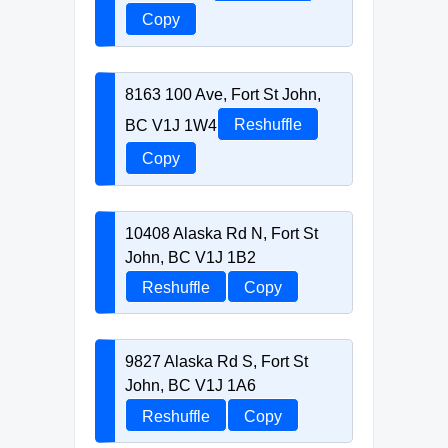
Copy
8163 100 Ave, Fort St John,
BC V1J 1W4
Reshuffle
Copy
10408 Alaska Rd N, Fort St
John, BC V1J 1B2
Reshuffle
Copy
9827 Alaska Rd S, Fort St
John, BC V1J 1A6
Reshuffle
Copy