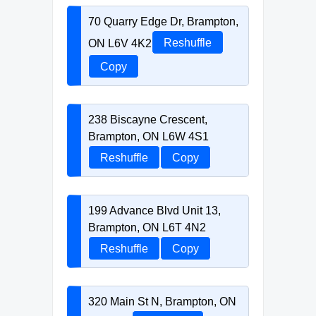
70 Quarry Edge Dr, Brampton,
ON L6V 4K2
Reshuffle
Copy
238 Biscayne Crescent,
Brampton, ON L6W 4S1
Reshuffle
Copy
199 Advance Blvd Unit 13,
Brampton, ON L6T 4N2
Reshuffle
Copy
320 Main St N, Brampton, ON