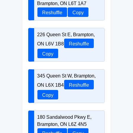
Brampton, ON L6T 1A7
Reshuffle
Copy
226 Queen St E, Brampton,
ON L6V 1B8
Reshuffle
Copy
345 Queen St W, Brampton,
ON L6X 1B4
Reshuffle
Copy
180 Sandalwood Pkwy E,
Brampton, ON L6Z 4N5