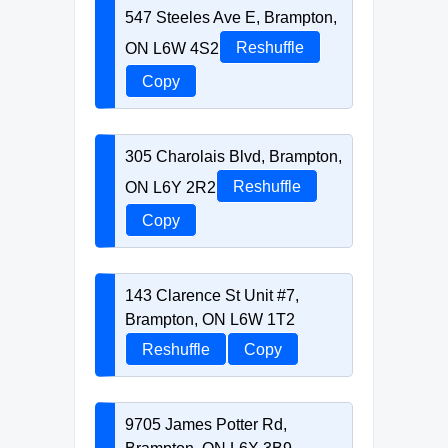
547 Steeles Ave E, Brampton,
ON L6W 4S2
Reshuffle
Copy
305 Charolais Blvd, Brampton,
ON L6Y 2R2
Reshuffle
Copy
143 Clarence St Unit #7,
Brampton, ON L6W 1T2
Reshuffle
Copy
9705 James Potter Rd,