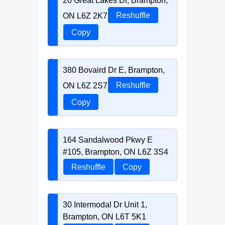
20 Great Lakes Dr, Brampton,
ON L6Z 2K7
Reshuffle
Copy
380 Bovaird Dr E, Brampton,
ON L6Z 2S7
Reshuffle
Copy
164 Sandalwood Pkwy E
#105, Brampton, ON L6Z 3S4
Reshuffle
Copy
30 Intermodal Dr Unit 1,
Brampton, ON L6T 5K1