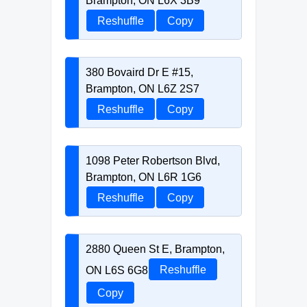
Brampton, ON L6X 3B9
Reshuffle
Copy
380 Bovaird Dr E #15,
Brampton, ON L6Z 2S7
Reshuffle
Copy
1098 Peter Robertson Blvd,
Brampton, ON L6R 1G6
Reshuffle
Copy
2880 Queen St E, Brampton,
ON L6S 6G8
Reshuffle
Copy