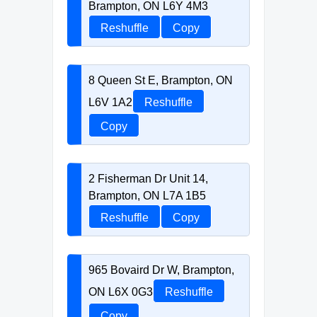
Brampton, ON L6Y 4M3
Reshuffle
Copy
8 Queen St E, Brampton, ON
L6V 1A2
Reshuffle
Copy
2 Fisherman Dr Unit 14,
Brampton, ON L7A 1B5
Reshuffle
Copy
965 Bovaird Dr W, Brampton,
ON L6X 0G3
Reshuffle
Copy