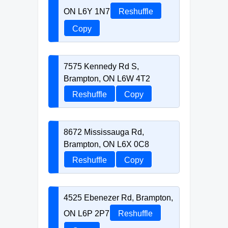
ON L6Y 1N7
Reshuffle
Copy
7575 Kennedy Rd S,
Brampton, ON L6W 4T2
Reshuffle
Copy
8672 Mississauga Rd,
Brampton, ON L6X 0C8
Reshuffle
Copy
4525 Ebenezer Rd, Brampton,
ON L6P 2P7
Reshuffle