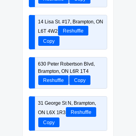
14 Lisa St. #17, Brampton, ON
L6T 4W2
Reshuffle
Copy
630 Peter Robertson Blvd,
Brampton, ON L6R 1T4
Reshuffle
Copy
31 George St N, Brampton,
ON L6X 1R3
Reshuffle
Copy