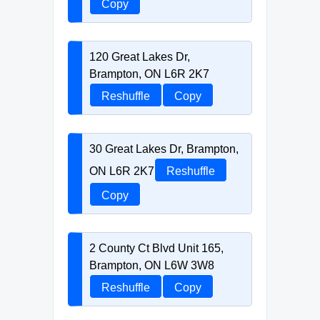
Copy
120 Great Lakes Dr,
Brampton, ON L6R 2K7
Reshuffle
Copy
30 Great Lakes Dr, Brampton,
ON L6R 2K7
Reshuffle
Copy
2 County Ct Blvd Unit 165,
Brampton, ON L6W 3W8
Reshuffle
Copy