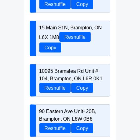
Reshuffle
Copy
15 Main St N, Brampton, ON
L6X 1M8
Reshuffle
Copy
10095 Bramalea Rd Unit #
104, Brampton, ON L6R 0K1
Reshuffle
Copy
90 Eastern Ave Unit- 20B,
Brampton, ON L6W 0B6
Reshuffle
Copy