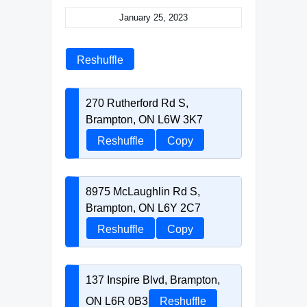
January 25, 2023
Reshuffle
270 Rutherford Rd S,
Brampton, ON L6W 3K7
Reshuffle
Copy
8975 McLaughlin Rd S,
Brampton, ON L6Y 2C7
Reshuffle
Copy
137 Inspire Blvd, Brampton,
ON L6R 0B3
Reshuffle