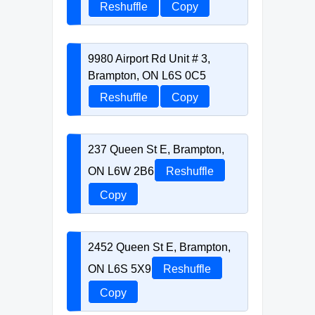
Reshuffle
Copy
9980 Airport Rd Unit # 3,
Brampton, ON L6S 0C5
Reshuffle
Copy
237 Queen St E, Brampton,
ON L6W 2B6
Reshuffle
Copy
2452 Queen St E, Brampton,
ON L6S 5X9
Reshuffle
Copy