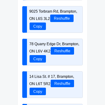
9025 Torbram Rd, Brampton,
ON L6S 3L2
Reshuffle
Copy
78 Quarry Edge Dr, Brampton,
ON L6V 4K2
Reshuffle
Copy
14 Lisa St. # 17, Brampton,
ON L6T 5R2
Reshuffle
Copy