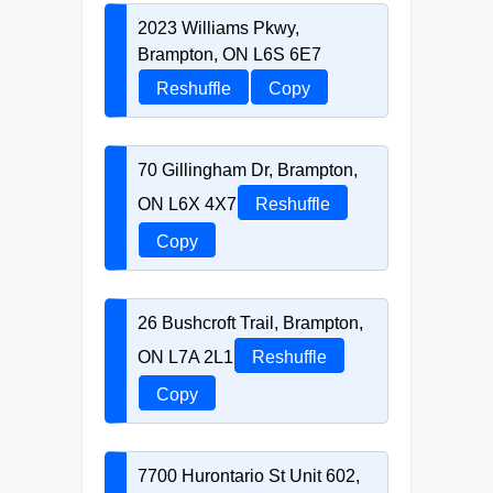
2023 Williams Pkwy,
Brampton, ON L6S 6E7
Reshuffle
Copy
70 Gillingham Dr, Brampton,
ON L6X 4X7
Reshuffle
Copy
26 Bushcroft Trail, Brampton,
ON L7A 2L1
Reshuffle
Copy
7700 Hurontario St Unit 602,