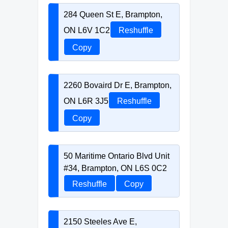
284 Queen St E, Brampton,
ON L6V 1C2
Reshuffle
Copy
2260 Bovaird Dr E, Brampton,
ON L6R 3J5
Reshuffle
Copy
50 Maritime Ontario Blvd Unit
#34, Brampton, ON L6S 0C2
Reshuffle
Copy
2150 Steeles Ave E,