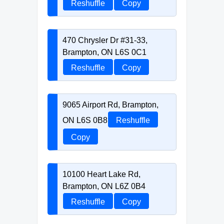
Reshuffle
Copy
470 Chrysler Dr #31-33,
Brampton, ON L6S 0C1
Reshuffle
Copy
9065 Airport Rd, Brampton,
ON L6S 0B8
Reshuffle
Copy
10100 Heart Lake Rd,
Brampton, ON L6Z 0B4
Reshuffle
Copy