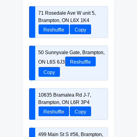
71 Rosedale Ave W unit 5,
Brampton, ON L6X 1K4
Reshuffle
Copy
50 Sunnyvale Gate, Brampton,
ON L6S 6J3
Reshuffle
Copy
10635 Bramalea Rd J-7,
Brampton, ON L6R 3P4
Reshuffle
Copy
499 Main St S #56, Brampton,