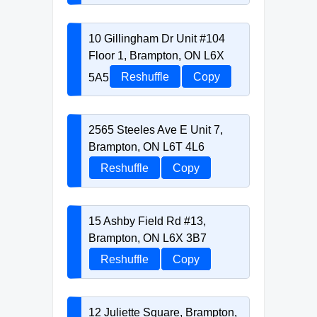
10 Gillingham Dr Unit #104
Floor 1, Brampton, ON L6X
5A5
Reshuffle
Copy
2565 Steeles Ave E Unit 7,
Brampton, ON L6T 4L6
Reshuffle
Copy
15 Ashby Field Rd #13,
Brampton, ON L6X 3B7
Reshuffle
Copy
12 Juliette Square, Brampton,