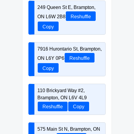
249 Queen St E, Brampton,
ON L6W 2B8
Reshuffle
Copy
7916 Hurontario St, Brampton,
ON L6Y 0P6
Reshuffle
Copy
110 Brickyard Way #2,
Brampton, ON L6V 4L9
Reshuffle
Copy
575 Main St N, Brampton, ON