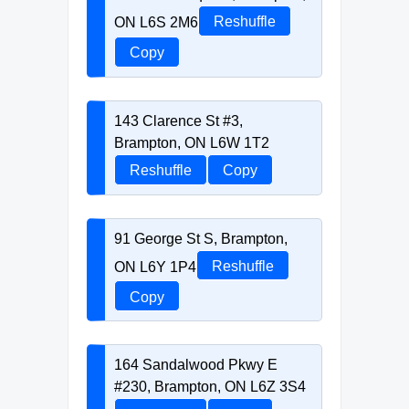
ON L6S 2M6
Reshuffle
Copy
143 Clarence St #3,
Brampton, ON L6W 1T2
Reshuffle
Copy
91 George St S, Brampton,
ON L6Y 1P4
Reshuffle
Copy
164 Sandalwood Pkwy E
#230, Brampton, ON L6Z 3S4