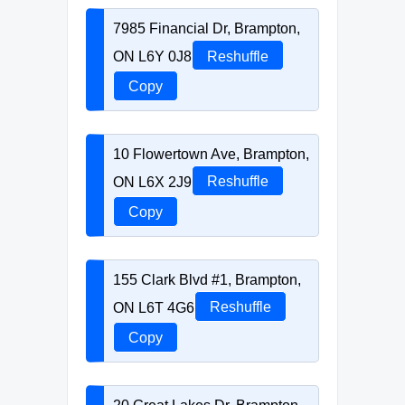
7985 Financial Dr, Brampton,
ON L6Y 0J8
Reshuffle
Copy
10 Flowertown Ave, Brampton,
ON L6X 2J9
Reshuffle
Copy
155 Clark Blvd #1, Brampton,
ON L6T 4G6
Reshuffle
Copy