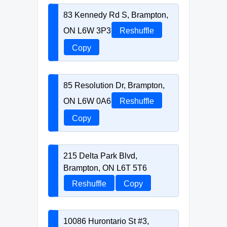
83 Kennedy Rd S, Brampton,
ON L6W 3P3
Reshuffle
Copy
85 Resolution Dr, Brampton,
ON L6W 0A6
Reshuffle
Copy
215 Delta Park Blvd,
Brampton, ON L6T 5T6
Reshuffle
Copy
10086 Hurontario St #3,