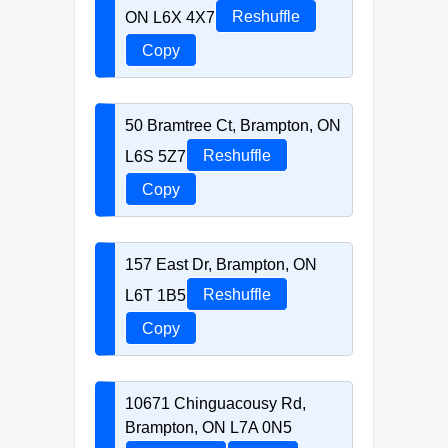
ON L6X 4X7
Reshuffle
Copy
50 Bramtree Ct, Brampton, ON
L6S 5Z7
Reshuffle
Copy
157 East Dr, Brampton, ON
L6T 1B5
Reshuffle
Copy
10671 Chinguacousy Rd,
Brampton, ON L7A 0N5