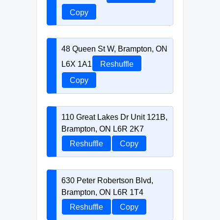
Copy
48 Queen St W, Brampton, ON
L6X 1A1
Reshuffle
Copy
110 Great Lakes Dr Unit 121B,
Brampton, ON L6R 2K7
Reshuffle
Copy
630 Peter Robertson Blvd,
Brampton, ON L6R 1T4
Reshuffle
Copy