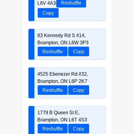
L6V 4A3
Reshuffle
Copy
83 Kennedy Rd S #14,
Brampton, ON L6W 3P3
Reshuffle
Copy
4525 Ebenezer Rd #32,
Brampton, ON L6P 2K7
Reshuffle
Copy
1779 B Queen St E,
Brampton, ON L6T 4S3
Reshuffle
Copy