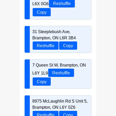
L6X 0G6
Reshuffle
Copy
31 Steeplebush Ave,
Brampton, ON L6R 3B4
Reshuffle
Copy
7 Queen St W, Brampton, ON
L6Y 1L9
Reshuffle
Copy
8975 McLaughlin Rd S Unit 5,
Brampton, ON L6Y 0Z6
Reshuffle
Copy