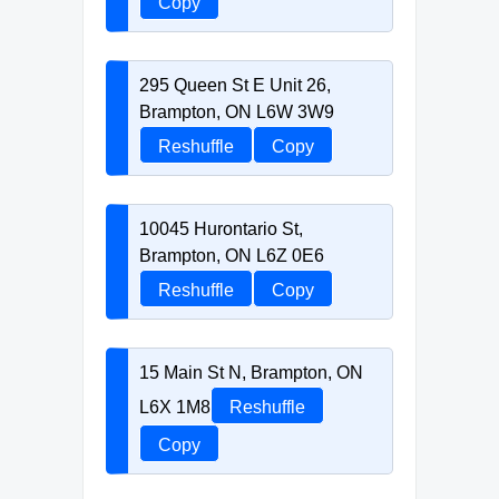
Copy
295 Queen St E Unit 26,
Brampton, ON L6W 3W9
Reshuffle
Copy
10045 Hurontario St,
Brampton, ON L6Z 0E6
Reshuffle
Copy
15 Main St N, Brampton, ON
L6X 1M8
Reshuffle
Copy