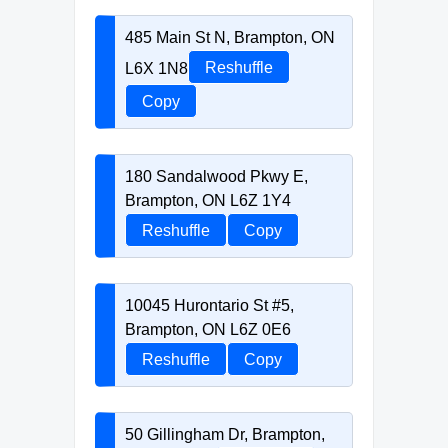
485 Main St N, Brampton, ON
L6X 1N8
Reshuffle
Copy
180 Sandalwood Pkwy E,
Brampton, ON L6Z 1Y4
Reshuffle
Copy
10045 Hurontario St #5,
Brampton, ON L6Z 0E6
Reshuffle
Copy
50 Gillingham Dr, Brampton,