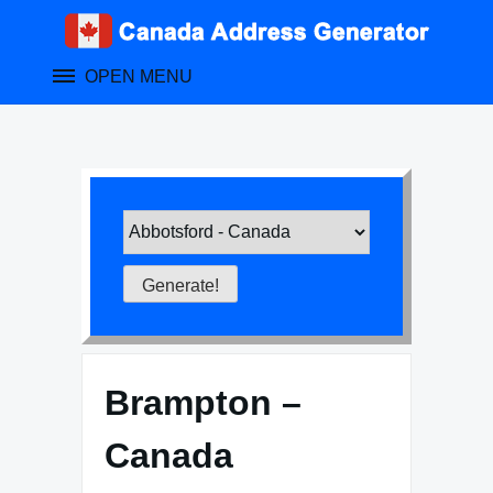
Skip
to
content
OPEN MENU
Brampton –
Canada