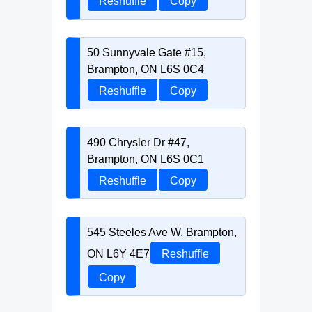
Reshuffle
Copy
50 Sunnyvale Gate #15,
Brampton, ON L6S 0C4
Reshuffle
Copy
490 Chrysler Dr #47,
Brampton, ON L6S 0C1
Reshuffle
Copy
545 Steeles Ave W, Brampton,
ON L6Y 4E7
Reshuffle
Copy