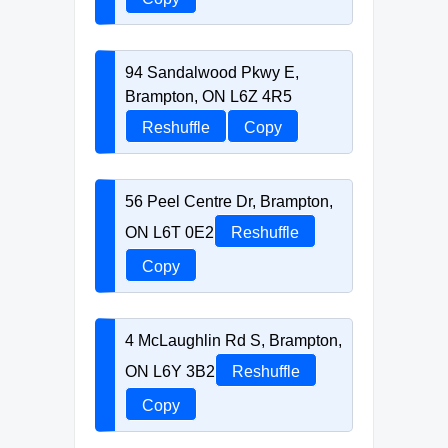
94 Sandalwood Pkwy E,
Brampton, ON L6Z 4R5
Reshuffle
Copy
56 Peel Centre Dr, Brampton,
ON L6T 0E2
Reshuffle
Copy
4 McLaughlin Rd S, Brampton,
ON L6Y 3B2
Reshuffle
Copy