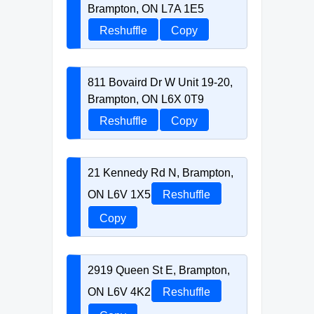
Brampton, ON L7A 1E5
Reshuffle
Copy
811 Bovaird Dr W Unit 19-20,
Brampton, ON L6X 0T9
Reshuffle
Copy
21 Kennedy Rd N, Brampton,
ON L6V 1X5
Reshuffle
Copy
2919 Queen St E, Brampton,
ON L6V 4K2
Reshuffle