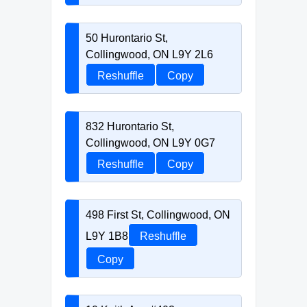
50 Hurontario St,
Collingwood, ON L9Y 2L6
Reshuffle
Copy
832 Hurontario St,
Collingwood, ON L9Y 0G7
Reshuffle
Copy
498 First St, Collingwood, ON
L9Y 1B8
Reshuffle
Copy