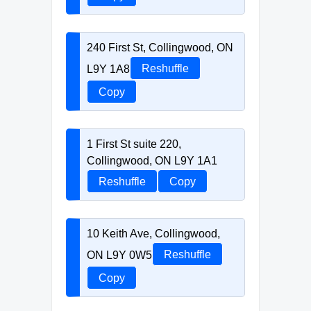
240 First St, Collingwood, ON
L9Y 1A8
Reshuffle
Copy
1 First St suite 220,
Collingwood, ON L9Y 1A1
Reshuffle
Copy
10 Keith Ave, Collingwood,
ON L9Y 0W5
Reshuffle
Copy