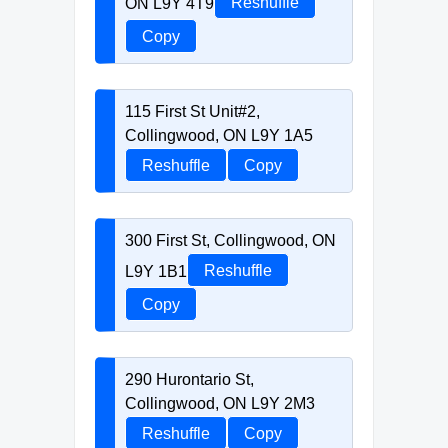
ON L9Y 4T9
Reshuffle
Copy
115 First St Unit#2,
Collingwood, ON L9Y 1A5
Reshuffle
Copy
300 First St, Collingwood, ON
L9Y 1B1
Reshuffle
Copy
290 Hurontario St,
Collingwood, ON L9Y 2M3
Reshuffle
Copy