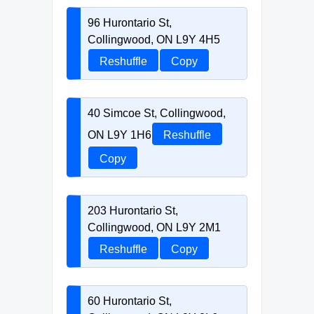
96 Hurontario St,
Collingwood, ON L9Y 4H5
Reshuffle
Copy
40 Simcoe St, Collingwood,
ON L9Y 1H6
Reshuffle
Copy
203 Hurontario St,
Collingwood, ON L9Y 2M1
Reshuffle
Copy
60 Hurontario St,