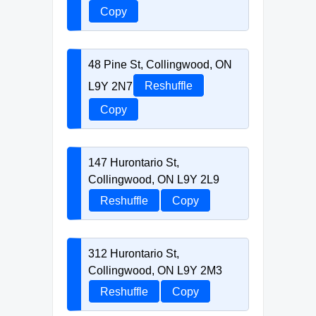
Copy
48 Pine St, Collingwood, ON
L9Y 2N7
Reshuffle
Copy
147 Hurontario St,
Collingwood, ON L9Y 2L9
Reshuffle
Copy
312 Hurontario St,
Collingwood, ON L9Y 2M3
Reshuffle
Copy