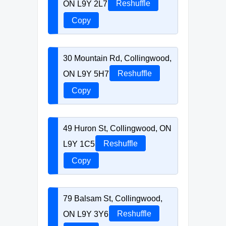
ON L9Y 2L7
Reshuffle
Copy
30 Mountain Rd, Collingwood,
ON L9Y 5H7
Reshuffle
Copy
49 Huron St, Collingwood, ON
L9Y 1C5
Reshuffle
Copy
79 Balsam St, Collingwood,
ON L9Y 3Y6
Reshuffle