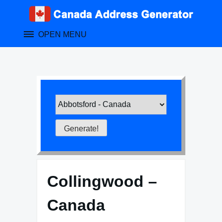
Skip
to
content
OPEN MENU
Collingwood –
Canada