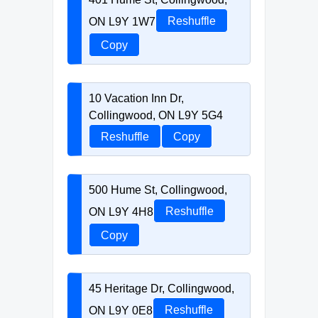
ON L9Y 1W7
Reshuffle
Copy
10 Vacation Inn Dr,
Collingwood, ON L9Y 5G4
Reshuffle
Copy
500 Hume St, Collingwood,
ON L9Y 4H8
Reshuffle
Copy
45 Heritage Dr, Collingwood,
ON L9Y 0E8
Reshuffle