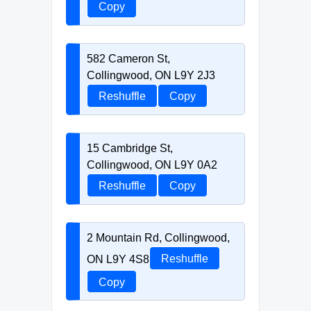
Copy
582 Cameron St,
Collingwood, ON L9Y 2J3
Reshuffle
Copy
15 Cambridge St,
Collingwood, ON L9Y 0A2
Reshuffle
Copy
2 Mountain Rd, Collingwood,
ON L9Y 4S8
Reshuffle
Copy