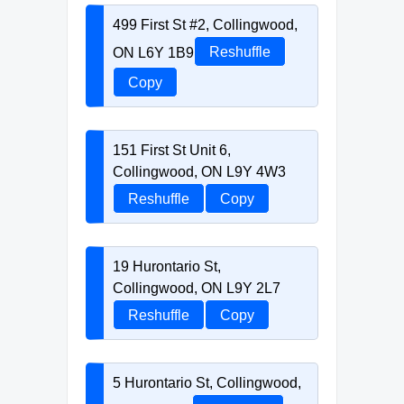
499 First St #2, Collingwood,
ON L6Y 1B9
Reshuffle
Copy
151 First St Unit 6,
Collingwood, ON L9Y 4W3
Reshuffle
Copy
19 Hurontario St,
Collingwood, ON L9Y 2L7
Reshuffle
Copy
5 Hurontario St, Collingwood,