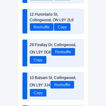
12 Hurontario St,
Collingwood, ON L9Y 2L6
Reshuffle
Copy
29 Findlay Dr, Collingwood,
ON L9Y 0G6
Reshuffle
Copy
10 Balsam St, Collingwood,
ON L9Y 3J4
Reshuffle
Copy