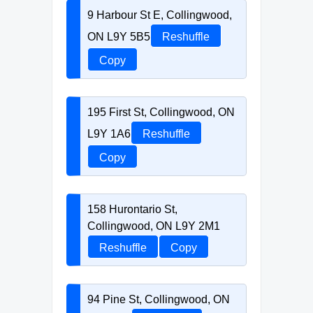
9 Harbour St E, Collingwood,
ON L9Y 5B5
Reshuffle
Copy
195 First St, Collingwood, ON
L9Y 1A6
Reshuffle
Copy
158 Hurontario St,
Collingwood, ON L9Y 2M1
Reshuffle
Copy
94 Pine St, Collingwood, ON