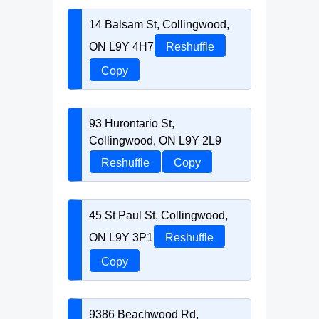
14 Balsam St, Collingwood,
ON L9Y 4H7
Reshuffle
Copy
93 Hurontario St,
Collingwood, ON L9Y 2L9
Reshuffle
Copy
45 St Paul St, Collingwood,
ON L9Y 3P1
Reshuffle
Copy
9386 Beachwood Rd,