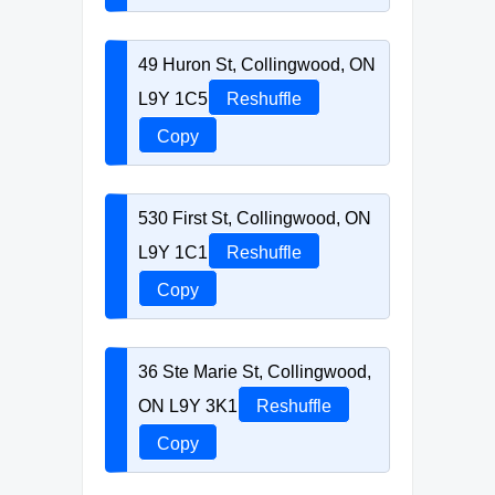
49 Huron St, Collingwood, ON
L9Y 1C5
Reshuffle
Copy
530 First St, Collingwood, ON
L9Y 1C1
Reshuffle
Copy
36 Ste Marie St, Collingwood,
ON L9Y 3K1
Reshuffle
Copy