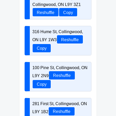
Collingwood, ON L9Y 3Z1
Reshuffle
Copy
316 Hume St, Collingwood,
ON L9Y 1W3
Reshuffle
Copy
100 Pine St, Collingwood, ON
L9Y 2N9
Reshuffle
Copy
281 First St, Collingwood, ON
L9Y 1B2
Reshuffle