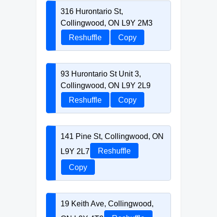
316 Hurontario St,
Collingwood, ON L9Y 2M3
Reshuffle
Copy
93 Hurontario St Unit 3,
Collingwood, ON L9Y 2L9
Reshuffle
Copy
141 Pine St, Collingwood, ON
L9Y 2L7
Reshuffle
Copy
19 Keith Ave, Collingwood,