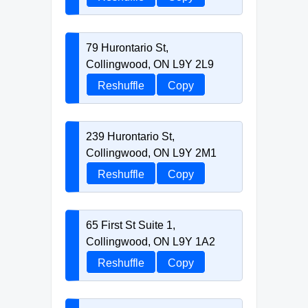
79 Hurontario St,
Collingwood, ON L9Y 2L9
Reshuffle
Copy
239 Hurontario St,
Collingwood, ON L9Y 2M1
Reshuffle
Copy
65 First St Suite 1,
Collingwood, ON L9Y 1A2
Reshuffle
Copy