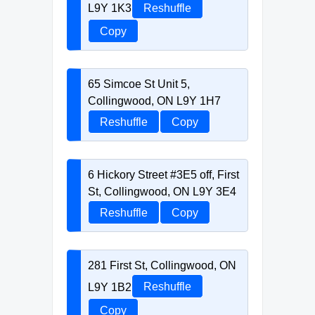
L9Y 1K3
Reshuffle
Copy
65 Simcoe St Unit 5,
Collingwood, ON L9Y 1H7
Reshuffle
Copy
6 Hickory Street #3E5 off, First
St, Collingwood, ON L9Y 3E4
Reshuffle
Copy
281 First St, Collingwood, ON
L9Y 1B2
Reshuffle
Copy