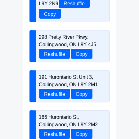
L9Y 2N9
Reshuffle
Copy
298 Pretty River Pkwy,
Collingwood, ON L9Y 4J5
Reshuffle
Copy
191 Hurontario St Unit 3,
Collingwood, ON L9Y 2M1
Reshuffle
Copy
166 Hurontario St,
Collingwood, ON L9Y 2M2
Reshuffle
Copy