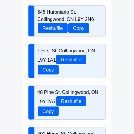
645 Hurontario St,
Collingwood, ON L9Y 2N6
Reshuffle
Copy
1 First St, Collingwood, ON
L9Y 1A1
Reshuffle
Copy
48 Pine St, Collingwood, ON
L9Y 2A7
Reshuffle
Copy
401 Hume St, Collingwood,