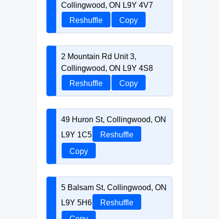
Collingwood, ON L9Y 4V7
Reshuffle
Copy
2 Mountain Rd Unit 3,
Collingwood, ON L9Y 4S8
Reshuffle
Copy
49 Huron St, Collingwood, ON
L9Y 1C5
Reshuffle
Copy
5 Balsam St, Collingwood, ON
L9Y 5H6
Reshuffle
Copy