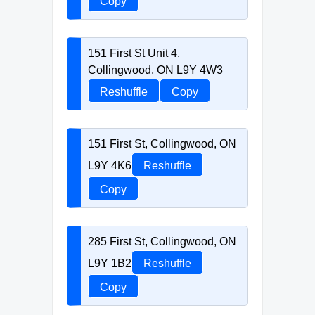
Copy
151 First St Unit 4,
Collingwood, ON L9Y 4W3
Reshuffle
Copy
151 First St, Collingwood, ON
L9Y 4K6
Reshuffle
Copy
285 First St, Collingwood, ON
L9Y 1B2
Reshuffle
Copy