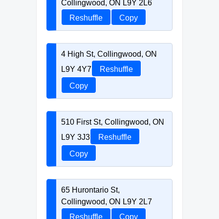
Collingwood, ON L9Y 2L6
Reshuffle
Copy
4 High St, Collingwood, ON
L9Y 4Y7
Reshuffle
Copy
510 First St, Collingwood, ON
L9Y 3J3
Reshuffle
Copy
65 Hurontario St,
Collingwood, ON L9Y 2L7
Reshuffle
Copy