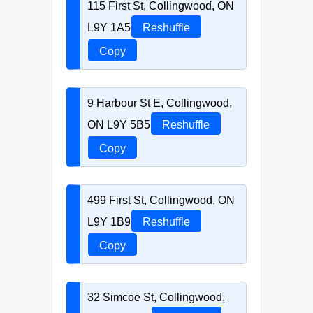
115 First St, Collingwood, ON
L9Y 1A5
Reshuffle
Copy
9 Harbour St E, Collingwood,
ON L9Y 5B5
Reshuffle
Copy
499 First St, Collingwood, ON
L9Y 1B9
Reshuffle
Copy
32 Simcoe St, Collingwood,