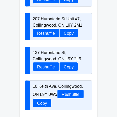
207 Hurontario St Unit #7,
Collingwood, ON L9Y 2M1
Reshuffle
Copy
137 Hurontario St,
Collingwood, ON L9Y 2L9
Reshuffle
Copy
10 Keith Ave, Collingwood,
ON L9Y 0W5
Reshuffle
Copy