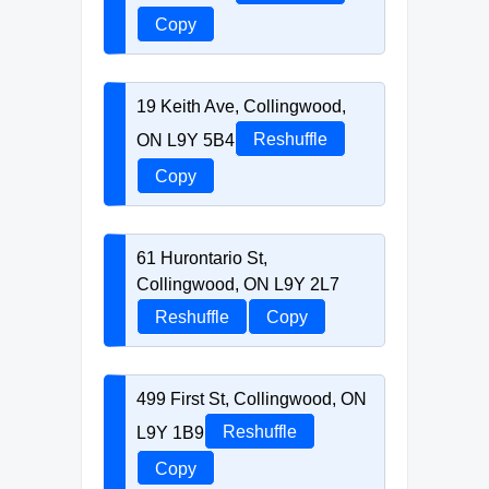
Copy
19 Keith Ave, Collingwood,
ON L9Y 5B4
Reshuffle
Copy
61 Hurontario St,
Collingwood, ON L9Y 2L7
Reshuffle
Copy
499 First St, Collingwood, ON
L9Y 1B9
Reshuffle
Copy