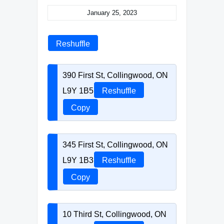
January 25, 2023
Reshuffle
390 First St, Collingwood, ON
L9Y 1B5
Reshuffle
Copy
345 First St, Collingwood, ON
L9Y 1B3
Reshuffle
Copy
10 Third St, Collingwood, ON