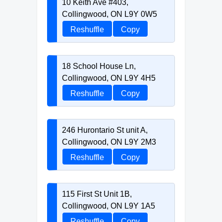
10 Keith Ave #403,
Collingwood, ON L9Y 0W5
Reshuffle
Copy
18 School House Ln,
Collingwood, ON L9Y 4H5
Reshuffle
Copy
246 Hurontario St unit A,
Collingwood, ON L9Y 2M3
Reshuffle
Copy
115 First St Unit 1B,
Collingwood, ON L9Y 1A5
Reshuffle
Copy