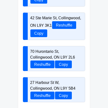
42 Ste Marie St, Collingwood,
ON L9Y 3K1
Reshuffle
Copy
70 Hurontario St,
Collingwood, ON L9Y 2L6
Reshuffle
Copy
27 Harbour St W,
Collingwood, ON L9Y 5B4
Reshuffle
Copy