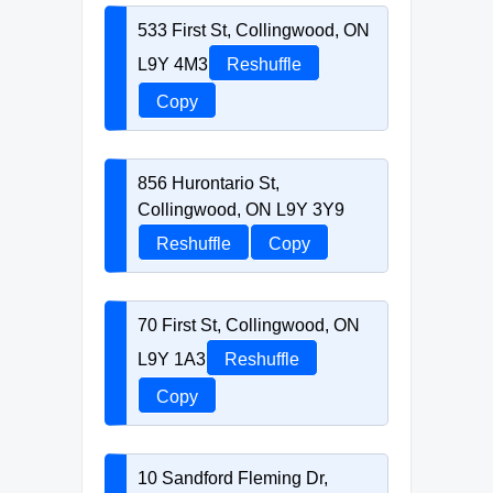
533 First St, Collingwood, ON
L9Y 4M3
Reshuffle
Copy
856 Hurontario St,
Collingwood, ON L9Y 3Y9
Reshuffle
Copy
70 First St, Collingwood, ON
L9Y 1A3
Reshuffle
Copy
10 Sandford Fleming Dr,