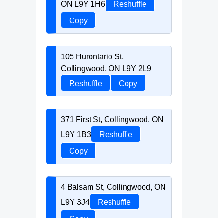
ON L9Y 1H6
Reshuffle
Copy
105 Hurontario St,
Collingwood, ON L9Y 2L9
Reshuffle
Copy
371 First St, Collingwood, ON
L9Y 1B3
Reshuffle
Copy
4 Balsam St, Collingwood, ON
L9Y 3J4
Reshuffle