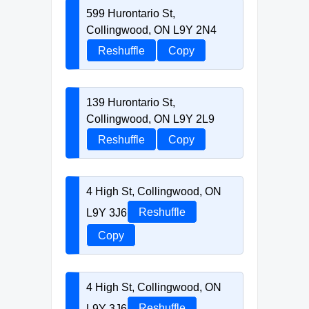
599 Hurontario St,
Collingwood, ON L9Y 2N4
Reshuffle
Copy
139 Hurontario St,
Collingwood, ON L9Y 2L9
Reshuffle
Copy
4 High St, Collingwood, ON
L9Y 3J6
Reshuffle
Copy
4 High St, Collingwood, ON
L9Y 3J6
Reshuffle