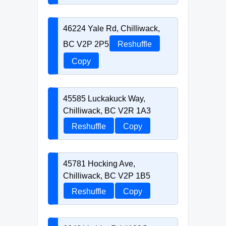
46224 Yale Rd, Chilliwack,
BC V2P 2P5
Reshuffle
Copy
45585 Luckakuck Way,
Chilliwack, BC V2R 1A3
Reshuffle
Copy
45781 Hocking Ave,
Chilliwack, BC V2P 1B5
Reshuffle
Copy