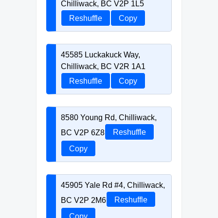
Chilliwack, BC V2P 1L5
Reshuffle
Copy
45585 Luckakuck Way,
Chilliwack, BC V2R 1A1
Reshuffle
Copy
8580 Young Rd, Chilliwack,
BC V2P 6Z8
Reshuffle
Copy
45905 Yale Rd #4, Chilliwack,
BC V2P 2M6
Reshuffle
Copy