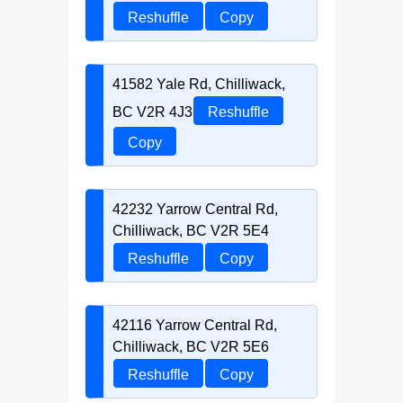
Reshuffle
Copy
41582 Yale Rd, Chilliwack,
BC V2R 4J3
Reshuffle
Copy
42232 Yarrow Central Rd,
Chilliwack, BC V2R 5E4
Reshuffle
Copy
42116 Yarrow Central Rd,
Chilliwack, BC V2R 5E6
Reshuffle
Copy