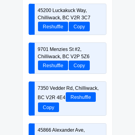
45200 Luckakuck Way,
Chilliwack, BC V2R 3C7
Reshuffle
Copy
9701 Menzies St #2,
Chilliwack, BC V2P 5Z6
Reshuffle
Copy
7350 Vedder Rd, Chilliwack,
BC V2R 4E4
Reshuffle
Copy
45866 Alexander Ave,