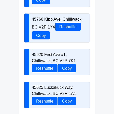
Copy
45766 Kipp Ave, Chilliwack,
BC V2P 1Y4
Reshuffle
Copy
45920 First Ave #1,
Chilliwack, BC V2P 7K1
Reshuffle
Copy
45625 Luckakuck Way,
Chilliwack, BC V2R 1A1
Reshuffle
Copy