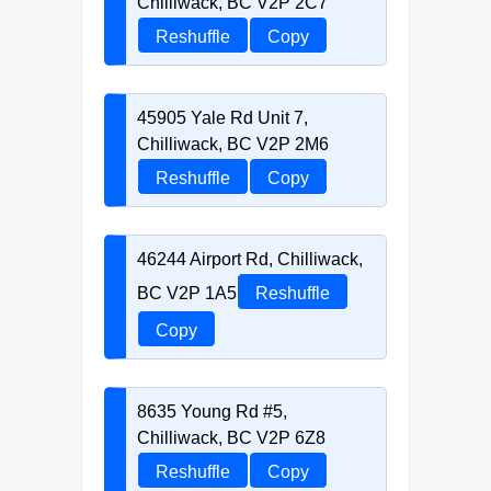
Chilliwack, BC V2P 2C7
Reshuffle
Copy
45905 Yale Rd Unit 7,
Chilliwack, BC V2P 2M6
Reshuffle
Copy
46244 Airport Rd, Chilliwack,
BC V2P 1A5
Reshuffle
Copy
8635 Young Rd #5,
Chilliwack, BC V2P 6Z8
Reshuffle
Copy