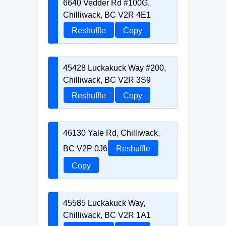
6640 Vedder Rd #100G,
Chilliwack, BC V2R 4E1
Reshuffle
Copy
45428 Luckakuck Way #200,
Chilliwack, BC V2R 3S9
Reshuffle
Copy
46130 Yale Rd, Chilliwack,
BC V2P 0J6
Reshuffle
Copy
45585 Luckakuck Way,
Chilliwack, BC V2R 1A1