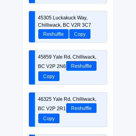
45305 Luckakuck Way,
Chilliwack, BC V2R 3C7
Reshuffle
Copy
45859 Yale Rd, Chilliwack,
BC V2P 2N6
Reshuffle
Copy
46325 Yale Rd, Chilliwack,
BC V2P 2R1
Reshuffle
Copy