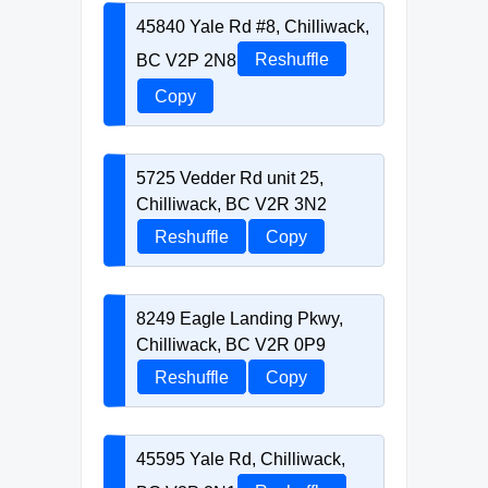
45840 Yale Rd #8, Chilliwack,
BC V2P 2N8
Reshuffle
Copy
5725 Vedder Rd unit 25,
Chilliwack, BC V2R 3N2
Reshuffle
Copy
8249 Eagle Landing Pkwy,
Chilliwack, BC V2R 0P9
Reshuffle
Copy
45595 Yale Rd, Chilliwack,