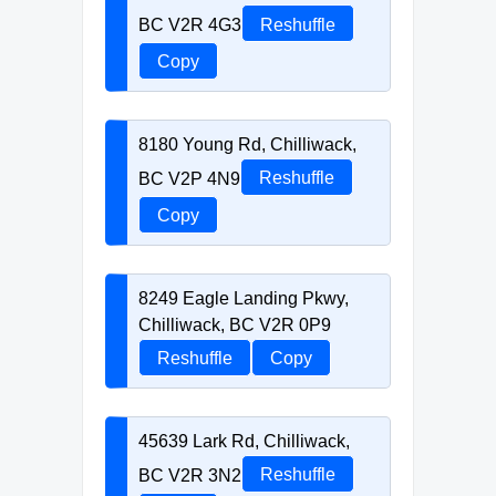
BC V2R 4G3
Reshuffle
Copy
8180 Young Rd, Chilliwack,
BC V2P 4N9
Reshuffle
Copy
8249 Eagle Landing Pkwy,
Chilliwack, BC V2R 0P9
Reshuffle
Copy
45639 Lark Rd, Chilliwack,
BC V2R 3N2
Reshuffle