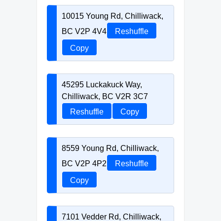
10015 Young Rd, Chilliwack,
BC V2P 4V4
Reshuffle
Copy
45295 Luckakuck Way,
Chilliwack, BC V2R 3C7
Reshuffle
Copy
8559 Young Rd, Chilliwack,
BC V2P 4P2
Reshuffle
Copy
7101 Vedder Rd, Chilliwack,