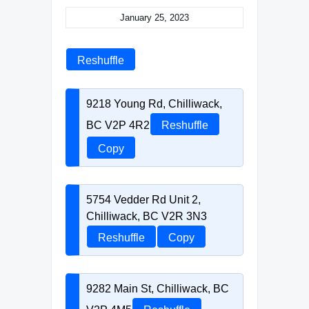
January 25, 2023
Reshuffle
9218 Young Rd, Chilliwack,
BC V2P 4R2
Reshuffle
Copy
5754 Vedder Rd Unit 2,
Chilliwack, BC V2R 3N3
Reshuffle
Copy
9282 Main St, Chilliwack, BC