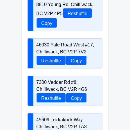
8810 Young Rd, Chilliwack,
BC V2P 4P5
Reshuffle
Copy
46030 Yale Road West #17,
Chilliwack, BC V2P 7V2
Reshuffle
Copy
7300 Vedder Rd #8,
Chilliwack, BC V2R 4G6
Reshuffle
Copy
45609 Luckakuck Way,
Chilliwack, BC V2R 1A3