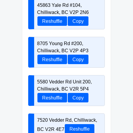
45863 Yale Rd #104,
Chilliwack, BC V2P 2N6
Reshuffle
Copy
8705 Young Rd #200,
Chilliwack, BC V2P 4P3
Reshuffle
Copy
5580 Vedder Rd Unit 200,
Chilliwack, BC V2R 5P4
Reshuffle
Copy
7520 Vedder Rd, Chilliwack,
BC V2R 4E7
Reshuffle