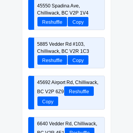
45550 Spadina Ave,
Chilliwack, BC V2P 1V4
Reshuffle
Copy
5885 Vedder Rd #103,
Chilliwack, BC V2R 1C3
Reshuffle
Copy
45692 Airport Rd, Chilliwack,
BC V2P 6Z9
Reshuffle
Copy
6640 Vedder Rd, Chilliwack,
BC V2R 4E1
Reshuffle