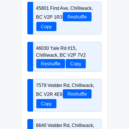
45801 First Ave, Chilliwack,
BC V2P 1R3
Reshuffle
Copy
46030 Yale Rd #15,
Chilliwack, BC V2P 7V2
Reshuffle
Copy
7579 Vedder Rd, Chilliwack,
BC V2R 4E8
Reshuffle
Copy
6640 Vedder Rd, Chilliwack,