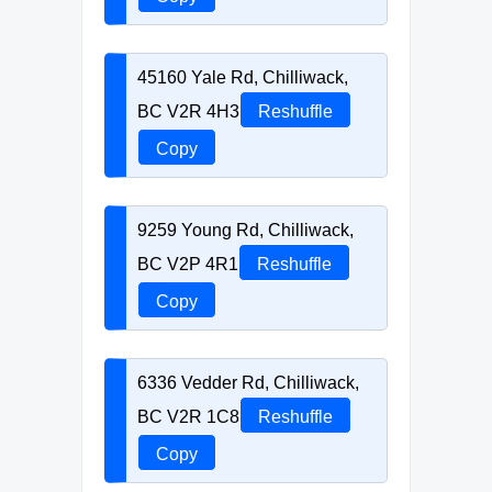
45160 Yale Rd, Chilliwack,
BC V2R 4H3
Reshuffle
Copy
9259 Young Rd, Chilliwack,
BC V2P 4R1
Reshuffle
Copy
6336 Vedder Rd, Chilliwack,
BC V2R 1C8
Reshuffle
Copy