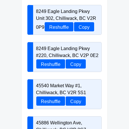
8249 Eagle Landing Pkwy
Unit 302, Chilliwack, BC V2R
0P9
Reshuffle
Copy
8249 Eagle Landing Pkwy
#220, Chilliwack, BC V2P 0E2
Reshuffle
Copy
45540 Market Way #1,
Chilliwack, BC V2R 5S1
Reshuffle
Copy
45886 Wellington Ave,