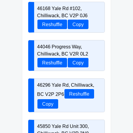
46168 Yale Rd #102,
Chilliwack, BC V2P 0J6
Reshuffle
Copy
44046 Progress Way,
Chilliwack, BC V2R 0L2
Reshuffle
Copy
46296 Yale Rd, Chilliwack,
BC V2P 2P6
Reshuffle
Copy
45850 Yale Rd Unit 300,