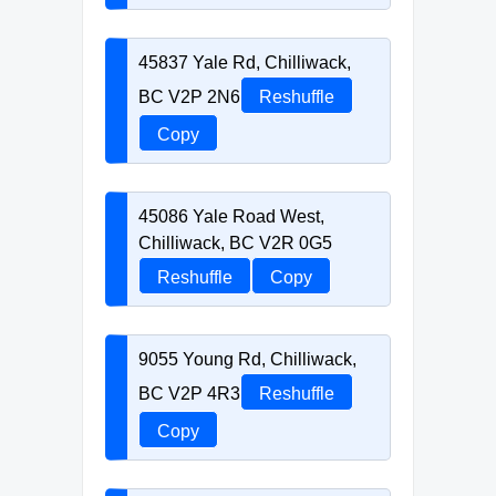
45837 Yale Rd, Chilliwack,
BC V2P 2N6
Reshuffle
Copy
45086 Yale Road West,
Chilliwack, BC V2R 0G5
Reshuffle
Copy
9055 Young Rd, Chilliwack,
BC V2P 4R3
Reshuffle
Copy