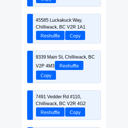
45585 Luckakuck Way,
Chilliwack, BC V2R 1A1
Reshuffle
Copy
9339 Main St, Chilliwack, BC
V2P 4M3
Reshuffle
Copy
7491 Vedder Rd #110,
Chilliwack, BC V2R 4G2
Reshuffle
Copy