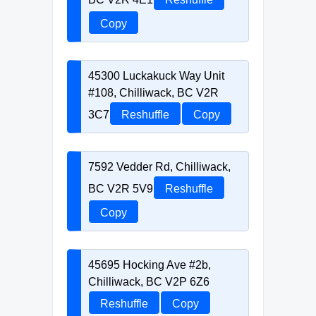
Copy
45300 Luckakuck Way Unit
#108, Chilliwack, BC V2R
3C7
Reshuffle
Copy
7592 Vedder Rd, Chilliwack,
BC V2R 5V9
Reshuffle
Copy
45695 Hocking Ave #2b,
Chilliwack, BC V2P 6Z6
Reshuffle
Copy