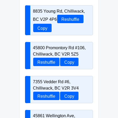
8835 Young Rd, Chilliwack,
BC V2P 4P6
Reshuffle
Copy
45800 Promontory Rd #106,
Chilliwack, BC V2R 5Z5
Reshuffle
Copy
7355 Vedder Rd #6,
Chilliwack, BC V2R 3V4
Reshuffle
Copy
45861 Wellington Ave,