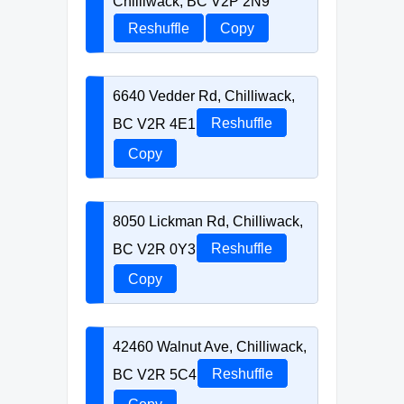
Chilliwack, BC V2P 2N9
Reshuffle
Copy
6640 Vedder Rd, Chilliwack,
BC V2R 4E1
Reshuffle
Copy
8050 Lickman Rd, Chilliwack,
BC V2R 0Y3
Reshuffle
Copy
42460 Walnut Ave, Chilliwack,
BC V2R 5C4
Reshuffle