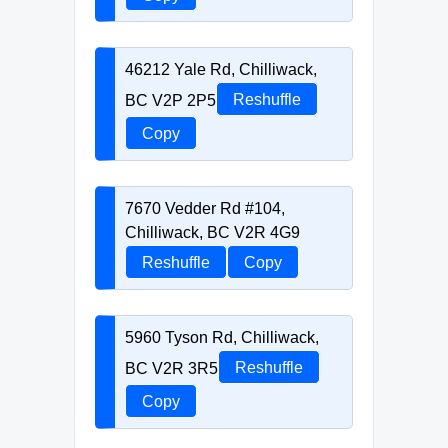
46212 Yale Rd, Chilliwack,
BC V2P 2P5
Reshuffle
Copy
7670 Vedder Rd #104,
Chilliwack, BC V2R 4G9
Reshuffle
Copy
5960 Tyson Rd, Chilliwack,
BC V2R 3R5
Reshuffle
Copy