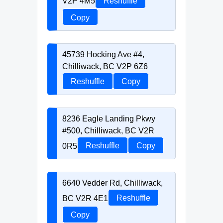
V2P 4M5
Reshuffle
Copy
45739 Hocking Ave #4,
Chilliwack, BC V2P 6Z6
Reshuffle
Copy
8236 Eagle Landing Pkwy
#500, Chilliwack, BC V2R
0R5
Reshuffle
Copy
6640 Vedder Rd, Chilliwack,
BC V2R 4E1
Reshuffle
Copy