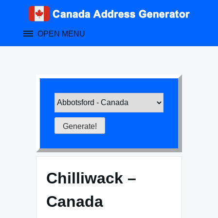
Skip
to
content
OPEN MENU
Chilliwack –
Canada