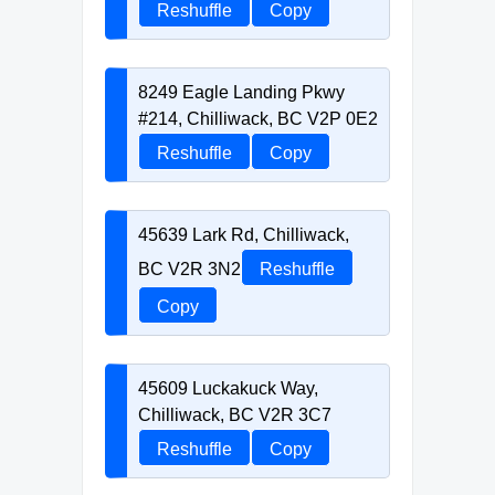
Reshuffle
Copy
8249 Eagle Landing Pkwy
#214, Chilliwack, BC V2P 0E2
Reshuffle
Copy
45639 Lark Rd, Chilliwack,
BC V2R 3N2
Reshuffle
Copy
45609 Luckakuck Way,
Chilliwack, BC V2R 3C7
Reshuffle
Copy