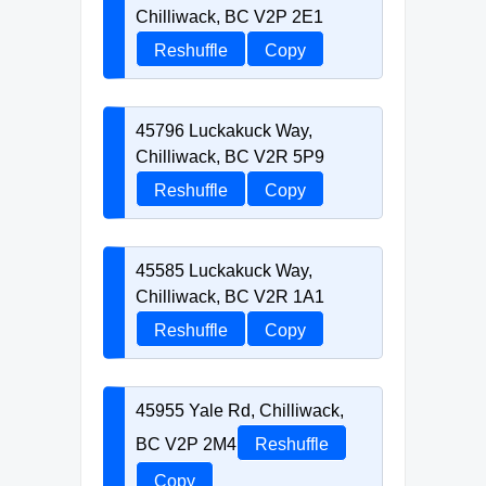
Chilliwack, BC V2P 2E1
Reshuffle
Copy
45796 Luckakuck Way,
Chilliwack, BC V2R 5P9
Reshuffle
Copy
45585 Luckakuck Way,
Chilliwack, BC V2R 1A1
Reshuffle
Copy
45955 Yale Rd, Chilliwack,
BC V2P 2M4
Reshuffle
Copy