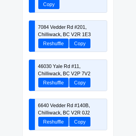
Copy
7084 Vedder Rd #201,
Chilliwack, BC V2R 1E3
Reshuffle
Copy
46030 Yale Rd #11,
Chilliwack, BC V2P 7V2
Reshuffle
Copy
6640 Vedder Rd #140B,
Chilliwack, BC V2R 0J2
Reshuffle
Copy