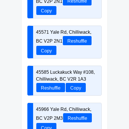
BC V2P 2N1
Reshuffle
Copy
45571 Yale Rd, Chilliwack,
BC V2P 2N1
Reshuffle
Copy
45585 Luckakuck Way #108,
Chilliwack, BC V2R 1A3
Reshuffle
Copy
45966 Yale Rd, Chilliwack,
BC V2P 2M3
Reshuffle
Copy