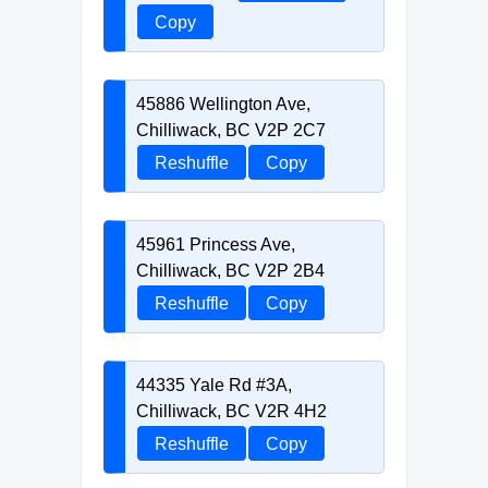
Copy
45886 Wellington Ave,
Chilliwack, BC V2P 2C7
Reshuffle
Copy
45961 Princess Ave,
Chilliwack, BC V2P 2B4
Reshuffle
Copy
44335 Yale Rd #3A,
Chilliwack, BC V2R 4H2
Reshuffle
Copy