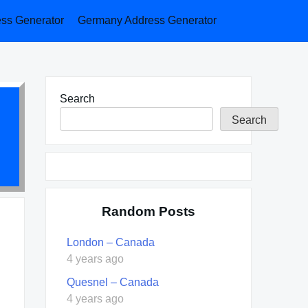
ess Generator
Germany Address Generator
Search
Search
Random Posts
London – Canada
4 years ago
Quesnel – Canada
4 years ago