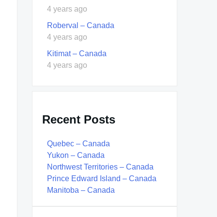
4 years ago
Roberval – Canada
4 years ago
Kitimat – Canada
4 years ago
Recent Posts
Quebec – Canada
Yukon – Canada
Northwest Territories – Canada
Prince Edward Island – Canada
Manitoba – Canada