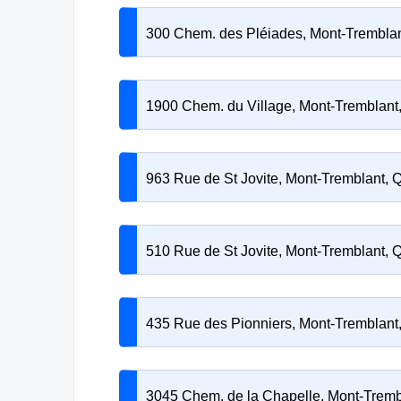
300 Chem. des Pléiades, Mont-Trembla
1900 Chem. du Village, Mont-Tremblan
963 Rue de St Jovite, Mont-Tremblant,
510 Rue de St Jovite, Mont-Tremblant,
435 Rue des Pionniers, Mont-Tremblan
3045 Chem. de la Chapelle, Mont-Trem