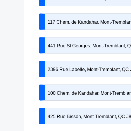
117 Chem. de Kandahar, Mont-Trembla
441 Rue St Georges, Mont-Tremblant, 
2396 Rue Labelle, Mont-Tremblant, QC
100 Chem. de Kandahar, Mont-Trembla
425 Rue Bisson, Mont-Tremblant, QC J