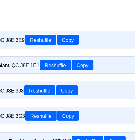
 QC J8E 3E9
Reshuffle
Copy
blant, QC J8E 1E1
Reshuffle
Copy
 QC J8E 3J8
Reshuffle
Copy
 QC J8E 3G3
Reshuffle
Copy