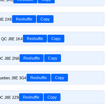
J8E 2X6
Reshuffle
Copy
t, QC J8E 1K4
Reshuffle
Copy
 QC J8E 2N6
Reshuffle
Copy
Quebec J8E 3G4
Reshuffle
Copy
 QC J8E 2Z9
Reshuffle
Copy