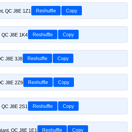
nt, QC J8E 1Z1
Reshuffle
Copy
t, QC J8E 1K4
Reshuffle
Copy
 QC J8E 3J8
Reshuffle
Copy
 QC J8E 2Z9
Reshuffle
Copy
t, QC J8E 2S1
Reshuffle
Copy
blant, QC J8E 1E1
Reshuffle
Copy