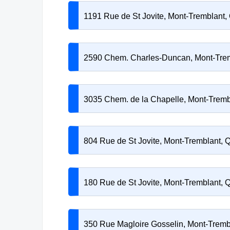
1191 Rue de St Jovite, Mont-Tremblant
2590 Chem. Charles-Duncan, Mont-Tre
3035 Chem. de la Chapelle, Mont-Trem
804 Rue de St Jovite, Mont-Tremblant,
180 Rue de St Jovite, Mont-Tremblant,
350 Rue Magloire Gosselin, Mont-Trem