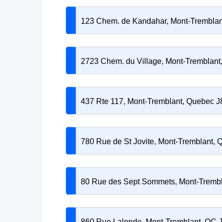
123 Chem. de Kandahar, Mont-Trembla
2723 Chem. du Village, Mont-Tremblan
437 Rte 117, Mont-Tremblant, Quebec 
780 Rue de St Jovite, Mont-Tremblant,
80 Rue des Sept Sommets, Mont-Tremb
860 Rue Lalonde, Mont-Tremblant, QC 