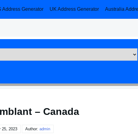
 Address Generator
UK Address Generator
Australia Addr
mblant – Canada
 25, 2023
Author:
admin