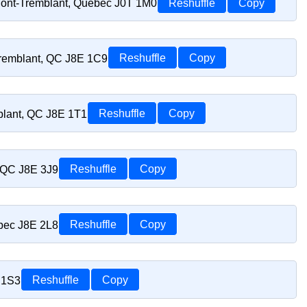
Mont-Tremblant, Quebec J0T 1M0
Reshuffle
Copy
Tremblant, QC J8E 1C9
Reshuffle
Copy
blant, QC J8E 1T1
Reshuffle
Copy
, QC J8E 3J9
Reshuffle
Copy
ebec J8E 2L8
Reshuffle
Copy
 1S3
Reshuffle
Copy