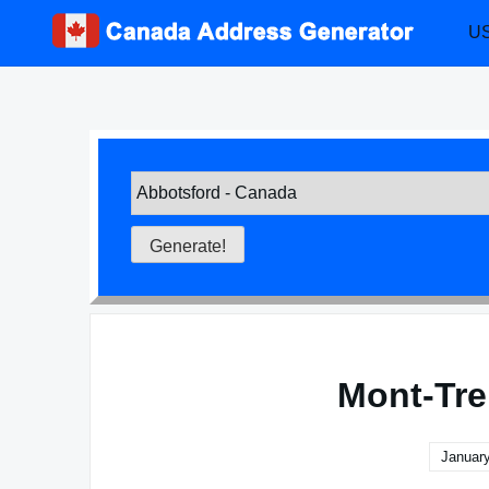
Skip
US
to
content
Mont-Tre
January