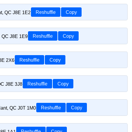
nt, QC J8E 1E2
Reshuffle
Copy
t, QC J8E 1E9
Reshuffle
Copy
J8E 2X6
Reshuffle
Copy
 QC J8E 3J8
Reshuffle
Copy
lant, QC J0T 1M0
Reshuffle
Copy
J8E 1A1
Reshuffle
Copy