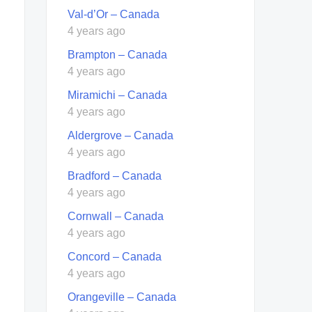
Val-d’Or – Canada
4 years ago
Brampton – Canada
4 years ago
Miramichi – Canada
4 years ago
Aldergrove – Canada
4 years ago
Bradford – Canada
4 years ago
Cornwall – Canada
4 years ago
Concord – Canada
4 years ago
Orangeville – Canada