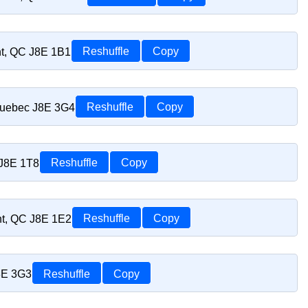
nt, QC J8E 1B1
Reshuffle
Copy
Quebec J8E 3G4
Reshuffle
Copy
 J8E 1T8
Reshuffle
Copy
nt, QC J8E 1E2
Reshuffle
Copy
8E 3G3
Reshuffle
Copy