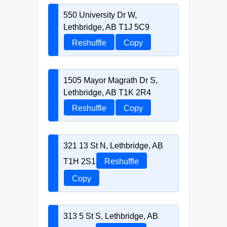
550 University Dr W,
Lethbridge, AB T1J 5C9
Reshuffle
Copy
1505 Mayor Magrath Dr S,
Lethbridge, AB T1K 2R4
Reshuffle
Copy
321 13 St N, Lethbridge, AB
T1H 2S1
Reshuffle
Copy
313 5 St S, Lethbridge, AB