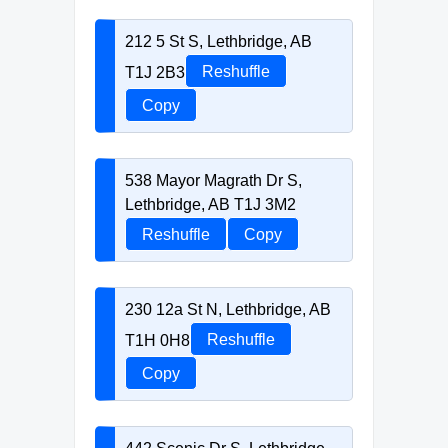
212 5 St S, Lethbridge, AB
T1J 2B3
Reshuffle
Copy
538 Mayor Magrath Dr S,
Lethbridge, AB T1J 3M2
Reshuffle
Copy
230 12a St N, Lethbridge, AB
T1H 0H8
Reshuffle
Copy