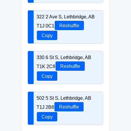
322 2 Ave S, Lethbridge, AB
T1J 0C1
Reshuffle
Copy
330 6 St S, Lethbridge, AB
T1K 2C8
Reshuffle
Copy
502 5 St S, Lethbridge, AB
T1J 2B8
Reshuffle
Copy