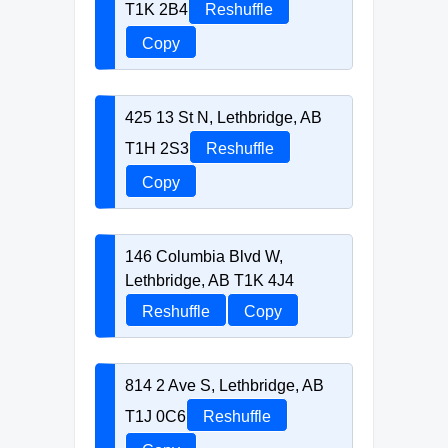
T1K 2B4
Reshuffle
Copy
425 13 St N, Lethbridge, AB
T1H 2S3
Reshuffle
Copy
146 Columbia Blvd W,
Lethbridge, AB T1K 4J4
Reshuffle
Copy
814 2 Ave S, Lethbridge, AB
T1J 0C6
Reshuffle