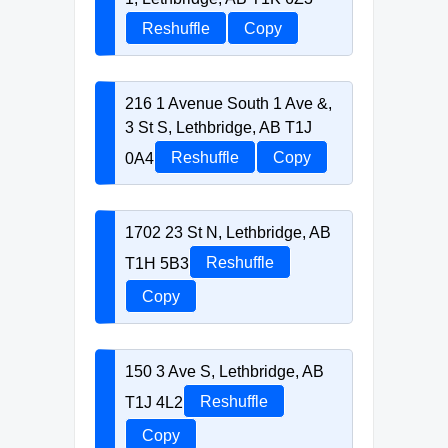
Reshuffle
Copy
216 1 Avenue South 1 Ave &,
3 St S, Lethbridge, AB T1J
0A4
Reshuffle
Copy
1702 23 St N, Lethbridge, AB
T1H 5B3
Reshuffle
Copy
150 3 Ave S, Lethbridge, AB
T1J 4L2
Reshuffle
Copy