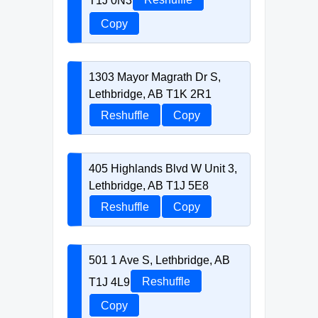
Copy
1303 Mayor Magrath Dr S,
Lethbridge, AB T1K 2R1
Reshuffle
Copy
405 Highlands Blvd W Unit 3,
Lethbridge, AB T1J 5E8
Reshuffle
Copy
501 1 Ave S, Lethbridge, AB
T1J 4L9
Reshuffle
Copy