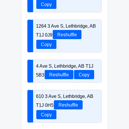
Copy
1264 3 Ave S, Lethbridge, AB
T1J 0J9
Reshuffle
Copy
4 Ave S, Lethbridge, AB T1J
5B3
Reshuffle
Copy
610 3 Ave S, Lethbridge, AB
T1J 0H5
Reshuffle
Copy