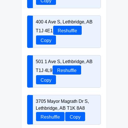
Copy
400 4 Ave S, Lethbridge, AB
T1J 4E1
Reshuffle
Copy
501 1 Ave S, Lethbridge, AB
T1J 4L9
Reshuffle
Copy
3705 Mayor Magrath Dr S,
Lethbridge, AB T1K 8A8
Reshuffle
Copy