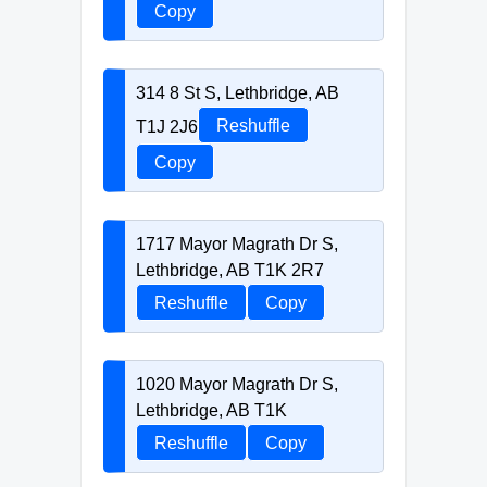
Copy
314 8 St S, Lethbridge, AB
T1J 2J6
Reshuffle
Copy
1717 Mayor Magrath Dr S,
Lethbridge, AB T1K 2R7
Reshuffle
Copy
1020 Mayor Magrath Dr S,
Lethbridge, AB T1K
Reshuffle
Copy