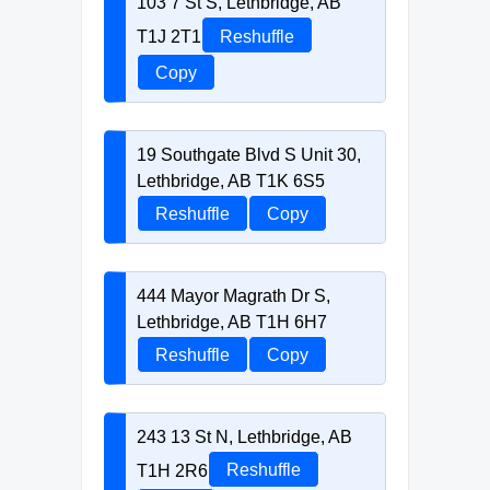
103 7 St S, Lethbridge, AB
T1J 2T1
Reshuffle
Copy
19 Southgate Blvd S Unit 30,
Lethbridge, AB T1K 6S5
Reshuffle
Copy
444 Mayor Magrath Dr S,
Lethbridge, AB T1H 6H7
Reshuffle
Copy
243 13 St N, Lethbridge, AB
T1H 2R6
Reshuffle