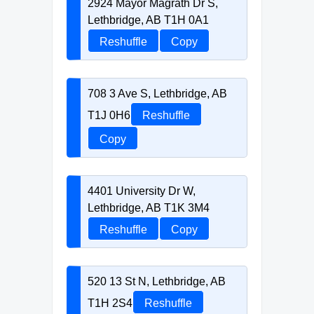
2924 Mayor Magrath Dr S,
Lethbridge, AB T1H 0A1
Reshuffle
Copy
708 3 Ave S, Lethbridge, AB
T1J 0H6
Reshuffle
Copy
4401 University Dr W,
Lethbridge, AB T1K 3M4
Reshuffle
Copy
520 13 St N, Lethbridge, AB
T1H 2S4
Reshuffle