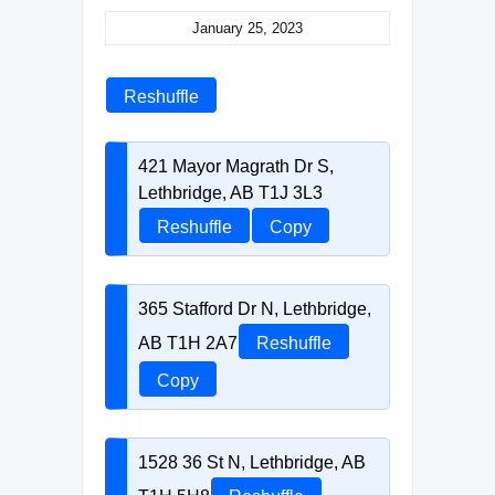
January 25, 2023
Reshuffle
421 Mayor Magrath Dr S,
Lethbridge, AB T1J 3L3
Reshuffle
Copy
365 Stafford Dr N, Lethbridge,
AB T1H 2A7
Reshuffle
Copy
1528 36 St N, Lethbridge, AB