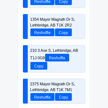
Reshuffle
Copy
1354 Mayor Magrath Dr S,
Lethbridge, AB T1K 2R2
Reshuffle
Copy
210 3 Ave S, Lethbridge, AB
T1J 0G9
Reshuffle
Copy
2375 Mayor Magrath Dr S,
Lethbridge, AB T1K 7M1
Reshuffle
Copy