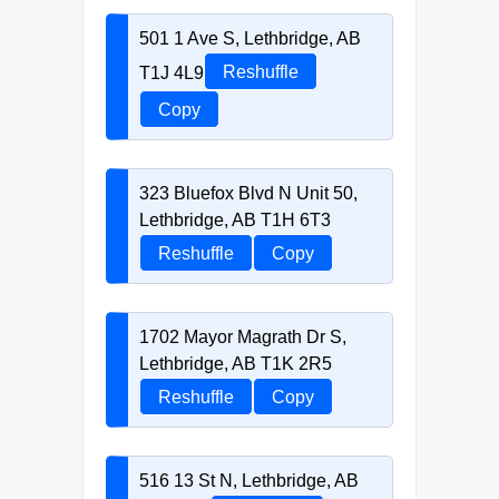
501 1 Ave S, Lethbridge, AB
T1J 4L9
Reshuffle
Copy
323 Bluefox Blvd N Unit 50,
Lethbridge, AB T1H 6T3
Reshuffle
Copy
1702 Mayor Magrath Dr S,
Lethbridge, AB T1K 2R5
Reshuffle
Copy
516 13 St N, Lethbridge, AB