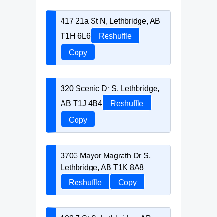
417 21a St N, Lethbridge, AB
T1H 6L6
Reshuffle
Copy
320 Scenic Dr S, Lethbridge,
AB T1J 4B4
Reshuffle
Copy
3703 Mayor Magrath Dr S,
Lethbridge, AB T1K 8A8
Reshuffle
Copy