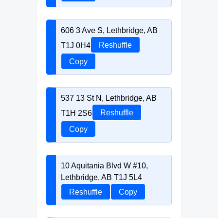
606 3 Ave S, Lethbridge, AB
T1J 0H4
Reshuffle
Copy
537 13 St N, Lethbridge, AB
T1H 2S6
Reshuffle
Copy
10 Aquitania Blvd W #10,
Lethbridge, AB T1J 5L4
Reshuffle
Copy