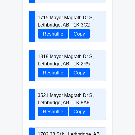
1715 Mayor Magrath Dr S,
Lethbridge, AB T1K 3G2
Reshuffle
Copy
1818 Mayor Magrath Dr S,
Lethbridge, AB T1K 2R5
Reshuffle
Copy
3521 Mayor Magrath Dr S,
Lethbridge, AB T1K 8A8
Reshuffle
Copy
1702 23 St N, Lethbridge, AB