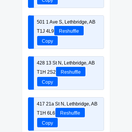
Copy
501 1 Ave S, Lethbridge, AB
T1J 4L9
Reshuffle
Copy
428 13 St N, Lethbridge, AB
T1H 2S2
Reshuffle
Copy
417 21a St N, Lethbridge, AB
T1H 6L6
Reshuffle
Copy