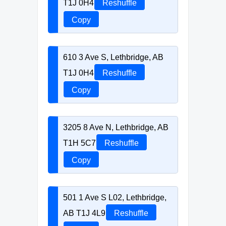
T1J 0H4
Reshuffle
Copy
610 3 Ave S, Lethbridge, AB
T1J 0H4
Reshuffle
Copy
3205 8 Ave N, Lethbridge, AB
T1H 5C7
Reshuffle
Copy
501 1 Ave S L02, Lethbridge,
AB T1J 4L9
Reshuffle