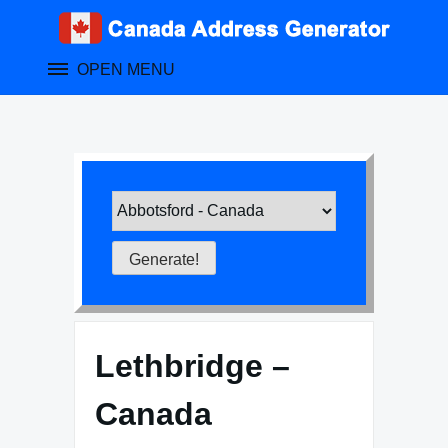
Skip
to
content
OPEN MENU
Lethbridge –
Canada