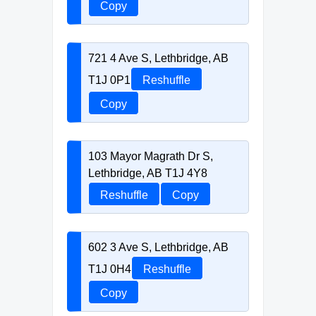
Copy
721 4 Ave S, Lethbridge, AB
T1J 0P1
Reshuffle
Copy
103 Mayor Magrath Dr S,
Lethbridge, AB T1J 4Y8
Reshuffle
Copy
602 3 Ave S, Lethbridge, AB
T1J 0H4
Reshuffle
Copy