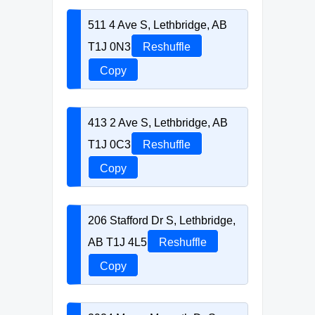
511 4 Ave S, Lethbridge, AB
T1J 0N3
Reshuffle
Copy
413 2 Ave S, Lethbridge, AB
T1J 0C3
Reshuffle
Copy
206 Stafford Dr S, Lethbridge,
AB T1J 4L5
Reshuffle
Copy