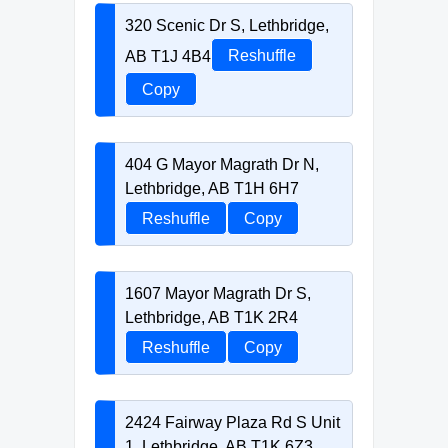
320 Scenic Dr S, Lethbridge,
AB T1J 4B4
Reshuffle
Copy
404 G Mayor Magrath Dr N,
Lethbridge, AB T1H 6H7
Reshuffle
Copy
1607 Mayor Magrath Dr S,
Lethbridge, AB T1K 2R4
Reshuffle
Copy
2424 Fairway Plaza Rd S Unit
1, Lethbridge, AB T1K 6Z3