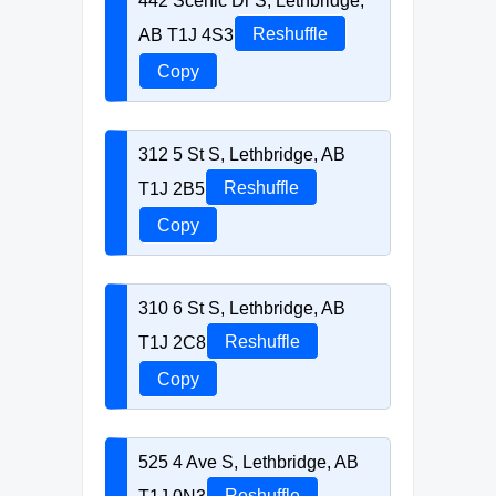
442 Scenic Dr S, Lethbridge,
AB T1J 4S3
Reshuffle
Copy
312 5 St S, Lethbridge, AB
T1J 2B5
Reshuffle
Copy
310 6 St S, Lethbridge, AB
T1J 2C8
Reshuffle
Copy
525 4 Ave S, Lethbridge, AB
T1J 0N3
Reshuffle