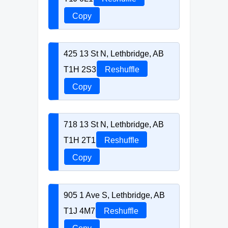
Copy
425 13 St N, Lethbridge, AB
T1H 2S3
Reshuffle
Copy
718 13 St N, Lethbridge, AB
T1H 2T1
Reshuffle
Copy
905 1 Ave S, Lethbridge, AB
T1J 4M7
Reshuffle