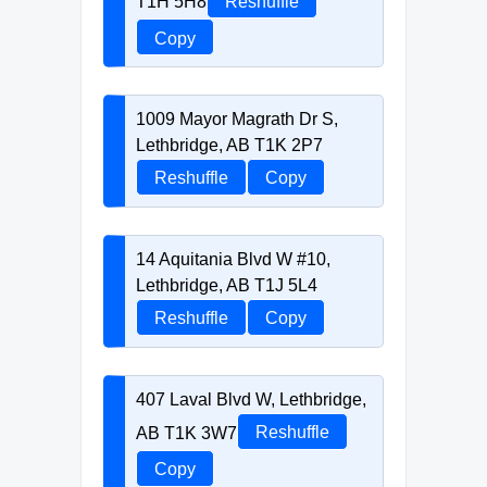
T1H 5H8
Reshuffle
Copy
1009 Mayor Magrath Dr S,
Lethbridge, AB T1K 2P7
Reshuffle
Copy
14 Aquitania Blvd W #10,
Lethbridge, AB T1J 5L4
Reshuffle
Copy
407 Laval Blvd W, Lethbridge,
AB T1K 3W7
Reshuffle
Copy