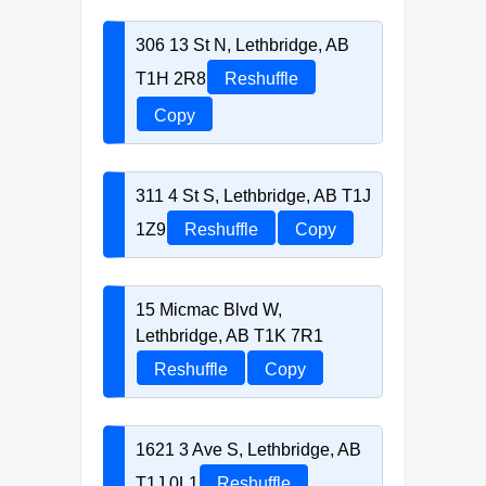
306 13 St N, Lethbridge, AB
T1H 2R8
Reshuffle
Copy
311 4 St S, Lethbridge, AB T1J
1Z9
Reshuffle
Copy
15 Micmac Blvd W,
Lethbridge, AB T1K 7R1
Reshuffle
Copy
1621 3 Ave S, Lethbridge, AB
T1J 0L1
Reshuffle