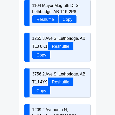
1104 Mayor Magrath Dr S,
Lethbridge, AB T1K 2P8
Reshuffle
Copy
1255 3 Ave S, Lethbridge, AB
T1J 0K1
Reshuffle
Copy
3756 2 Ave S, Lethbridge, AB
T1J 4Y9
Reshuffle
Copy
1209 2 Avenue a N,