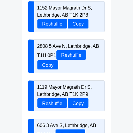
1152 Mayor Magrath Dr S,
Lethbridge, AB T1K 2P8
Reshuffle
Copy
2808 5 Ave N, Lethbridge, AB
T1H 0P1
Reshuffle
Copy
1119 Mayor Magrath Dr S,
Lethbridge, AB T1K 2P9
Reshuffle
Copy
606 3 Ave S, Lethbridge, AB