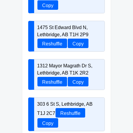
Copy
1475 St Edward Blvd N,
Lethbridge, AB T1H 2P9
Reshuffle
Copy
1312 Mayor Magrath Dr S,
Lethbridge, AB T1K 2R2
Reshuffle
Copy
303 6 St S, Lethbridge, AB
T1J 2C7
Reshuffle
Copy