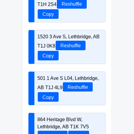
T1H 2S4
Reshuffle
Copy
1520 3 Ave S, Lethbridge, AB
T1J 0K8
Reshuffle
Copy
501 1 Ave S L04, Lethbridge,
AB T1J 4L9
Reshuffle
Copy
864 Heritage Blvd W,
Lethbridge, AB T1K 7V5