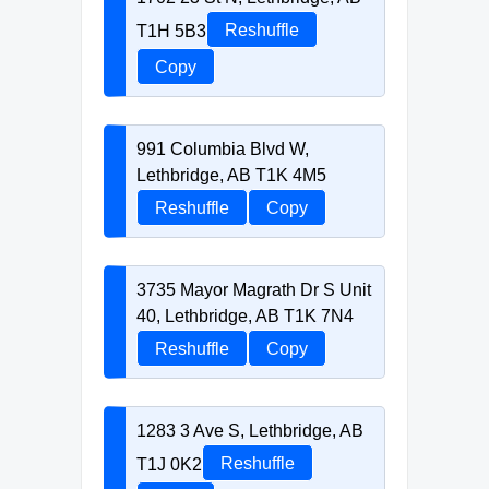
T1H 5B3
Reshuffle
Copy
991 Columbia Blvd W,
Lethbridge, AB T1K 4M5
Reshuffle
Copy
3735 Mayor Magrath Dr S Unit
40, Lethbridge, AB T1K 7N4
Reshuffle
Copy
1283 3 Ave S, Lethbridge, AB
T1J 0K2
Reshuffle