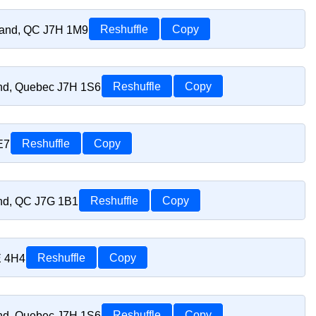
riand, QC J7H 1M9
Reshuffle
Copy
and, Quebec J7H 1S6
Reshuffle
Copy
E7
Reshuffle
Copy
and, QC J7G 1B1
Reshuffle
Copy
E 4H4
Reshuffle
Copy
and, Quebec J7H 1S6
Reshuffle
Copy