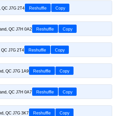
d, QC J7G 2T4
Reshuffle
Copy
riand, QC J7H 0A2
Reshuffle
Copy
d, QC J7G 2T4
Reshuffle
Copy
and, QC J7G 1A9
Reshuffle
Copy
riand, QC J7H 0A7
Reshuffle
Copy
and, QC J7G 3K7
Reshuffle
Copy