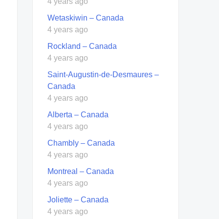
4 years ago
Wetaskiwin – Canada
4 years ago
Rockland – Canada
4 years ago
Saint-Augustin-de-Desmaures –
Canada
4 years ago
Alberta – Canada
4 years ago
Chambly – Canada
4 years ago
Montreal – Canada
4 years ago
Joliette – Canada
4 years ago