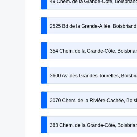
49 Chem. de la Grande-Côte, Boisbria
2525 Bd de la Grande-Allée, Boisbrian
354 Chem. de la Grande-Côte, Boisbri
3600 Av. des Grandes Tourelles, Boisb
3070 Chem. de la Rivière-Cachée, Boi
383 Chem. de la Grande-Côte, Boisbri