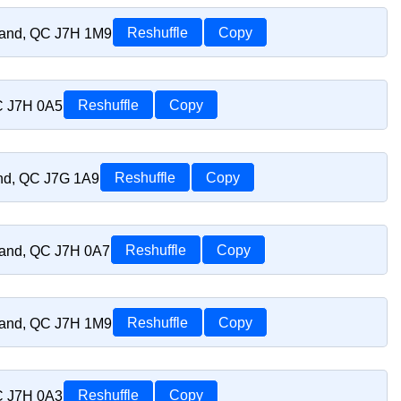
riand, QC J7H 1M9
Reshuffle
Copy
C J7H 0A5
Reshuffle
Copy
and, QC J7G 1A9
Reshuffle
Copy
riand, QC J7H 0A7
Reshuffle
Copy
riand, QC J7H 1M9
Reshuffle
Copy
C J7H 0A3
Reshuffle
Copy