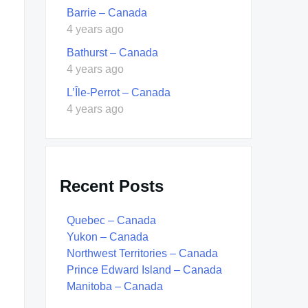
Barrie – Canada
4 years ago
Bathurst – Canada
4 years ago
L’Île-Perrot – Canada
4 years ago
Recent Posts
Quebec – Canada
Yukon – Canada
Northwest Territories – Canada
Prince Edward Island – Canada
Manitoba – Canada