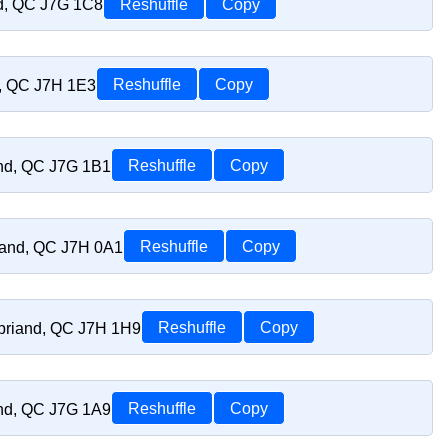
nd, QC J7G 1C8
Reshuffle
Copy
d, QC J7H 1E3
Reshuffle
Copy
and, QC J7G 1B1
Reshuffle
Copy
riand, QC J7H 0A1
Reshuffle
Copy
sbriand, QC J7H 1H9
Reshuffle
Copy
and, QC J7G 1A9
Reshuffle
Copy