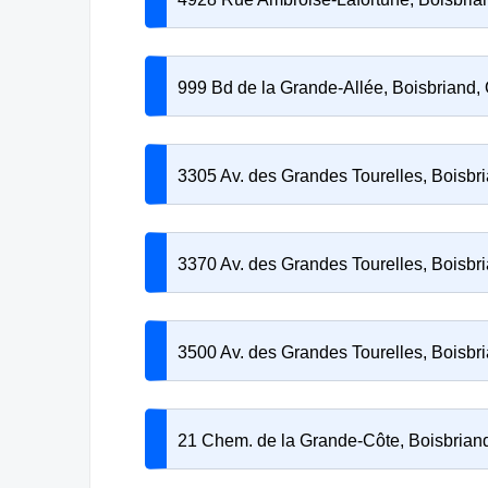
999 Bd de la Grande-Allée, Boisbriand
3305 Av. des Grandes Tourelles, Boisb
3370 Av. des Grandes Tourelles, Boisb
3500 Av. des Grandes Tourelles, Boisb
21 Chem. de la Grande-Côte, Boisbria