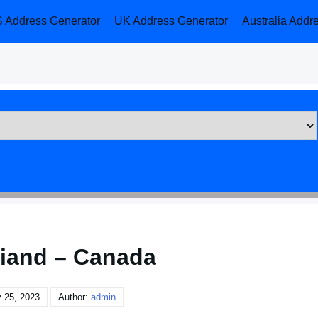
 Address Generator
UK Address Generator
Australia Addr
iand – Canada
 25, 2023
Author:
admin