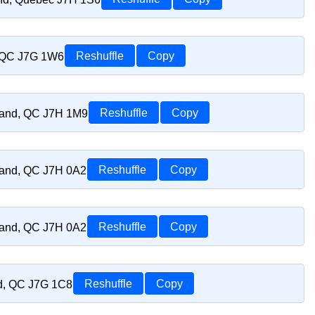
, QC J7G 1W6
Reshuffle
Copy
riand, QC J7H 1M9
Reshuffle
Copy
riand, QC J7H 0A2
Reshuffle
Copy
riand, QC J7H 0A2
Reshuffle
Copy
nd, QC J7G 1C8
Reshuffle
Copy