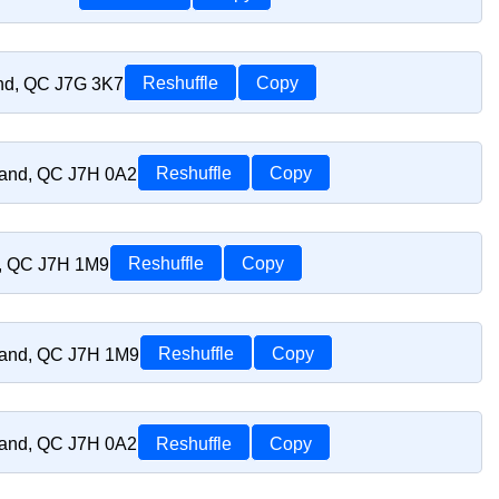
and, QC J7G 3K7
Reshuffle
Copy
riand, QC J7H 0A2
Reshuffle
Copy
d, QC J7H 1M9
Reshuffle
Copy
riand, QC J7H 1M9
Reshuffle
Copy
riand, QC J7H 0A2
Reshuffle
Copy