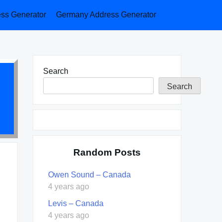
ess Generator
Germany Address Generator
Search
Search
Random Posts
Owen Sound – Canada
4 years ago
Levis – Canada
4 years ago