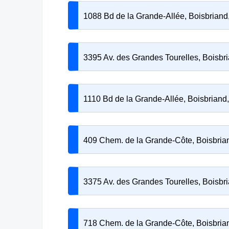
1088 Bd de la Grande-Allée, Boisbrian
3395 Av. des Grandes Tourelles, Boisb
1110 Bd de la Grande-Allée, Boisbrian
409 Chem. de la Grande-Côte, Boisbri
3375 Av. des Grandes Tourelles, Boisb
718 Chem. de la Grande-Côte, Boisbri