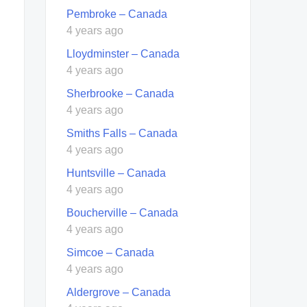
Pembroke – Canada
4 years ago
Lloydminster – Canada
4 years ago
Sherbrooke – Canada
4 years ago
Smiths Falls – Canada
4 years ago
Huntsville – Canada
4 years ago
Boucherville – Canada
4 years ago
Simcoe – Canada
4 years ago
Aldergrove – Canada