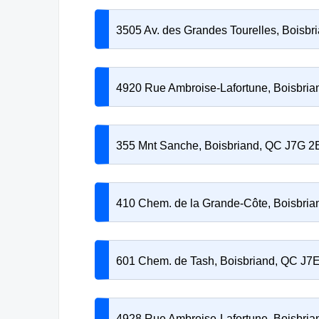
3505 Av. des Grandes Tourelles, Boisb
4920 Rue Ambroise-Lafortune, Boisbri
355 Mnt Sanche, Boisbriand, QC J7G 2
410 Chem. de la Grande-Côte, Boisbri
601 Chem. de Tash, Boisbriand, QC J7
4928 Rue Ambroise-Lafortune, Boisbri