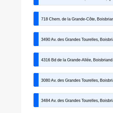
718 Chem. de la Grande-Côte, Boisbri
3490 Av. des Grandes Tourelles, Boisb
4316 Bd de la Grande-Allée, Boisbrian
3080 Av. des Grandes Tourelles, Boisb
3484 Av. des Grandes Tourelles, Boisb