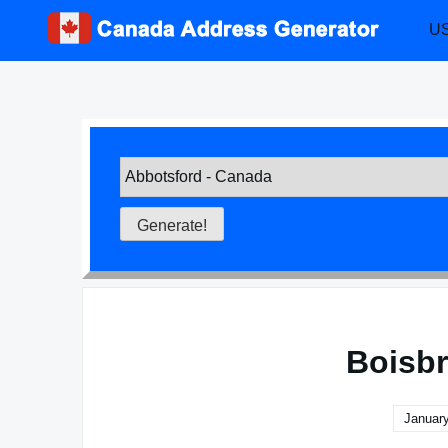
Skip
US
to
content
Boisbr
January