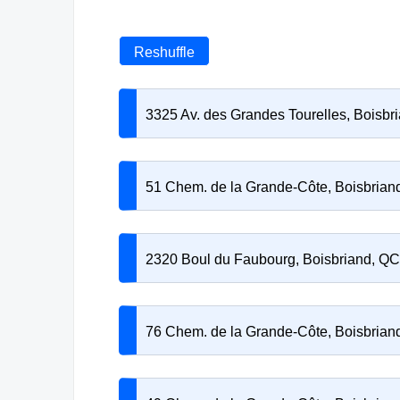
Reshuffle
3325 Av. des Grandes Tourelles, Boisb
51 Chem. de la Grande-Côte, Boisbria
2320 Boul du Faubourg, Boisbriand, Q
76 Chem. de la Grande-Côte, Boisbria