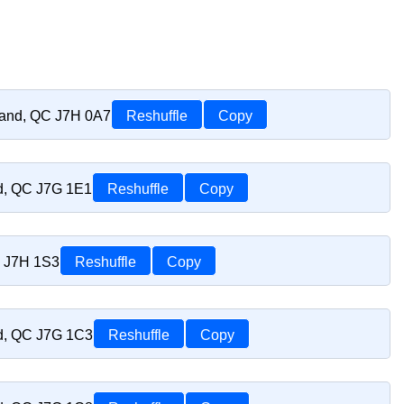
riand, QC J7H 0A7
Reshuffle
Copy
nd, QC J7G 1E1
Reshuffle
Copy
C J7H 1S3
Reshuffle
Copy
nd, QC J7G 1C3
Reshuffle
Copy