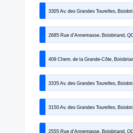
3305 Av. des Grandes Tourelles, Boisb
2685 Rue d’Annemasse, Boisbriand, Q
409 Chem. de la Grande-Côte, Boisbri
3335 Av. des Grandes Tourelles, Boisb
3150 Av. des Grandes Tourelles, Boisb
2555 Rue d’Annemasse, Boisbriand, Q