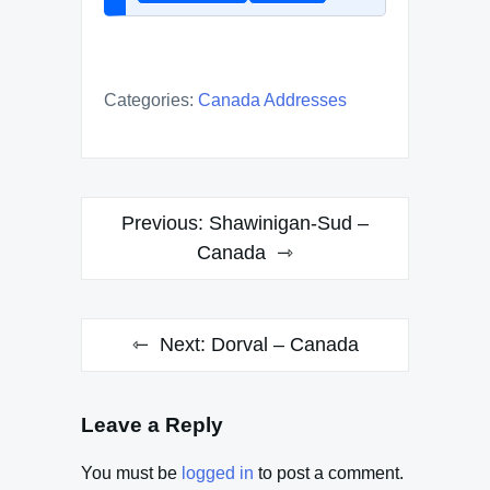
Categories:
Canada Addresses
Post
Previous:
Shawinigan-Sud –
navigation
Canada
Next:
Dorval – Canada
Leave a Reply
You must be
logged in
to post a comment.