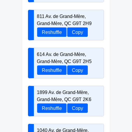
811 Av. de Grand-Mère,
Grand-Mère, QC G9T 2H9
Reshuffle
Copy
614 Av. de Grand-Mère,
Grand-Mère, QC G9T 2H5
Reshuffle
Copy
1899 Av. de Grand-Mère,
Grand-Mère, QC G9T 2K6
Reshuffle
Copy
1040 Av. de Grand-Mère,