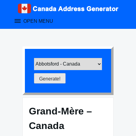
Skip
to
content
OPEN MENU
Grand-Mère –
Canada