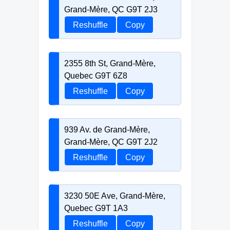
Grand-Mère, QC G9T 2J3
Reshuffle
Copy
2355 8th St, Grand-Mère,
Quebec G9T 6Z8
Reshuffle
Copy
939 Av. de Grand-Mère,
Grand-Mère, QC G9T 2J2
Reshuffle
Copy
3230 50E Ave, Grand-Mère,
Quebec G9T 1A3
Reshuffle
Copy