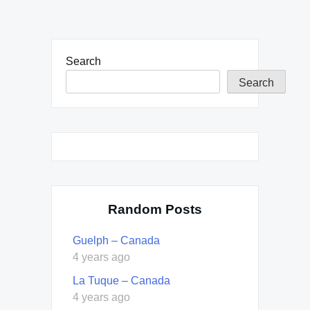
Search
Search
Random Posts
Guelph – Canada
4 years ago
La Tuque – Canada
4 years ago