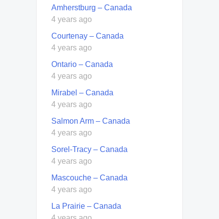
Amherstburg – Canada
4 years ago
Courtenay – Canada
4 years ago
Ontario – Canada
4 years ago
Mirabel – Canada
4 years ago
Salmon Arm – Canada
4 years ago
Sorel-Tracy – Canada
4 years ago
Mascouche – Canada
4 years ago
La Prairie – Canada
4 years ago