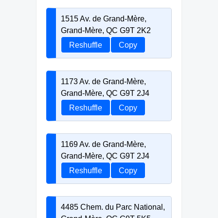
1515 Av. de Grand-Mère,
Grand-Mère, QC G9T 2K2
Reshuffle
Copy
1173 Av. de Grand-Mère,
Grand-Mère, QC G9T 2J4
Reshuffle
Copy
1169 Av. de Grand-Mère,
Grand-Mère, QC G9T 2J4
Reshuffle
Copy
4485 Chem. du Parc National,