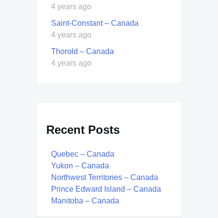
4 years ago
Saint-Constant – Canada
4 years ago
Thorold – Canada
4 years ago
Recent Posts
Quebec – Canada
Yukon – Canada
Northwest Territories – Canada
Prince Edward Island – Canada
Manitoba – Canada