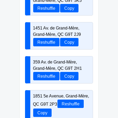
Grand-Mère, QC G9T 5K5
Reshuffle
Copy
1451 Av. de Grand-Mère,
Grand-Mère, QC G9T 2J9
Reshuffle
Copy
359 Av. de Grand-Mère,
Grand-Mère, QC G9T 2H1
Reshuffle
Copy
1851 5e Avenue, Grand-Mère,
QC G9T 2P3
Reshuffle
Copy