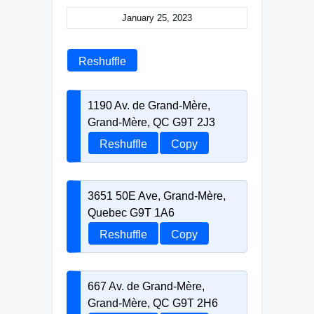
January 25, 2023
Reshuffle
1190 Av. de Grand-Mère,
Grand-Mère, QC G9T 2J3
Reshuffle
Copy
3651 50E Ave, Grand-Mère,
Quebec G9T 1A6
Reshuffle
Copy
667 Av. de Grand-Mère,
Grand-Mère, QC G9T 2H6