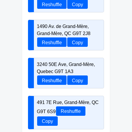
Reshuffle
Copy
1490 Av. de Grand-Mère,
Grand-Mère, QC G9T 2J8
Reshuffle
Copy
3240 50E Ave, Grand-Mère,
Quebec G9T 1A3
Reshuffle
Copy
491 7E Rue, Grand-Mère, QC
G9T 6S9
Reshuffle
Copy