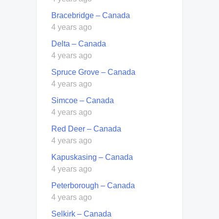
Bracebridge – Canada
4 years ago
Delta – Canada
4 years ago
Spruce Grove – Canada
4 years ago
Simcoe – Canada
4 years ago
Red Deer – Canada
4 years ago
Kapuskasing – Canada
4 years ago
Peterborough – Canada
4 years ago
Selkirk – Canada