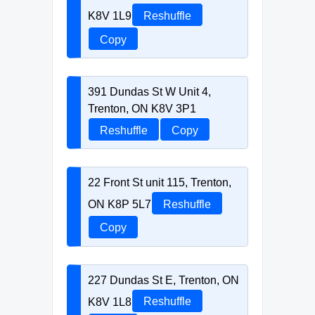
K8V 1L9
Reshuffle
Copy
391 Dundas St W Unit 4,
Trenton, ON K8V 3P1
Reshuffle
Copy
22 Front St unit 115, Trenton,
ON K8P 5L7
Reshuffle
Copy
227 Dundas St E, Trenton, ON
K8V 1L8
Reshuffle