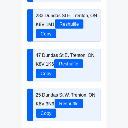
283 Dundas St E, Trenton, ON
K8V 1M1
Reshuffle
Copy
47 Dundas St E, Trenton, ON
K8V 1K6
Reshuffle
Copy
25 Dundas St W, Trenton, ON
K8V 3N9
Reshuffle
Copy