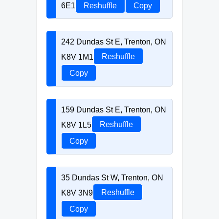
6E1
Reshuffle
Copy
242 Dundas St E, Trenton, ON
K8V 1M1
Reshuffle
Copy
159 Dundas St E, Trenton, ON
K8V 1L5
Reshuffle
Copy
35 Dundas St W, Trenton, ON
K8V 3N9
Reshuffle
Copy