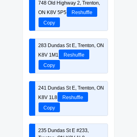
748 Old Highway 2, Trenton,
ON K8V 5P5
Reshuffle
Copy
283 Dundas St E, Trenton, ON
K8V 1M1
Reshuffle
Copy
241 Dundas St E, Trenton, ON
K8V 1L8
Reshuffle
Copy
235 Dundas St E #233,