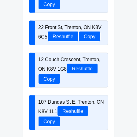
Copy
22 Front St, Trenton, ON K8V
6C5
Reshuffle
Copy
12 Couch Crescent, Trenton,
ON K8V 1G8
Reshuffle
Copy
107 Dundas St E, Trenton, ON
K8V 1L1
Reshuffle
Copy