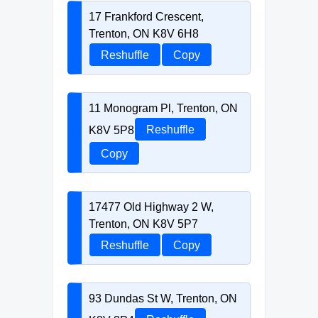
17 Frankford Crescent,
Trenton, ON K8V 6H8
Reshuffle
Copy
11 Monogram Pl, Trenton, ON
K8V 5P8
Reshuffle
Copy
17477 Old Highway 2 W,
Trenton, ON K8V 5P7
Reshuffle
Copy
93 Dundas St W, Trenton, ON