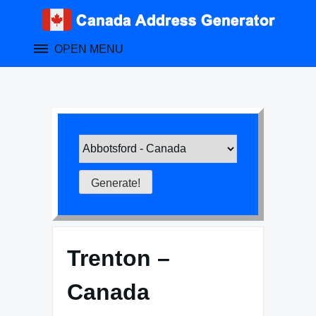
Skip
to
content
OPEN MENU
Trenton –
Canada