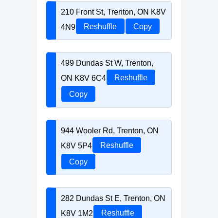
210 Front St, Trenton, ON K8V
4N9
Reshuffle
Copy
499 Dundas St W, Trenton,
ON K8V 6C4
Reshuffle
Copy
944 Wooler Rd, Trenton, ON
K8V 5P4
Reshuffle
Copy
282 Dundas St E, Trenton, ON
K8V 1M2
Reshuffle