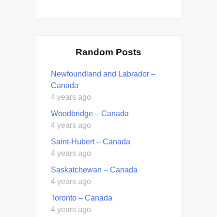
Random Posts
Newfoundland and Labrador –
Canada
4 years ago
Woodbridge – Canada
4 years ago
Saint-Hubert – Canada
4 years ago
Saskatchewan – Canada
4 years ago
Toronto – Canada
4 years ago