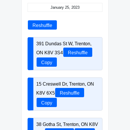
January 25, 2023
Reshuffle
391 Dundas St W, Trenton,
ON K8V 3S4
Reshuffle
Copy
15 Creswell Dr, Trenton, ON
K8V 6X5
Reshuffle
Copy
38 Gotha St, Trenton, ON K8V