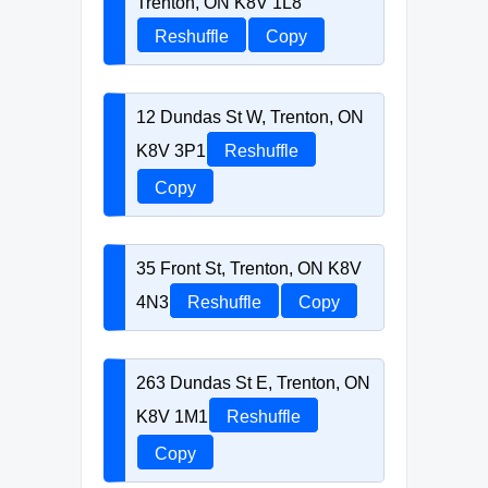
Trenton, ON K8V 1L8
Reshuffle
Copy
12 Dundas St W, Trenton, ON
K8V 3P1
Reshuffle
Copy
35 Front St, Trenton, ON K8V
4N3
Reshuffle
Copy
263 Dundas St E, Trenton, ON
K8V 1M1
Reshuffle
Copy