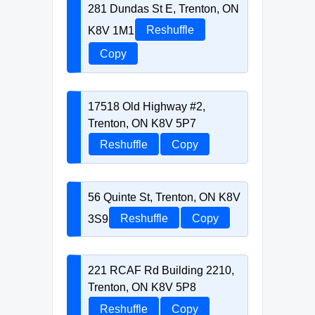
281 Dundas St E, Trenton, ON
K8V 1M1
Reshuffle
Copy
17518 Old Highway #2,
Trenton, ON K8V 5P7
Reshuffle
Copy
56 Quinte St, Trenton, ON K8V
3S9
Reshuffle
Copy
221 RCAF Rd Building 2210,
Trenton, ON K8V 5P8
Reshuffle
Copy