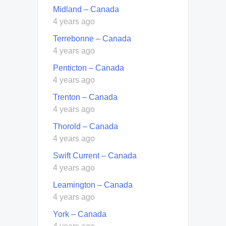
Midland – Canada
4 years ago
Terrebonne – Canada
4 years ago
Penticton – Canada
4 years ago
Trenton – Canada
4 years ago
Thorold – Canada
4 years ago
Swift Current – Canada
4 years ago
Leamington – Canada
4 years ago
York – Canada