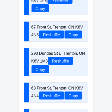
K8V 5P8
Reshuffle
Copy
67 Front St, Trenton, ON K8V
4N3
Reshuffle
Copy
290 Dundas St E, Trenton, ON
K8V 1M3
Reshuffle
Copy
68 Front St, Trenton, ON K8V
4N4
Reshuffle
Copy