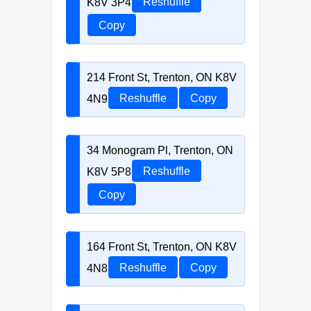
K8V 3P4
Reshuffle
Copy
214 Front St, Trenton, ON K8V
4N9
Reshuffle
Copy
34 Monogram Pl, Trenton, ON
K8V 5P8
Reshuffle
Copy
164 Front St, Trenton, ON K8V
4N8
Reshuffle
Copy