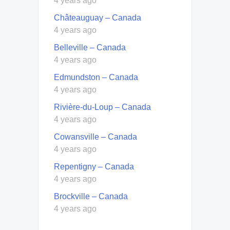
4 years ago
Châteauguay – Canada
4 years ago
Belleville – Canada
4 years ago
Edmundston – Canada
4 years ago
Rivière-du-Loup – Canada
4 years ago
Cowansville – Canada
4 years ago
Repentigny – Canada
4 years ago
Brockville – Canada
4 years ago