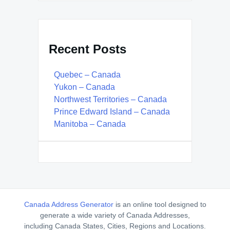
Recent Posts
Quebec – Canada
Yukon – Canada
Northwest Territories – Canada
Prince Edward Island – Canada
Manitoba – Canada
Canada Address Generator
is an online tool designed to
generate a wide variety of Canada Addresses,
including Canada States, Cities, Regions and Locations.