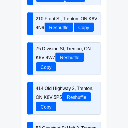
210 Front St, Trenton, ON K8V
4N9
Reshuffle
Copy
75 Division St, Trenton, ON
K8V 4W7
Reshuffle
Copy
414 Old Highway 2, Trenton,
ON K8V 5P5
Reshuffle
Copy