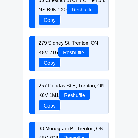
53 Chestnut St Unit 2, Trenton,
NS B0K 1X0
Reshuffle
Copy
279 Sidney St, Trenton, ON
K8V 2T6
Reshuffle
Copy
257 Dundas St E, Trenton, ON
K8V 1M1
Reshuffle
Copy
33 Monogram Pl, Trenton, ON