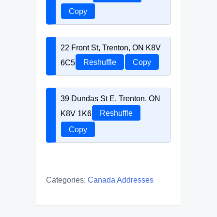
Copy
22 Front St, Trenton, ON K8V
6C5
Reshuffle
Copy
39 Dundas St E, Trenton, ON
K8V 1K6
Reshuffle
Copy
Categories:
Canada Addresses