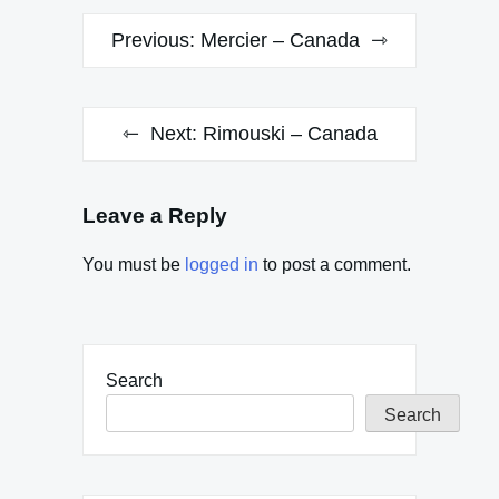
Post
Previous:
Mercier – Canada
navigation
Next:
Rimouski – Canada
Leave a Reply
You must be
logged in
to post a comment.
Search
Search