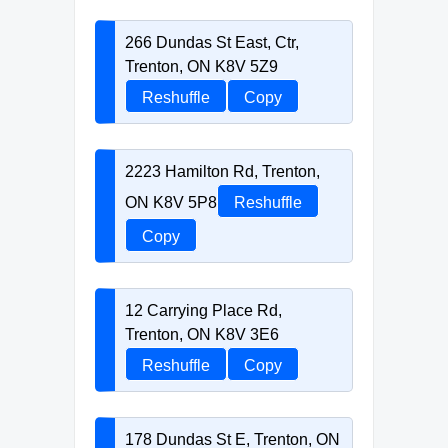
266 Dundas St East, Ctr,
Trenton, ON K8V 5Z9
Reshuffle
Copy
2223 Hamilton Rd, Trenton,
ON K8V 5P8
Reshuffle
Copy
12 Carrying Place Rd,
Trenton, ON K8V 3E6
Reshuffle
Copy
178 Dundas St E, Trenton, ON