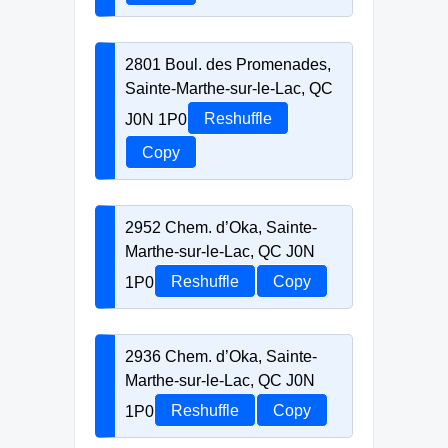
2801 Boul. des Promenades,
Sainte-Marthe-sur-le-Lac, QC
J0N 1P0
Reshuffle
Copy
2952 Chem. d’Oka, Sainte-
Marthe-sur-le-Lac, QC J0N
1P0
Reshuffle
Copy
2936 Chem. d’Oka, Sainte-
Marthe-sur-le-Lac, QC J0N
1P0
Reshuffle
Copy