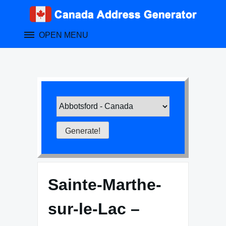
Skip
to
content
OPEN MENU
Sainte-Marthe-
sur-le-Lac –