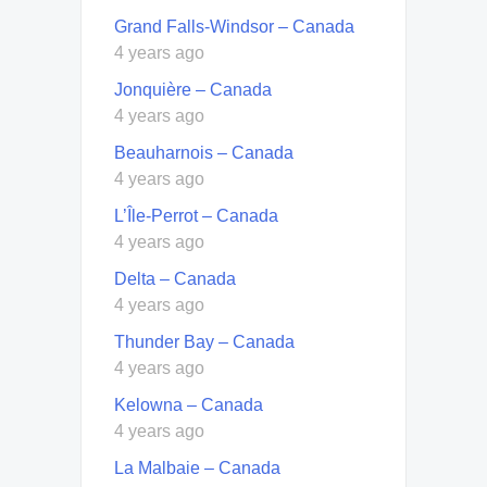
Grand Falls-Windsor – Canada
4 years ago
Jonquière – Canada
4 years ago
Beauharnois – Canada
4 years ago
L’Île-Perrot – Canada
4 years ago
Delta – Canada
4 years ago
Thunder Bay – Canada
4 years ago
Kelowna – Canada
4 years ago
La Malbaie – Canada