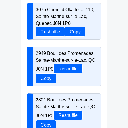
3075 Chem. d’Oka local 110,
Sainte-Marthe-sur-le-Lac,
Quebec J0N 1P0
Reshuffle
Copy
2949 Boul. des Promenades,
Sainte-Marthe-sur-le-Lac, QC
J0N 1P0
Reshuffle
Copy
2801 Boul. des Promenades,
Sainte-Marthe-sur-le-Lac, QC
J0N 1P0
Reshuffle
Copy