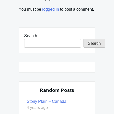
You must be
logged in
to post a comment.
Search
Search
Random Posts
Stony Plain – Canada
4 years ago