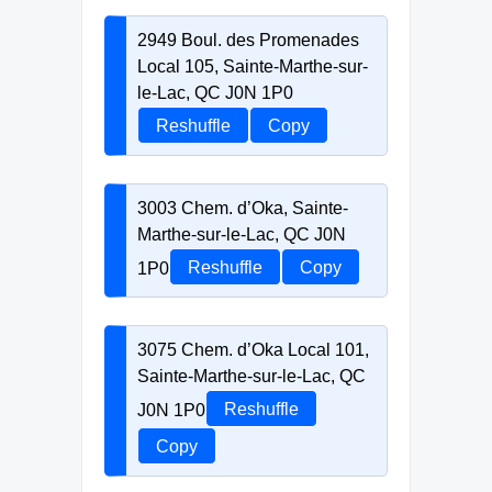
2949 Boul. des Promenades
Local 105, Sainte-Marthe-sur-
le-Lac, QC J0N 1P0
Reshuffle
Copy
3003 Chem. d’Oka, Sainte-
Marthe-sur-le-Lac, QC J0N
1P0
Reshuffle
Copy
3075 Chem. d’Oka Local 101,
Sainte-Marthe-sur-le-Lac, QC
J0N 1P0
Reshuffle
Copy