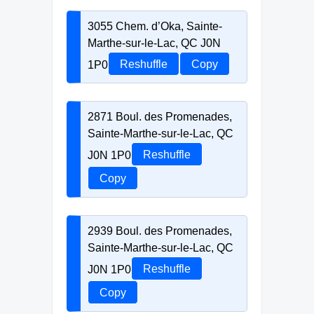
3055 Chem. d’Oka, Sainte-
Marthe-sur-le-Lac, QC J0N
1P0
Reshuffle
Copy
2871 Boul. des Promenades,
Sainte-Marthe-sur-le-Lac, QC
J0N 1P0
Reshuffle
Copy
2939 Boul. des Promenades,
Sainte-Marthe-sur-le-Lac, QC
J0N 1P0
Reshuffle
Copy