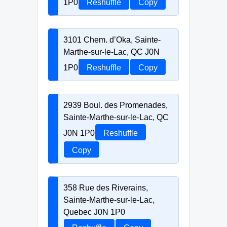
1P0
Reshuffle
Copy
3101 Chem. d’Oka, Sainte-
Marthe-sur-le-Lac, QC J0N
1P0
Reshuffle
Copy
2939 Boul. des Promenades,
Sainte-Marthe-sur-le-Lac, QC
J0N 1P0
Reshuffle
Copy
358 Rue des Riverains,
Sainte-Marthe-sur-le-Lac,
Quebec J0N 1P0