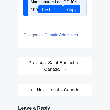
Marthe-sur-le-Lac, QC J0N
1P0
Reshuffle
Copy
Categories:
Canada Addresses
Post
Previous:
Saint-Eustache –
navigation
Canada
Next:
Laval – Canada
Leave a Reply