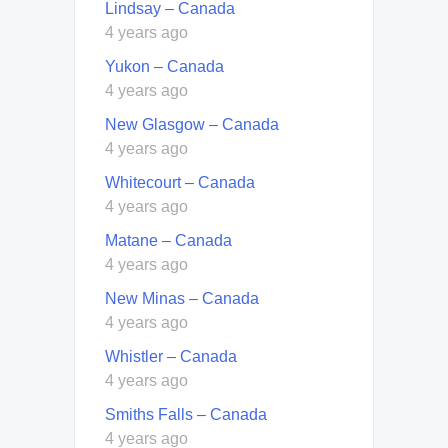
Lindsay – Canada
4 years ago
Yukon – Canada
4 years ago
New Glasgow – Canada
4 years ago
Whitecourt – Canada
4 years ago
Matane – Canada
4 years ago
New Minas – Canada
4 years ago
Whistler – Canada
4 years ago
Smiths Falls – Canada
4 years ago