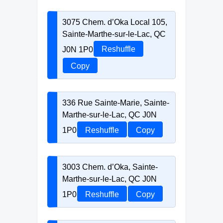
3075 Chem. d’Oka Local 105,
Sainte-Marthe-sur-le-Lac, QC
J0N 1P0
Reshuffle
Copy
336 Rue Sainte-Marie, Sainte-
Marthe-sur-le-Lac, QC J0N
1P0
Reshuffle
Copy
3003 Chem. d’Oka, Sainte-
Marthe-sur-le-Lac, QC J0N
1P0
Reshuffle
Copy