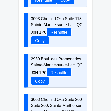
Reshuffle
Copy
3003 Chem. d’Oka Suite 113,
Sainte-Marthe-sur-le-Lac, QC
J0N 1P0
Reshuffle
Copy
2939 Boul. des Promenades,
Sainte-Marthe-sur-le-Lac, QC
J0N 1P0
Reshuffle
Copy
3003 Chem. d’Oka Suite 200
Suite 200, Sainte-Marthe-sur-