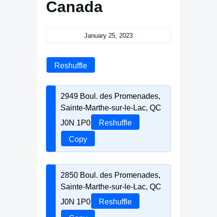
Canada
January 25, 2023
Reshuffle
2949 Boul. des Promenades,
Sainte-Marthe-sur-le-Lac, QC
J0N 1P0
Reshuffle
Copy
2850 Boul. des Promenades,
Sainte-Marthe-sur-le-Lac, QC
J0N 1P0
Reshuffle