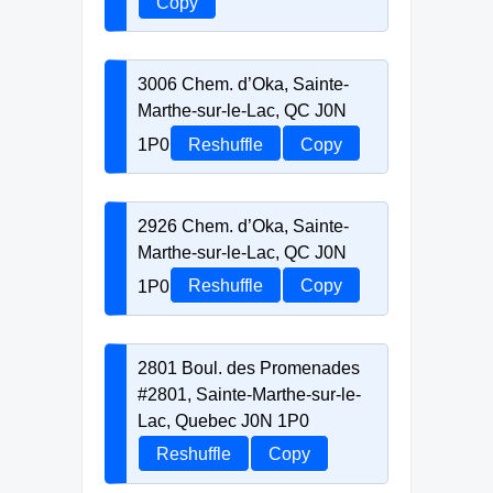
Copy
3006 Chem. d’Oka, Sainte-
Marthe-sur-le-Lac, QC J0N
1P0
Reshuffle
Copy
2926 Chem. d’Oka, Sainte-
Marthe-sur-le-Lac, QC J0N
1P0
Reshuffle
Copy
2801 Boul. des Promenades
#2801, Sainte-Marthe-sur-le-
Lac, Quebec J0N 1P0
Reshuffle
Copy