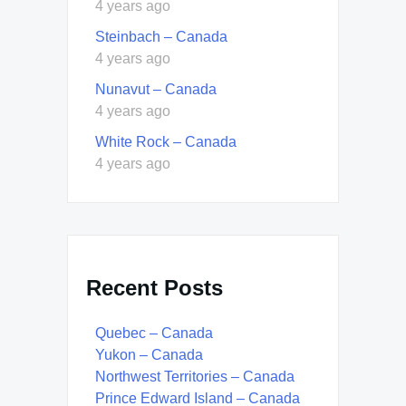
4 years ago
Steinbach – Canada
4 years ago
Nunavut – Canada
4 years ago
White Rock – Canada
4 years ago
Recent Posts
Quebec – Canada
Yukon – Canada
Northwest Territories – Canada
Prince Edward Island – Canada