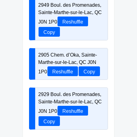
2949 Boul. des Promenades,
Sainte-Marthe-sur-le-Lac, QC
J0N 1P0
Reshuffle
Copy
2905 Chem. d’Oka, Sainte-
Marthe-sur-le-Lac, QC J0N
1P0
Reshuffle
Copy
2929 Boul. des Promenades,
Sainte-Marthe-sur-le-Lac, QC
J0N 1P0
Reshuffle
Copy