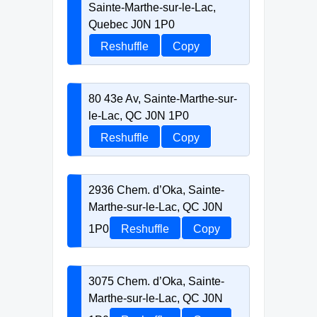
Sainte-Marthe-sur-le-Lac,
Quebec J0N 1P0
Reshuffle
Copy
80 43e Av, Sainte-Marthe-sur-
le-Lac, QC J0N 1P0
Reshuffle
Copy
2936 Chem. d’Oka, Sainte-
Marthe-sur-le-Lac, QC J0N
1P0
Reshuffle
Copy
3075 Chem. d’Oka, Sainte-
Marthe-sur-le-Lac, QC J0N