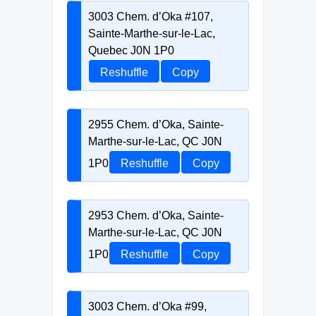
3003 Chem. d’Oka #107,
Sainte-Marthe-sur-le-Lac,
Quebec J0N 1P0
Reshuffle
Copy
2955 Chem. d’Oka, Sainte-
Marthe-sur-le-Lac, QC J0N
1P0
Reshuffle
Copy
2953 Chem. d’Oka, Sainte-
Marthe-sur-le-Lac, QC J0N
1P0
Reshuffle
Copy
3003 Chem. d’Oka #99,