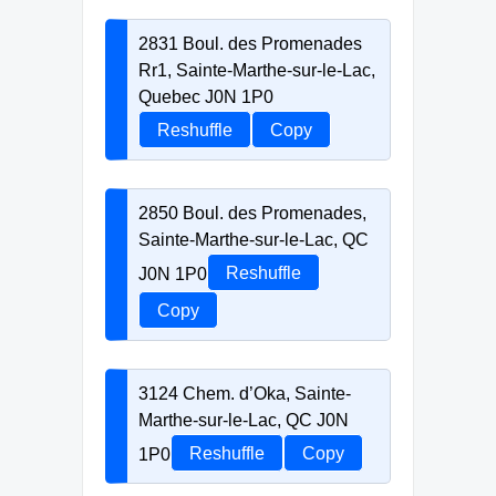
2831 Boul. des Promenades
Rr1, Sainte-Marthe-sur-le-Lac,
Quebec J0N 1P0
Reshuffle
Copy
2850 Boul. des Promenades,
Sainte-Marthe-sur-le-Lac, QC
J0N 1P0
Reshuffle
Copy
3124 Chem. d’Oka, Sainte-
Marthe-sur-le-Lac, QC J0N
1P0
Reshuffle
Copy