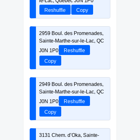
le-Lac, Quebec J0N 1P0
Reshuffle
Copy
2959 Boul. des Promenades,
Sainte-Marthe-sur-le-Lac, QC
J0N 1P0
Reshuffle
Copy
2949 Boul. des Promenades,
Sainte-Marthe-sur-le-Lac, QC
J0N 1P0
Reshuffle
Copy
3131 Chem. d’Oka, Sainte-