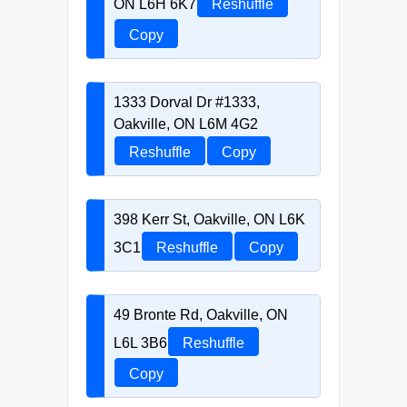
ON L6H 6K7
Reshuffle
Copy
1333 Dorval Dr #1333,
Oakville, ON L6M 4G2
Reshuffle
Copy
398 Kerr St, Oakville, ON L6K
3C1
Reshuffle
Copy
49 Bronte Rd, Oakville, ON
L6L 3B6
Reshuffle
Copy