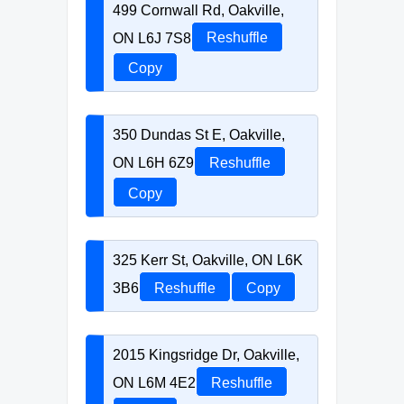
499 Cornwall Rd, Oakville,
ON L6J 7S8
Reshuffle
Copy
350 Dundas St E, Oakville,
ON L6H 6Z9
Reshuffle
Copy
325 Kerr St, Oakville, ON L6K
3B6
Reshuffle
Copy
2015 Kingsridge Dr, Oakville,
ON L6M 4E2
Reshuffle