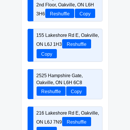
2nd Floor, Oakville, ON L6H
3H6
Reshuffle
Copy
155 Lakeshore Rd E, Oakville,
ON L6J 1H3
Reshuffle
Copy
2525 Hampshire Gate,
Oakville, ON L6H 6C8
Reshuffle
Copy
216 Lakeshore Rd E, Oakville,
ON L6J 7N9
Reshuffle