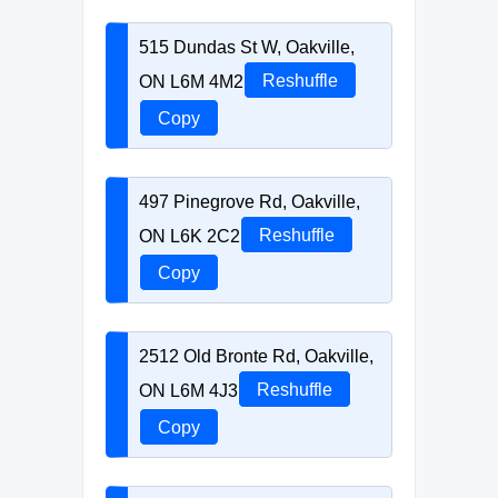
515 Dundas St W, Oakville,
ON L6M 4M2
Reshuffle
Copy
497 Pinegrove Rd, Oakville,
ON L6K 2C2
Reshuffle
Copy
2512 Old Bronte Rd, Oakville,
ON L6M 4J3
Reshuffle
Copy