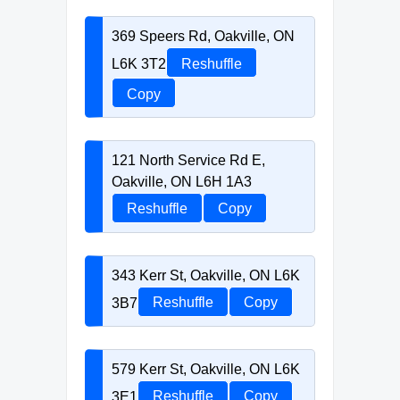
369 Speers Rd, Oakville, ON
L6K 3T2
Reshuffle
Copy
121 North Service Rd E,
Oakville, ON L6H 1A3
Reshuffle
Copy
343 Kerr St, Oakville, ON L6K
3B7
Reshuffle
Copy
579 Kerr St, Oakville, ON L6K
3E1
Reshuffle
Copy