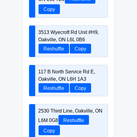
Copy
3513 Wyecroft Rd Unit #H9,
Oakville, ON L6L 0B6
Reshuffle
Copy
117 B North Service Rd E,
Oakville, ON L6H 1A3
Reshuffle
Copy
2530 Third Line, Oakville, ON
L6M 0G8
Reshuffle
Copy