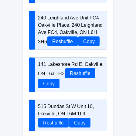
240 Leighland Ave Unit FC4
Oakville Place, 240 Leighland
Ave FC4, Oakville, ON L6H
3H6
Reshuffle
Copy
141 Lakeshore Rd E, Oakville,
ON L6J 1H3
Reshuffle
Copy
515 Dundas St W Unit 10,
Oakville, ON L6M 1L9
Reshuffle
Copy