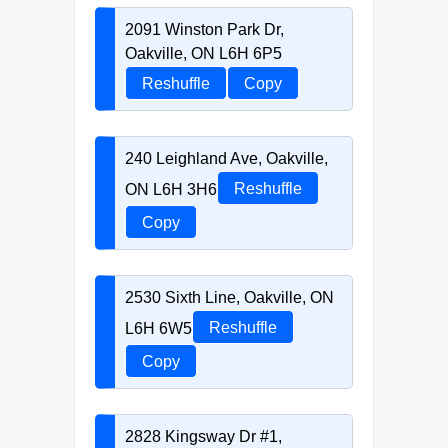
2091 Winston Park Dr,
Oakville, ON L6H 6P5
Reshuffle
Copy
240 Leighland Ave, Oakville,
ON L6H 3H6
Reshuffle
Copy
2530 Sixth Line, Oakville, ON
L6H 6W5
Reshuffle
Copy
2828 Kingsway Dr #1,