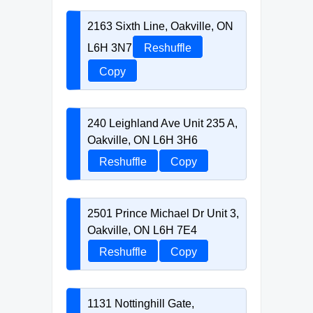
2163 Sixth Line, Oakville, ON
L6H 3N7
Reshuffle
Copy
240 Leighland Ave Unit 235 A,
Oakville, ON L6H 3H6
Reshuffle
Copy
2501 Prince Michael Dr Unit 3,
Oakville, ON L6H 7E4
Reshuffle
Copy
1131 Nottinghill Gate,