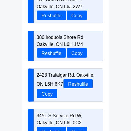
Oakville, ON L6J 2W7
Reshuffle
Copy
380 Iroquois Shore Rd,
Oakville, ON L6H 1M4
Reshuffle
Copy
2423 Trafalgar Rd, Oakville,
ON L6H 6K7
Reshuffle
Copy
3451 S Service Rd W,
Oakville, ON L6L 0C3