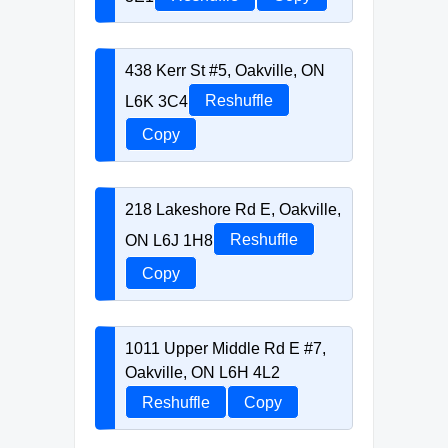
438 Kerr St #5, Oakville, ON
L6K 3C4
Reshuffle
Copy
218 Lakeshore Rd E, Oakville,
ON L6J 1H8
Reshuffle
Copy
1011 Upper Middle Rd E #7,
Oakville, ON L6H 4L2
Reshuffle
Copy