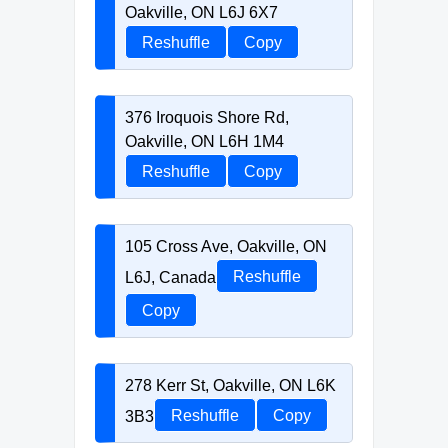
Oakville, ON L6J 6X7
Reshuffle
Copy
376 Iroquois Shore Rd,
Oakville, ON L6H 1M4
Reshuffle
Copy
105 Cross Ave, Oakville, ON
L6J, Canada
Reshuffle
Copy
278 Kerr St, Oakville, ON L6K
3B3
Reshuffle
Copy