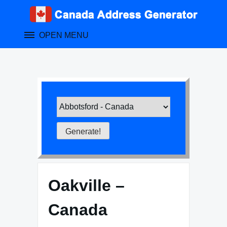
Skip
to
content
OPEN MENU
Oakville –
Canada