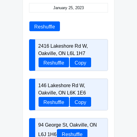
January 25, 2023
Reshuffle
2416 Lakeshore Rd W,
Oakville, ON L6L 1H7
Reshuffle
Copy
146 Lakeshore Rd W,
Oakville, ON L6K 1E6
Reshuffle
Copy
94 George St, Oakville, ON
L6J 1H6
Reshuffle