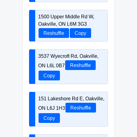
1500 Upper Middle Rd W,
Oakville, ON L6M 3G3
Reshuffle
Copy
3537 Wyecroft Rd, Oakville,
ON L6L 0B7
Reshuffle
Copy
151 Lakeshore Rd E, Oakville,
ON L6J 1H3
Reshuffle
Copy