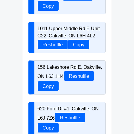
Copy
1011 Upper Middle Rd E Unit
C22, Oakville, ON L6H 4L2
Reshuffle
Copy
156 Lakeshore Rd E, Oakville,
ON L6J 1H4
Reshuffle
Copy
620 Ford Dr #1, Oakville, ON
L6J 7Z6
Reshuffle
Copy