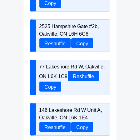
Copy
2525 Hampshire Gate #2b,
Oakville, ON L6H 6C8
Reshuffle
Copy
77 Lakeshore Rd W, Oakville,
ON L6K 1C9
Reshuffle
Copy
146 Lakeshore Rd W Unit A,
Oakville, ON L6K 1E4
Reshuffle
Copy