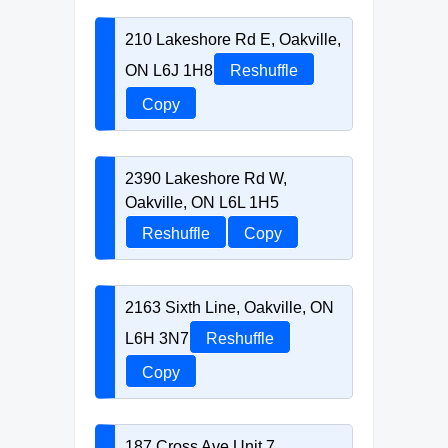
210 Lakeshore Rd E, Oakville,
ON L6J 1H8
Reshuffle
Copy
2390 Lakeshore Rd W,
Oakville, ON L6L 1H5
Reshuffle
Copy
2163 Sixth Line, Oakville, ON
L6H 3N7
Reshuffle
Copy
187 Cross Ave Unit 7,