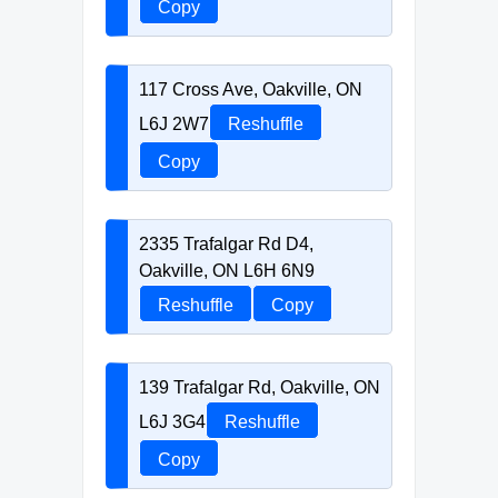
Copy
117 Cross Ave, Oakville, ON
L6J 2W7
Reshuffle
Copy
2335 Trafalgar Rd D4,
Oakville, ON L6H 6N9
Reshuffle
Copy
139 Trafalgar Rd, Oakville, ON
L6J 3G4
Reshuffle
Copy