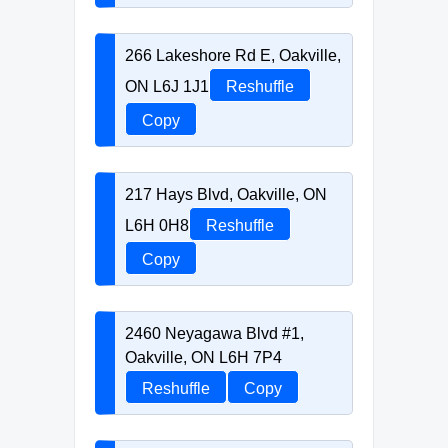
266 Lakeshore Rd E, Oakville,
ON L6J 1J1
Reshuffle
Copy
217 Hays Blvd, Oakville, ON
L6H 0H8
Reshuffle
Copy
2460 Neyagawa Blvd #1,
Oakville, ON L6H 7P4
Reshuffle
Copy