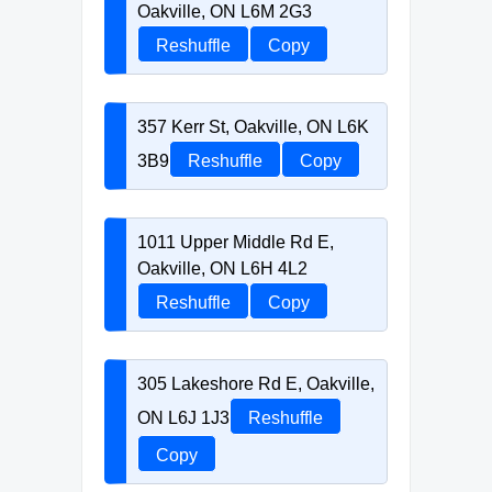
Oakville, ON L6M 2G3
Reshuffle
Copy
357 Kerr St, Oakville, ON L6K
3B9
Reshuffle
Copy
1011 Upper Middle Rd E,
Oakville, ON L6H 4L2
Reshuffle
Copy
305 Lakeshore Rd E, Oakville,
ON L6J 1J3
Reshuffle
Copy