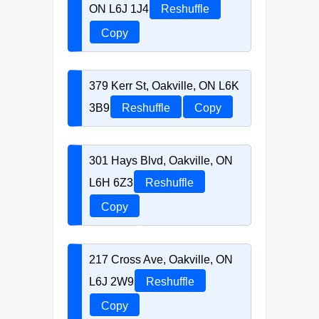
ON L6J 1J4
Reshuffle
Copy
379 Kerr St, Oakville, ON L6K
3B9
Reshuffle
Copy
301 Hays Blvd, Oakville, ON
L6H 6Z3
Reshuffle
Copy
217 Cross Ave, Oakville, ON
L6J 2W9
Reshuffle
Copy