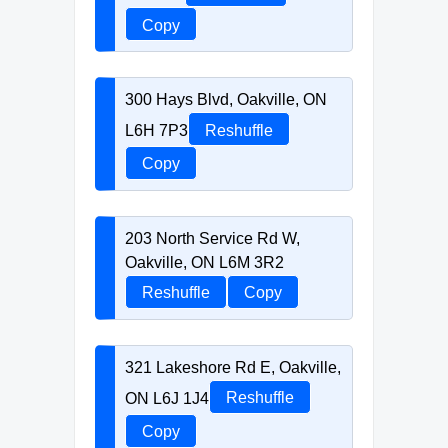
Copy
300 Hays Blvd, Oakville, ON
L6H 7P3
Reshuffle
Copy
203 North Service Rd W,
Oakville, ON L6M 3R2
Reshuffle
Copy
321 Lakeshore Rd E, Oakville,
ON L6J 1J4
Reshuffle
Copy