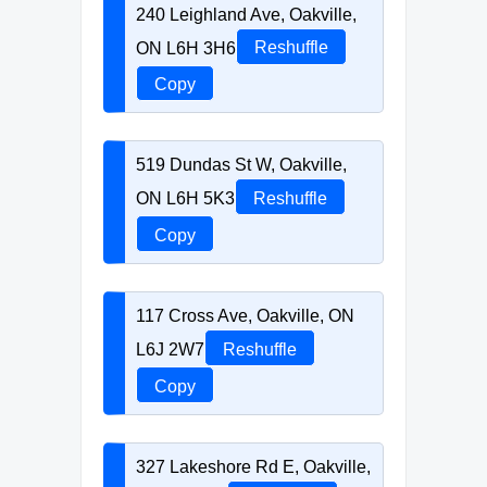
240 Leighland Ave, Oakville,
ON L6H 3H6
Reshuffle
Copy
519 Dundas St W, Oakville,
ON L6H 5K3
Reshuffle
Copy
117 Cross Ave, Oakville, ON
L6J 2W7
Reshuffle
Copy
327 Lakeshore Rd E, Oakville,