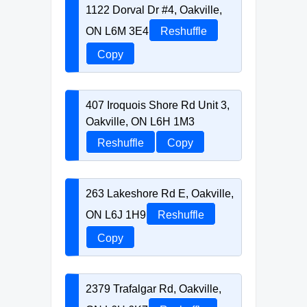
1122 Dorval Dr #4, Oakville,
ON L6M 3E4
Reshuffle
Copy
407 Iroquois Shore Rd Unit 3,
Oakville, ON L6H 1M3
Reshuffle
Copy
263 Lakeshore Rd E, Oakville,
ON L6J 1H9
Reshuffle
Copy
2379 Trafalgar Rd, Oakville,