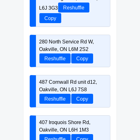
L6J 3G3
Reshuffle
Copy
280 North Service Rd W,
Oakville, ON L6M 2S2
Reshuffle
Copy
487 Cornwall Rd unit d12,
Oakville, ON L6J 7S8
Reshuffle
Copy
407 Iroquois Shore Rd,
Oakville, ON L6H 1M3
Reshuffle
Copy