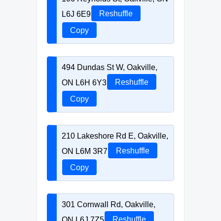
L6J 6E9
Reshuffle
Copy
494 Dundas St W, Oakville,
ON L6H 6Y3
Reshuffle
Copy
210 Lakeshore Rd E, Oakville,
ON L6M 3R7
Reshuffle
Copy
301 Cornwall Rd, Oakville,
ON L6J 7Z5
Reshuffle