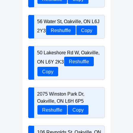
56 Water St, Oakville, ON L6J
2Y3
Reshuffle
Copy
50 Lakeshore Rd W, Oakville,
ON L6Y 2K3
Reshuffle
Copy
2075 Winston Park Dr,
Oakville, ON L6H 6P5
Reshuffle
Copy
106 Reynolds St, Oakville, ON