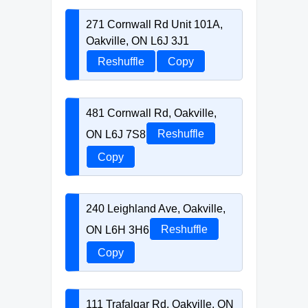
271 Cornwall Rd Unit 101A,
Oakville, ON L6J 3J1
Reshuffle
Copy
481 Cornwall Rd, Oakville,
ON L6J 7S8
Reshuffle
Copy
240 Leighland Ave, Oakville,
ON L6H 3H6
Reshuffle
Copy
111 Trafalgar Rd, Oakville, ON