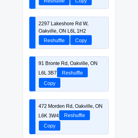
Reshuffle
Copy
2297 Lakeshore Rd W,
Oakville, ON L6L 1H2
Reshuffle
Copy
91 Bronte Rd, Oakville, ON
L6L 3B7
Reshuffle
Copy
472 Morden Rd, Oakville, ON
L6K 3W4
Reshuffle
Copy