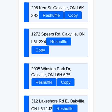
298 Kerr St, Oakville, ON L6K
3B3
Reshuffle
Copy
1272 Speers Rd, Oakville, ON
L6L 2X4
Reshuffle
Copy
2005 Winston Park Dr,
Oakville, ON L6H 6P5
Reshuffle
Copy
312 Lakeshore Rd E, Oakville,
ON L6J 1J2
Reshuffle