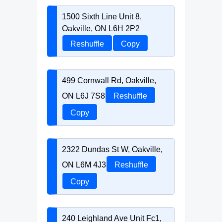
1500 Sixth Line Unit 8,
Oakville, ON L6H 2P2
Reshuffle
Copy
499 Cornwall Rd, Oakville,
ON L6J 7S8
Reshuffle
Copy
2322 Dundas St W, Oakville,
ON L6M 4J3
Reshuffle
Copy
240 Leighland Ave Unit Fc1,