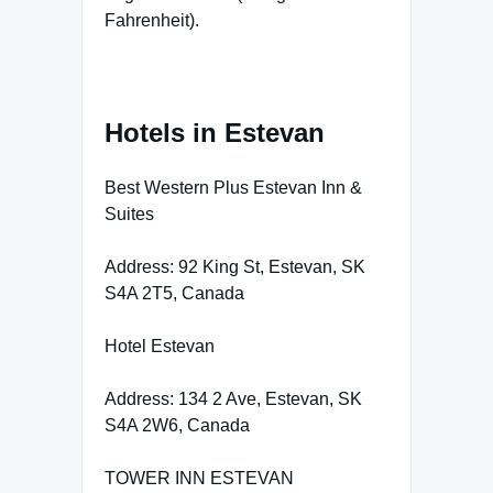
Fahrenheit).
Hotels in Estevan
Best Western Plus Estevan Inn &
Suites
Address: 92 King St, Estevan, SK
S4A 2T5, Canada
Hotel Estevan
Address: 134 2 Ave, Estevan, SK
S4A 2W6, Canada
TOWER INN ESTEVAN