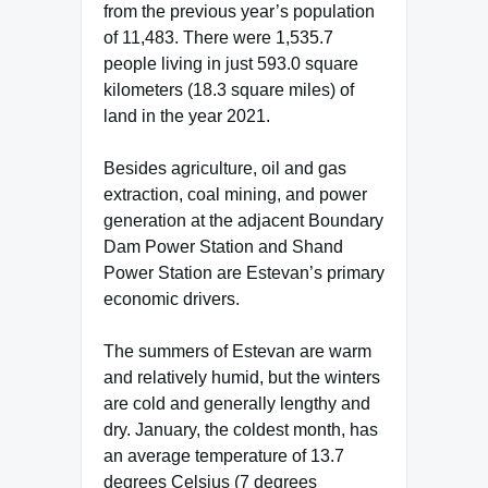
from the previous year’s population
of 11,483. There were 1,535.7
people living in just 593.0 square
kilometers (18.3 square miles) of
land in the year 2021.
Besides agriculture, oil and gas
extraction, coal mining, and power
generation at the adjacent Boundary
Dam Power Station and Shand
Power Station are Estevan’s primary
economic drivers.
The summers of Estevan are warm
and relatively humid, but the winters
are cold and generally lengthy and
dry. January, the coldest month, has
an average temperature of 13.7
degrees Celsius (7 degrees