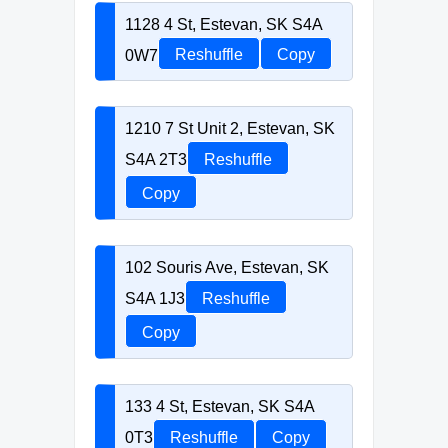
1128 4 St, Estevan, SK S4A
0W7
Reshuffle
Copy
1210 7 St Unit 2, Estevan, SK
S4A 2T3
Reshuffle
Copy
102 Souris Ave, Estevan, SK
S4A 1J3
Reshuffle
Copy
133 4 St, Estevan, SK S4A
0T3
Reshuffle
Copy