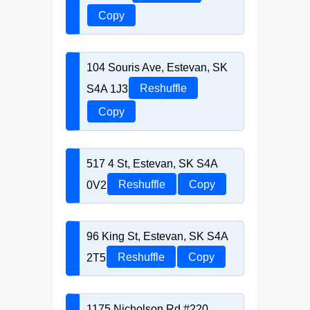
Copy
104 Souris Ave, Estevan, SK
S4A 1J3
Reshuffle
Copy
517 4 St, Estevan, SK S4A
0V2
Reshuffle
Copy
96 King St, Estevan, SK S4A
2T5
Reshuffle
Copy
1175 Nicholson Rd #220,