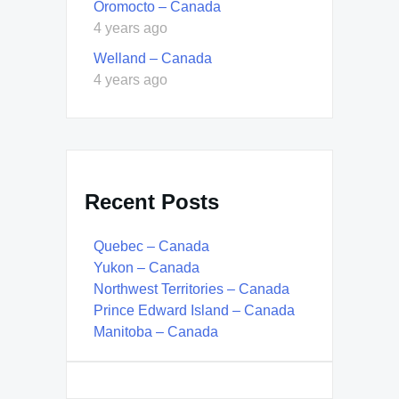
Oromocto – Canada
4 years ago
Welland – Canada
4 years ago
Recent Posts
Quebec – Canada
Yukon – Canada
Northwest Territories – Canada
Prince Edward Island – Canada
Manitoba – Canada