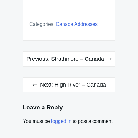
Categories:
Canada Addresses
Post
Previous:
Strathmore – Canada
navigation
Next:
High River – Canada
Leave a Reply
You must be
logged in
to post a comment.