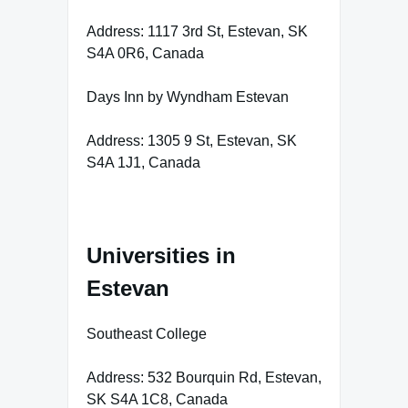
Address: 1117 3rd St, Estevan, SK
S4A 0R6, Canada
Days Inn by Wyndham Estevan
Address: 1305 9 St, Estevan, SK
S4A 1J1, Canada
Universities in
Estevan
Southeast College
Address: 532 Bourquin Rd, Estevan,
SK S4A 1C8, Canada