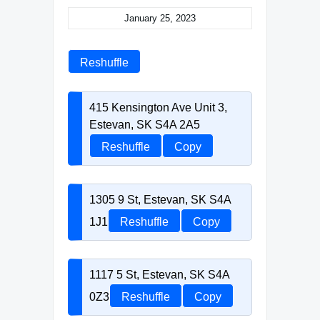
January 25, 2023
Reshuffle
415 Kensington Ave Unit 3,
Estevan, SK S4A 2A5
Reshuffle
Copy
1305 9 St, Estevan, SK S4A
1J1
Reshuffle
Copy
1117 5 St, Estevan, SK S4A
0Z3
Reshuffle
Copy