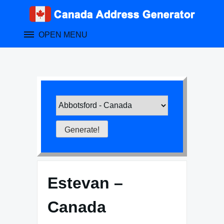
Skip
to
content
OPEN MENU
Estevan –
Canada