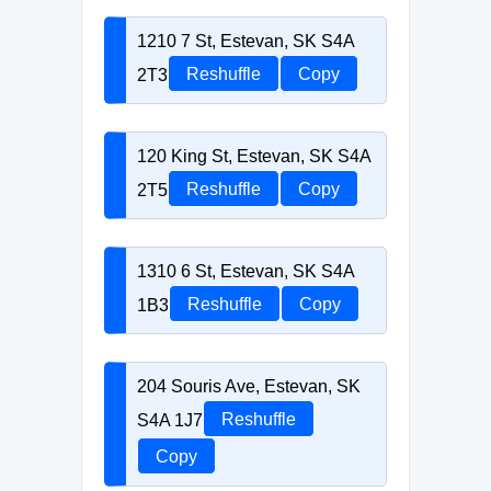
1210 7 St, Estevan, SK S4A
2T3
Reshuffle
Copy
120 King St, Estevan, SK S4A
2T5
Reshuffle
Copy
1310 6 St, Estevan, SK S4A
1B3
Reshuffle
Copy
204 Souris Ave, Estevan, SK
S4A 1J7
Reshuffle
Copy