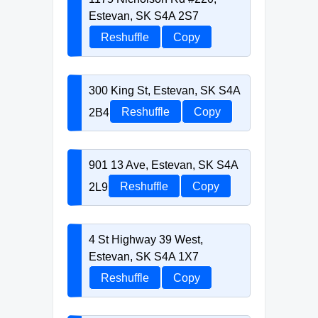
Estevan, SK S4A 2S7
Reshuffle
Copy
300 King St, Estevan, SK S4A
2B4
Reshuffle
Copy
901 13 Ave, Estevan, SK S4A
2L9
Reshuffle
Copy
4 St Highway 39 West,
Estevan, SK S4A 1X7
Reshuffle
Copy