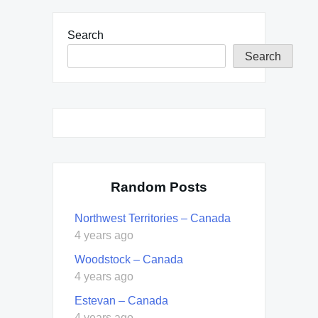
Search
Search
Random Posts
Northwest Territories – Canada
4 years ago
Woodstock – Canada
4 years ago
Estevan – Canada
4 years ago