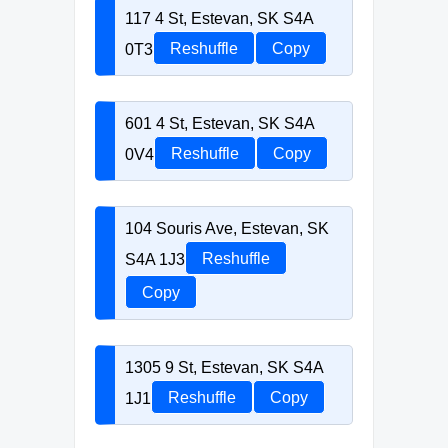
117 4 St, Estevan, SK S4A
0T3
Reshuffle
Copy
601 4 St, Estevan, SK S4A
0V4
Reshuffle
Copy
104 Souris Ave, Estevan, SK
S4A 1J3
Reshuffle
Copy
1305 9 St, Estevan, SK S4A
1J1
Reshuffle
Copy