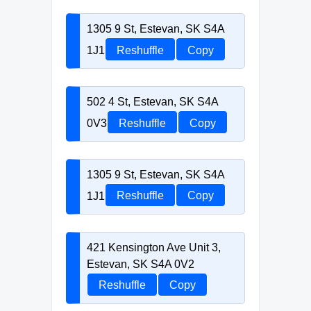
1305 9 St, Estevan, SK S4A
1J1
Reshuffle
Copy
502 4 St, Estevan, SK S4A
0V3
Reshuffle
Copy
1305 9 St, Estevan, SK S4A
1J1
Reshuffle
Copy
421 Kensington Ave Unit 3,
Estevan, SK S4A 0V2
Reshuffle
Copy