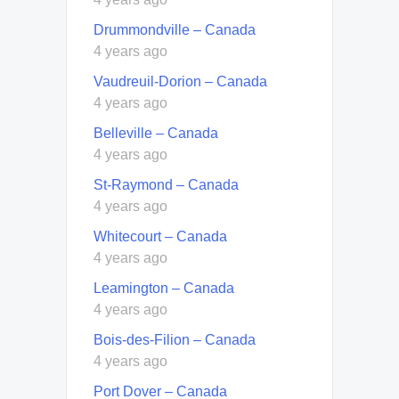
Drummondville – Canada
4 years ago
Vaudreuil-Dorion – Canada
4 years ago
Belleville – Canada
4 years ago
St-Raymond – Canada
4 years ago
Whitecourt – Canada
4 years ago
Leamington – Canada
4 years ago
Bois-des-Filion – Canada
4 years ago
Port Dover – Canada