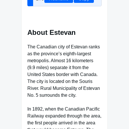
About Estevan
The Canadian city of Estevan ranks
as the province’s eighth-largest
metropolis. Almost 16 kilometers
(9.9 miles) separate it from the
United States border with Canada.
The city is located on the Souris
River. Rural Municipality of Estevan
No. 5 surrounds the city.
In 1892, when the Canadian Pacific
Railway expanded through the area,
the first people arrived in the area