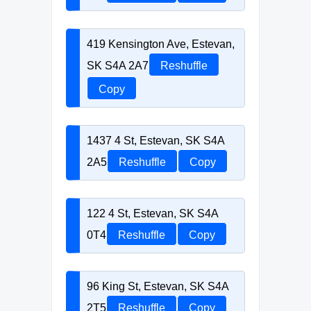
419 Kensington Ave, Estevan,
SK S4A 2A7
Reshuffle
Copy
1437 4 St, Estevan, SK S4A
2A5
Reshuffle
Copy
122 4 St, Estevan, SK S4A
0T4
Reshuffle
Copy
96 King St, Estevan, SK S4A
2T5
Reshuffle
Copy