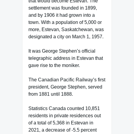
that would become Estevan. The
settlement was founded in 1899,
and by 1906 it had grown into a
town. With a population of 5,000 or
more, Estevan, Saskatchewan, was
designated a city on March 1, 1957.
It was George Stephen’s official
telegraphic address in Estevan that
gave rise to the moniker.
The Canadian Pacific Railway’s first
president, George Stephen, served
from 1881 until 1888.
Statistics Canada counted 10,851
residents in private residences out
of a total of 5,368 in Estevan in
2021, a decrease of -5.5 percent