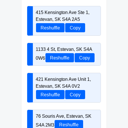
415 Kensington Ave Ste 1,
Estevan, SK S4A 2A5
Reshuffle
Copy
1133 4 St, Estevan, SK S4A
0W6
Reshuffle
Copy
421 Kensington Ave Unit 1,
Estevan, SK S4A 0V2
Reshuffle
Copy
76 Souris Ave, Estevan, SK
S4A 2M3
Reshuffle