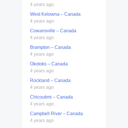
4 years ago
West Kelowna – Canada
4 years ago
Cowansville – Canada
4 years ago
Brampton – Canada
4 years ago
Okotoks – Canada
4 years ago
Rockland – Canada
4 years ago
Chicoutimi – Canada
4 years ago
Campbell River – Canada
4 years ago